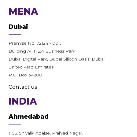
MENA
Dubai
Premise No: 72124 - 001,
Building A1, IFZA Business Park ,
Dubai Digital Park, Dubai Silicon Oasis, Dubai,
United Arab Emirates.
P.O. Box 342001
Contact us
INDIA
Ahmedabad
1105, Shivalik Abaise, Prahlad Nagar,