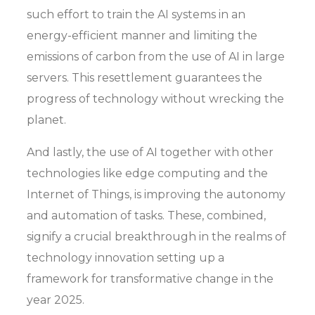
such effort to train the AI systems in an
energy-efficient manner and limiting the
emissions of carbon from the use of AI in large
servers. This resettlement guarantees the
progress of technology without wrecking the
planet.
And lastly, the use of AI together with other
technologies like edge computing and the
Internet of Things, is improving the autonomy
and automation of tasks. These, combined,
signify a crucial breakthrough in the realms of
technology innovation setting up a
framework for transformative change in the
year 2025.