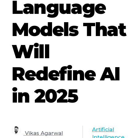
Language
Models That
Will
Redefine AI
in 2025
Artificial
Vikas Agarwal
Intelligence
,