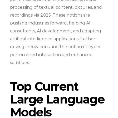
processing of textual content, pictures, and
recordings via 2025. These notions are
pushing industries forward, helping AI
consultants, AI development, and adapting
artificial intelligence applications further
driving innovations and the notion of hyper
personalized interaction and enhanced
solutions.
Top Current
Large Language
Models