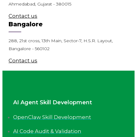
Ahmedabad, Gujarat - 380015
Contact us
Bangalore
288, 21st cross, 13th Main, Sector-7, H.S.R. Layout,
Bangalore - 560102
Contact us
AI Agent Skill Development
OpenClaw Skill Development
AI Code Audit & Validation