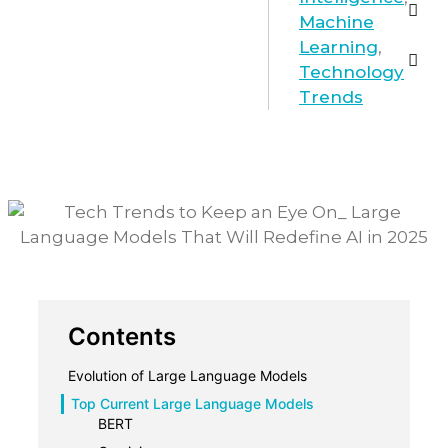
Machine
Learning
,
Technology
Trends
Contents
Evolution of Large Language Models
Top Current Large Language Models
BERT