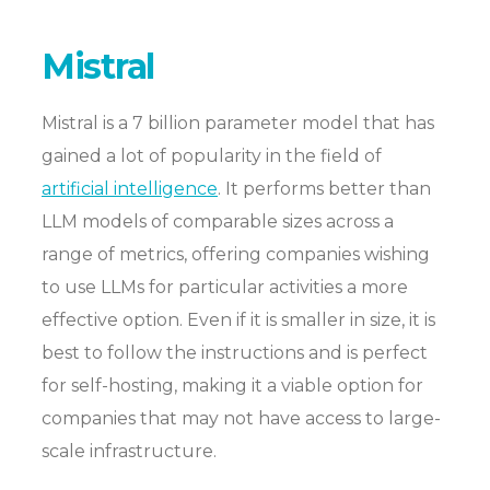
Mistral
Mistral is a 7 billion parameter model that has
gained a lot of popularity in the field of
artificial intelligence
. It performs better than
LLM models of comparable sizes across a
range of metrics, offering companies wishing
to use LLMs for particular activities a more
effective option. Even if it is smaller in size, it is
best to follow the instructions and is perfect
for self-hosting, making it a viable option for
companies that may not have access to large-
scale infrastructure.