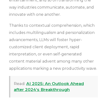
entertainment, and so on transforming the
way industries communicate, automate, and
innovate with one another.
Thanks to contextual comprehension, which
includes multilingualism and personalization
advancements, LLMs will foster hyper-
customized client deployment, rapid
interpretation, or even self-generated
content material advent among many other
applications marking a new productivity wave.
Read:
AI 2025: An Outlook Ahead
after 2024’s Breakthrough