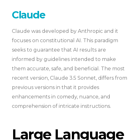
Claude
Claude was developed by Anthropic and it
focuses on constitutional AI. This paradigm
seeks to guarantee that AI results are
informed by guidelines intended to make
them accurate, safe, and beneficial. The most
recent version, Claude 3.5 Sonnet, differs from
previous versions in that it provides
enhancements in comedy, nuance, and
comprehension of intricate instructions.
Large Language