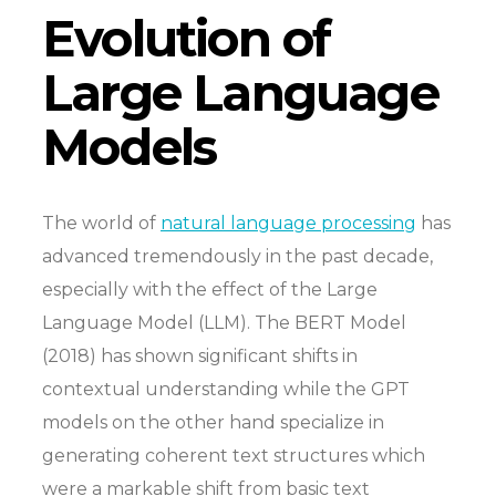
Evolution of
Large Language
Models
The world of
natural language processing
has
advanced tremendously in the past decade,
especially with the effect of the Large
Language Model (LLM). The BERT Model
(2018) has shown significant shifts in
contextual understanding while the GPT
models on the other hand specialize in
generating coherent text structures which
were a markable shift from basic text