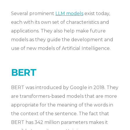
Several prominent
LLM models
exist today,
each with its own set of characteristics and
applications. They also help make future
models as they guide the development and
use of new models of Artificial Intelligence.
BERT
BERT was introduced by Google in 2018. They
are transformers-based models that are more
appropriate for the meaning of the words in
the context of the sentence. The fact that
BERT has 342 million parameters makes it