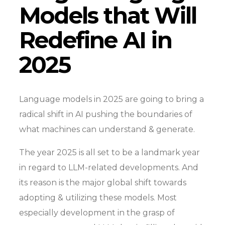
Models that Will
Redefine AI in
2025
Language models in 2025 are going to bring a
radical shift in AI pushing the boundaries of
what machines can understand & generate.
The year 2025 is all set to be a landmark year
in regard to LLM-related developments. And
its reason is the major global shift towards
adopting & utilizing these models. Most
especially development in the grasp of