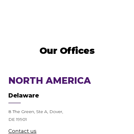
Our Offices
NORTH AMERICA
Delaware
8 The Green, Ste A, Dover,
DE 19901
Contact us