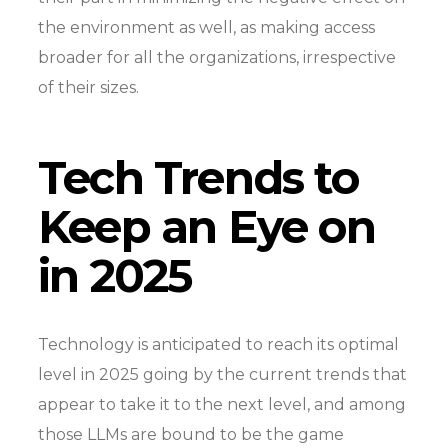
the environment as well, as making access
broader for all the organizations, irrespective
of their sizes.
Tech Trends to
Keep an Eye on
in 2025
Technology is anticipated to reach its optimal
level in 2025 going by the current trends that
appear to take it to the next level, and among
those LLMs are bound to be the game