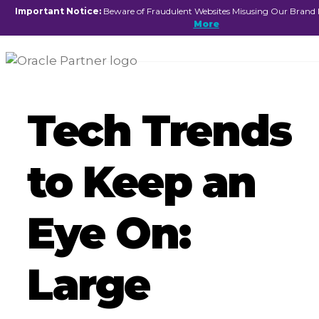
☰
Important Notice:
Beware of Fraudulent Websites Misusing Our Brand
More
Tech Trends
to Keep an
Eye On:
Large