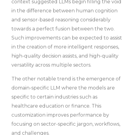
context suggested LLMs begin filling the void
in the difference between human cognition
and sensor-based reasoning considerably
towards a perfect fusion between the two.
Such improvements can be expected to assist
in the creation of more intelligent responses,
high-quality decision assists, and high-quality
versatility across multiple sectors.
The other notable trend is the emergence of
domain-specific LLM where the models are
specific to certain industries such as
healthcare education or finance. This
customization improves performance by
focusing on sector-specific jargon, workflows,
and challenges.