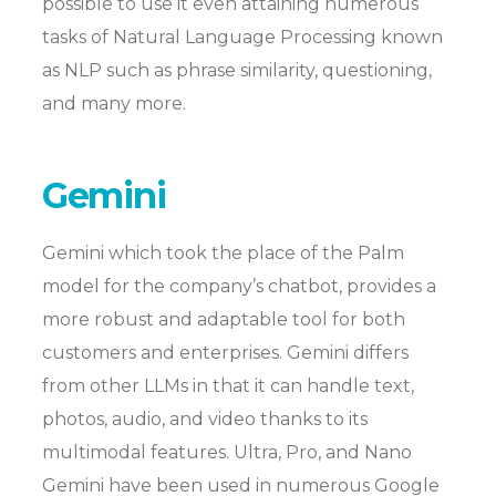
possible to use it even attaining numerous
tasks of Natural Language Processing known
as NLP such as phrase similarity, questioning,
and many more.
Gemini
Gemini which took the place of the Palm
model for the company’s chatbot, provides a
more robust and adaptable tool for both
customers and enterprises. Gemini differs
from other LLMs in that it can handle text,
photos, audio, and video thanks to its
multimodal features. Ultra, Pro, and Nano
Gemini have been used in numerous Google