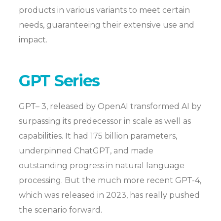
products in various variants to meet certain
needs, guaranteeing their extensive use and
impact.
GPT Series
GPT– 3, released by OpenAI transformed AI by
surpassing its predecessor in scale as well as
capabilities. It had 175 billion parameters,
underpinned ChatGPT, and made
outstanding progress in natural language
processing. But the much more recent GPT-4,
which was released in 2023, has really pushed
the scenario forward.