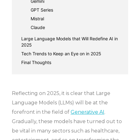
Gemini
GPT Series
Mistral
Claude
Large Language Models that Will Redefine AI in
2025
Tech Trends to Keep an Eye on in 2025
Final Thoughts
Reflecting on 2025, it is clear that Large
Language Models (LLMs) will be at the
forefront in the field of
Generative AI
.
Gradually, these models have turned out to
be vital in many sectors such as healthcare,