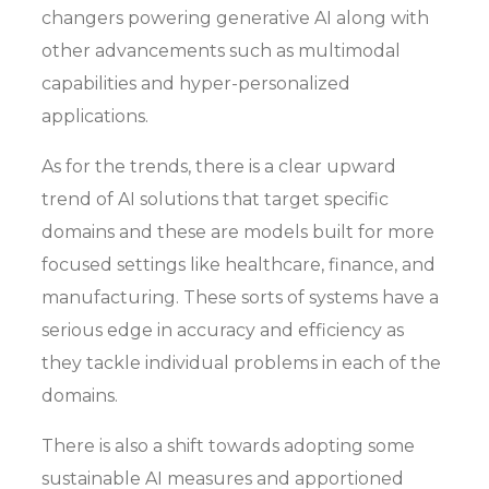
changers powering generative AI along with
other advancements such as multimodal
capabilities and hyper-personalized
applications.
As for the trends, there is a clear upward
trend of AI solutions that target specific
domains and these are models built for more
focused settings like healthcare, finance, and
manufacturing. These sorts of systems have a
serious edge in accuracy and efficiency as
they tackle individual problems in each of the
domains.
There is also a shift towards adopting some
sustainable AI measures and apportioned