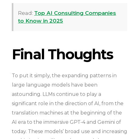
Read:
Top AI Consulting Companies
to Know in 2025
Final Thoughts
To put it simply, the expanding patterns in
large language models have been
astounding. LLMs continue to play a
significant role in the direction of AI, from the
translation machines at the beginning of the
AI era to the immersive GPT-4 and Gemini of
today. These models’ broad use and increasing