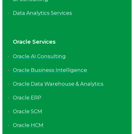
Data Analytics Services
Oracle Services
Oracle AI Consulting
Oracle Business Intelligence
Oracle Data Warehouse & Analytics
Oracle ERP
Oracle SCM
Oracle HCM