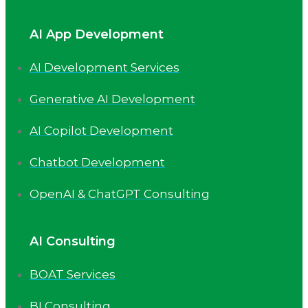
AI App Development
AI Development Services
Generative AI Development
AI Copilot Development
Chatbot Development
OpenAI & ChatGPT Consulting
AI Consulting
BOAT Services
BI Consulting