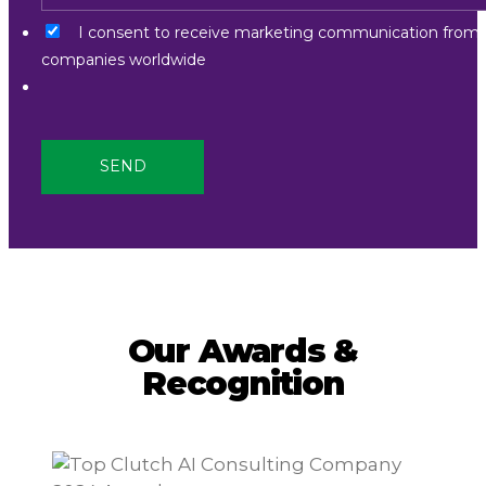
I consent to receive marketing communication from
companies worldwide
Our Awards &
Recognition