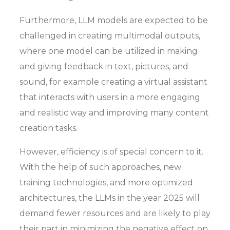
Furthermore, LLM models are expected to be
challenged in creating multimodal outputs,
where one model can be utilized in making
and giving feedback in text, pictures, and
sound, for example creating a virtual assistant
that interacts with users in a more engaging
and realistic way and improving many content
creation tasks.
However, efficiency is of special concern to it.
With the help of such approaches, new
training technologies, and more optimized
architectures, the LLMs in the year 2025 will
demand fewer resources and are likely to play
their part in minimizing the negative effect on