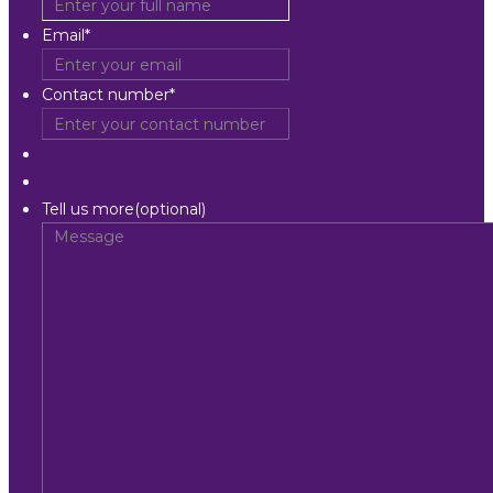
Email
*
Contact number
*
Tell us more(optional)