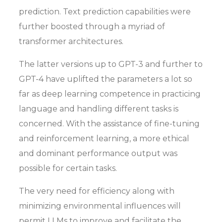
prediction. Text prediction capabilities were
further boosted through a myriad of
transformer architectures.
The latter versions up to GPT-3 and further to
GPT-4 have uplifted the parameters a lot so
far as deep learning competence in practicing
language and handling different tasks is
concerned. With the assistance of fine-tuning
and reinforcement learning, a more ethical
and dominant performance output was
possible for certain tasks.
The very need for efficiency along with
minimizing environmental influences will
permit LLMs to improve and facilitate the