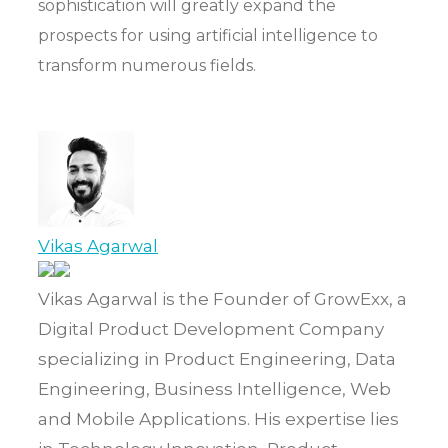
sophistication will greatly expand the
prospects for using artificial intelligence to
transform numerous fields.
Vikas Agarwal
Vikas Agarwal is the Founder of GrowExx, a
Digital Product Development Company
specializing in Product Engineering, Data
Engineering, Business Intelligence, Web
and Mobile Applications. His expertise lies