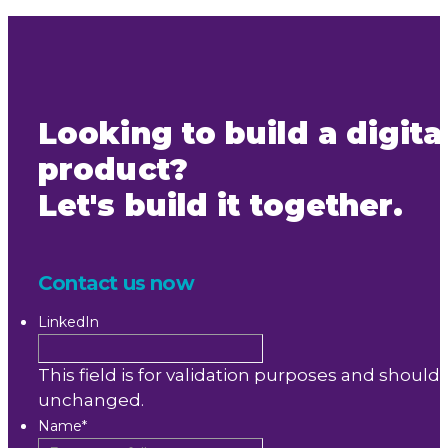
Looking to build a digita
product?
Let's build it together.
Contact us now
LinkedIn
This field is for validation purposes and should 
unchanged.
Name
*