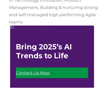
in Technology Innovation, Product
Management, Building & nurturing strong
and self-managed high-performing Agile
teams.
Bring 2025’s AI
Trends to Life
Contact Us Now