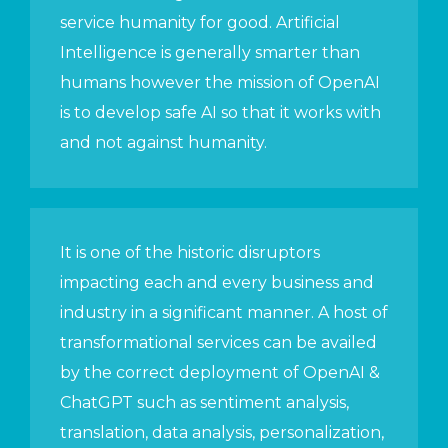
service humanity for good. Artificial
Intelligence is generally smarter than
humans however the mission of OpenAI
is to develop safe AI so that it works with
and not against humanity.
It is one of the historic disruptors
impacting each and every business and
industry in a significant manner. A host of
transformational services can be availed
by the correct deployment of OpenAI &
ChatGPT such as sentiment analysis,
translation, data analysis, personalization,