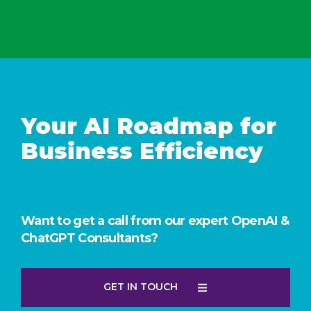
Your AI Roadmap for
Business Efficiency
Want to get a call from our expert OpenAI &
ChatGPT Consultants?
GET IN TOUCH