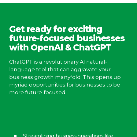
Get ready for exciting
future-focused businesses
with OpenAI & ChatGPT
ChatGPT is a revolutionary AI natural-
language tool that can aggravate your
business growth manyfold. This opens up
myriad opportunities for businesses to be
more future-focused.
Streamlining business operations like