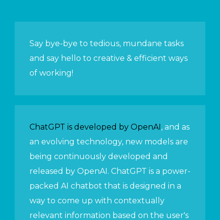
Say bye-bye to tedious, mundane tasks
and say hello to creative & efficient ways
of working!
ChatGPT is developed by OpenAI
, and as
an evolving technology, new models are
being continuously developed and
released by OpenAI. ChatGPT is a power-
packed AI chatbot that is designed in a
way to come up with contextually
relevant information based on the user's