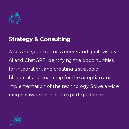
Strategy & Consulting
Assessing your business needs and goals vis-a-vis
AI and ChatGPT, identifying the opportunities
for integration, and creating a strategic
blueprint and roadmap for the adoption and
implementation of the technology. Solve a wide
range of issues with our expert guidance.