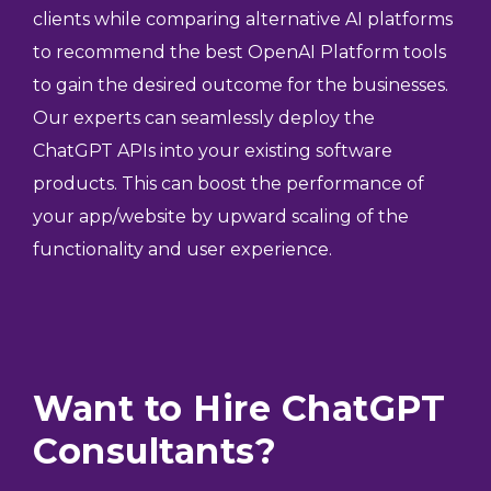
clients while comparing alternative AI platforms
to recommend the best OpenAI Platform tools
to gain the desired outcome for the businesses.
Our experts can seamlessly deploy the
ChatGPT APIs into your existing software
products. This can boost the performance of
your app/website by upward scaling of the
functionality and user experience.
Want to Hire ChatGPT
Consultants?