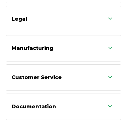
Legal
Manufacturing
Customer Service
Documentation