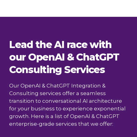
Lead the AI race with
our OpenAI & ChatGPT
Consulting Services
Our OpenAI & ChatGPT Integration &
Consulting services offer a seamless
transition to conversational AI architecture
for your business to experience exponential
growth. Here is a list of OpenAI & ChatGPT
enterprise-grade services that we offer: