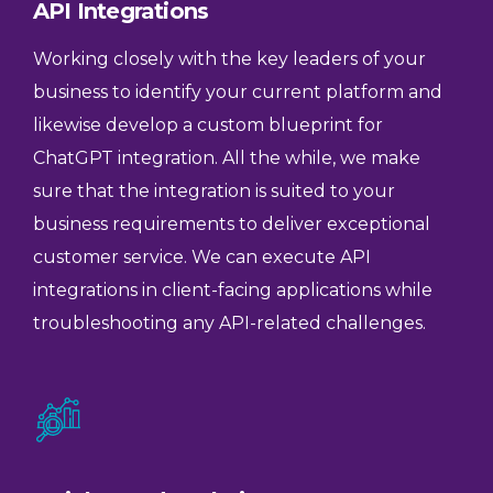
API Integrations
Working closely with the key leaders of your
business to identify your current platform and
likewise develop a custom blueprint for
ChatGPT integration. All the while, we make
sure that the integration is suited to your
business requirements to deliver exceptional
customer service. We can execute API
integrations in client-facing applications while
troubleshooting any API-related challenges.