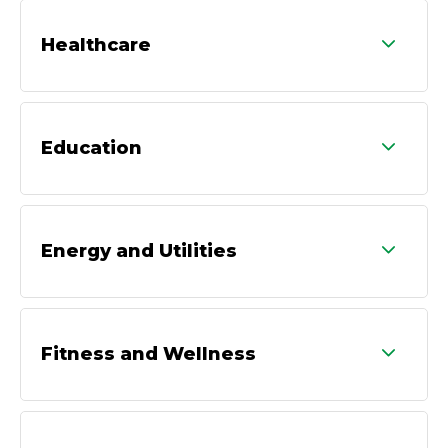
Healthcare
Education
Energy and Utilities
Fitness and Wellness