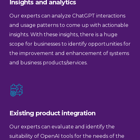
Insights and analytics
Our experts can analyze ChatGPT interactions
and usage patterns to come up with actionable
insights. With these insights, there is a huge
scope for businesses to identify opportunities for
the improvement and enhancement of systems
and business products/services.
Existing product integration
Our experts can evaluate and identify the
suitability of OpenAI tools for the needs of the