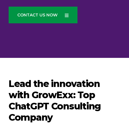
CONTACT US NOW
Lead the innovation
with GrowExx: Top
ChatGPT Consulting
Company