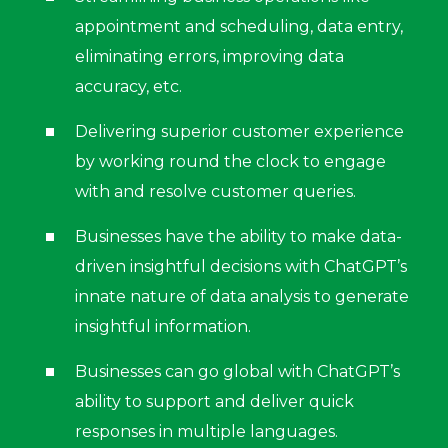
appointment and scheduling, data entry,
eliminating errors, improving data
accuracy, etc.
Delivering superior customer experience
by working round the clock to engage
with and resolve customer queries.
Businesses have the ability to make data-
driven insightful decisions with ChatGPT’s
innate nature of data analysis to generate
insightful information.
Businesses can go global with ChatGPT’s
ability to support and deliver quick
responses in multiple languages.