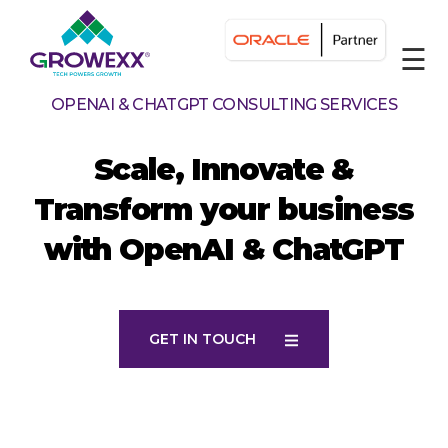
☰
OPENAI & CHATGPT CONSULTING SERVICES
Scale, Innovate &
Transform your business
with OpenAI & ChatGPT
GET IN TOUCH