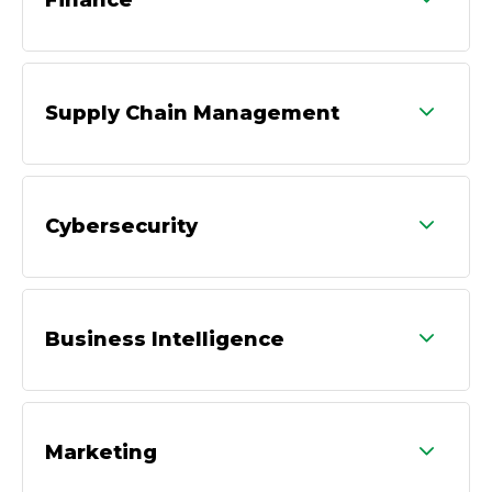
Supply Chain Management
Cybersecurity
Business Intelligence
Marketing