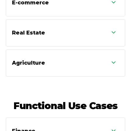
E-commerce
Real Estate
Agriculture
Functional Use Cases
Finance