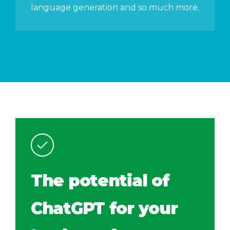
language generation and so much more.
The potential of
ChatGPT for your