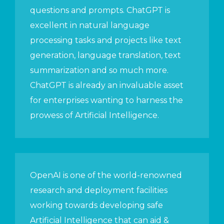
questions and prompts. ChatGPT is
excellent in natural language
processing tasks and projects like text
generation, language translation, text
summarization and so much more.
ChatGPT is already an invaluable asset
for enterprises wanting to harness the
prowess of Artificial Intelligence.
OpenAI is one of the world-renowned
research and deployment facilities
working towards developing safe
Artificial Intelligence that can aid &