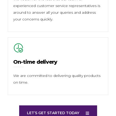
experienced customer service representatives is
around to answer all your queries and address
your concerns quickly.
On-time delivery
We are committed to delivering quality products
on time.
LET’S GET STARTED TODAY