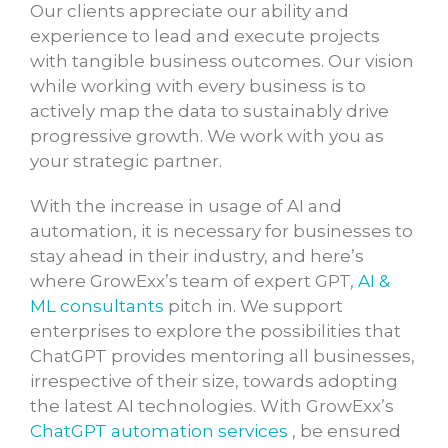
Our clients appreciate our ability and
experience to lead and execute projects
with tangible business outcomes. Our vision
while working with every business is to
actively map the data to sustainably drive
progressive growth. We work with you as
your strategic partner.
With the increase in usage of AI and
automation, it is necessary for businesses to
stay ahead in their industry, and here’s
where GrowExx’s team of expert GPT,
AI &
ML consultants
pitch in. We support
enterprises to explore the possibilities that
ChatGPT provides mentoring all businesses,
irrespective of their size, towards adopting
the latest AI technologies. With GrowExx’s
ChatGPT automation services
, be ensured