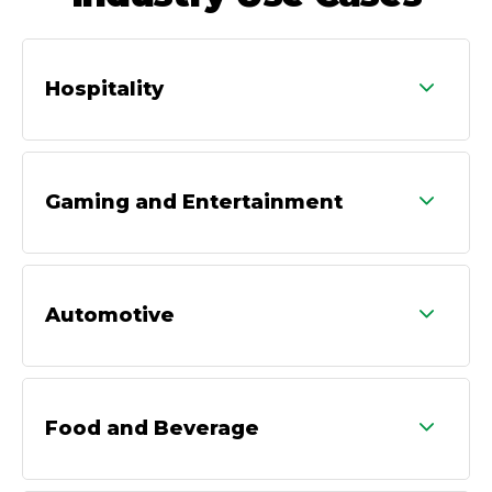
Hospitality
Gaming and Entertainment
Automotive
Food and Beverage