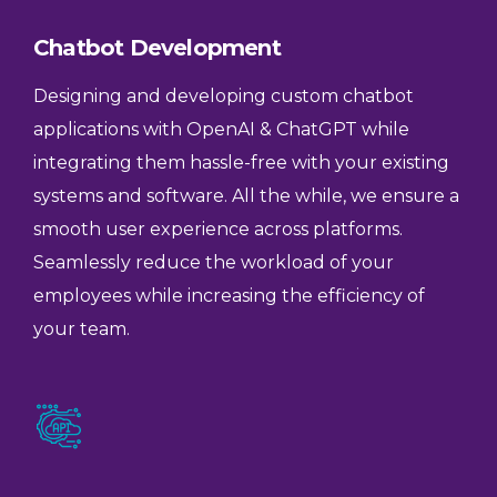
Chatbot Development
Designing and developing custom chatbot
applications with OpenAI & ChatGPT while
integrating them hassle-free with your existing
systems and software. All the while, we ensure a
smooth user experience across platforms.
Seamlessly reduce the workload of your
employees while increasing the efficiency of
your team.