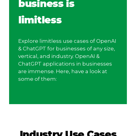
business is
limitless
Explore limitless use cases of OpenAI
& ChatGPT for businesses of any size,
vertical, and industry. OpenAI &
ChatGPT applications in businesses
are immense. Here, have a look at
some of them:
Industry Use Cases