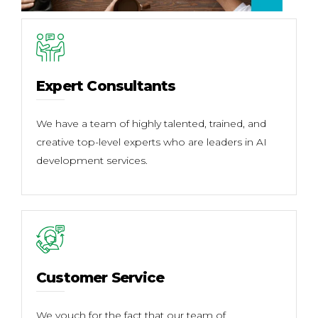
Expert Consultants
We have a team of highly talented, trained, and
creative top-level experts who are leaders in AI
development services.
Customer Service
We vouch for the fact that our team of