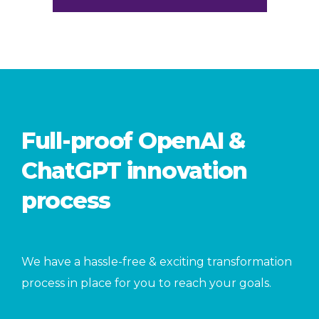
Full-proof OpenAI &
ChatGPT innovation
process
We have a hassle-free & exciting transformation
process in place for you to reach your goals.