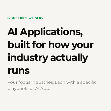
INDUSTRIES WE SERVE
AI Applications
,
built for how your
industry actually
runs
Four focus industries. Each with a specific
playbook for AI App.