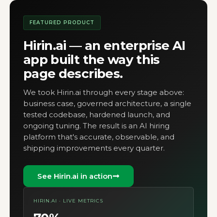
FEATURED PRODUCT
Hirin.ai — an enterprise AI
app built the way this
page describes.
We took Hirin.ai through every stage above:
business case, governed architecture, a single
tested codebase, hardened launch, and
ongoing tuning. The result is an AI hiring
platform that's accurate, observable, and
shipping improvements every quarter.
See Hirin.ai in action
HIRIN.AI · LIVE METRICS