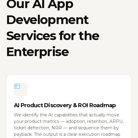
Our
AI App
Development
Services
for the
Enterprise
AI Product Discovery & ROI Roadmap
We identify the AI capabilities that actually move
your product metrics — adoption, retention, ARPU,
ticket deflection, NRR — and sequence them by
payback. The output is a clear execution roadmap