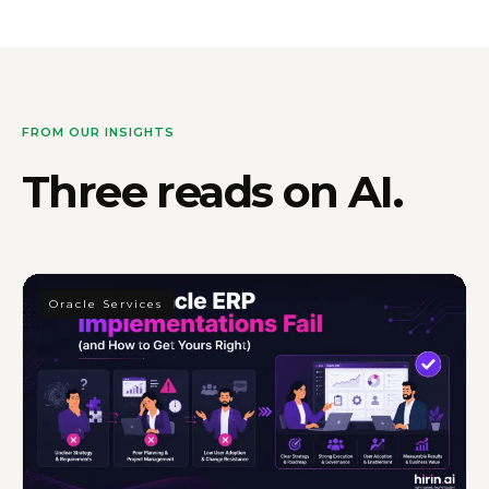
FROM OUR INSIGHTS
Three reads on
AI
.
Oracle Services