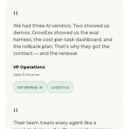
"
We had three AI vendors. Two showed us
demos. GrowExx showed us the eval
harness, the cost-per-task dashboard, and
the rollback plan. That's why they got the
contract — and the renewal.
VP Operations
Apex Enterprise
ENTERPRISE AI
LOGISTICS
"
Their team treats every agent like a