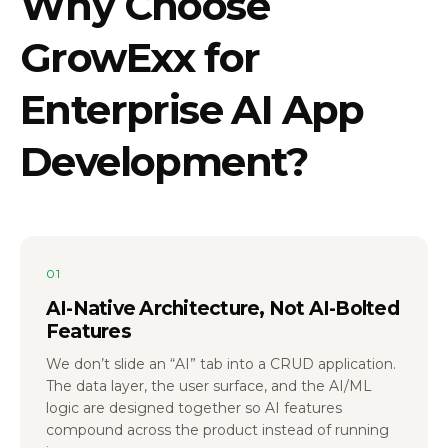
Why Choose
GrowExx for
Enterprise AI App
Development?
01
AI-Native Architecture, Not AI-Bolted
Features
We don’t slide an “AI” tab into a CRUD application.
The data layer, the user surface, and the AI/ML
logic are designed together so AI features
compound across the product instead of running