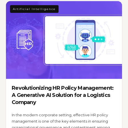
Artificial Intelligence
Revolutionizing HR Policy Management:
A Generative AI Solution for a Logistics
Company
In the modern corporate setting, effective HR policy
management is one of the key elements in ensuring
organizational governance and contentment among