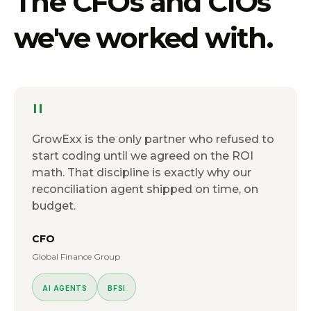
The
CFOs and CIOs
we've worked with.
"
GrowExx is the only partner who refused to
start coding until we agreed on the ROI
math. That discipline is exactly why our
reconciliation agent shipped on time, on
budget.
CFO
Global Finance Group
AI AGENTS
BFSI