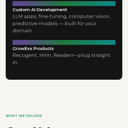
02
Custom AI Development
LLM apps, fine-tuning, computer vision,
predictive models — built for your
domain.
03
GrowExx Products
Recogent, Hirin, Readerr—plug straight
in.
WHAT WE DELIVER