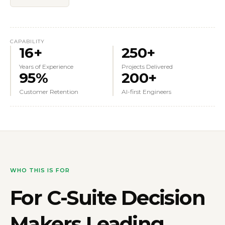
CAPABILITY
16+
250+
Years of Experience
Projects Delivered
95%
200+
Customer Retention
AI-first Engineers
WHO THIS IS FOR
For
C-Suite Decision
Makers
Leading