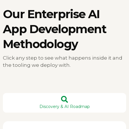
Our
Enterprise AI
App Development
Methodology
Click any step to see what happens inside it and
the tooling we deploy with.
Discovery & AI Roadmap