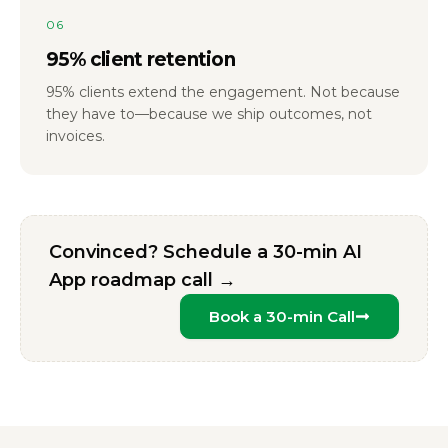
06
95% client retention
95% clients extend the engagement. Not because
they have to—because we ship outcomes, not
invoices.
Convinced? Schedule a 30-min AI
App roadmap call →
Book a 30-min Call