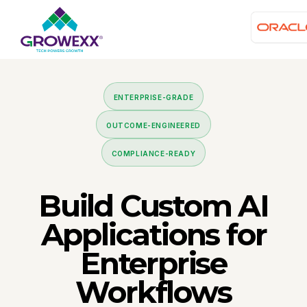
ENTERPRISE-GRADE
OUTCOME-ENGINEERED
COMPLIANCE-READY
Build
Custom AI
Applications
for
Enterprise
Workflows