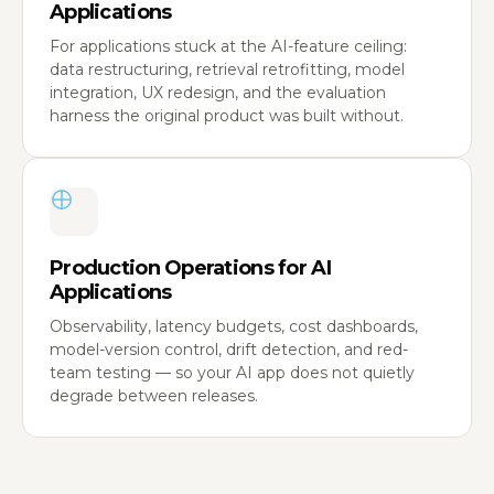
Applications
For applications stuck at the AI-feature ceiling:
data restructuring, retrieval retrofitting, model
integration, UX redesign, and the evaluation
harness the original product was built without.
Production Operations for AI
Applications
Observability, latency budgets, cost dashboards,
model-version control, drift detection, and red-
team testing — so your AI app does not quietly
degrade between releases.