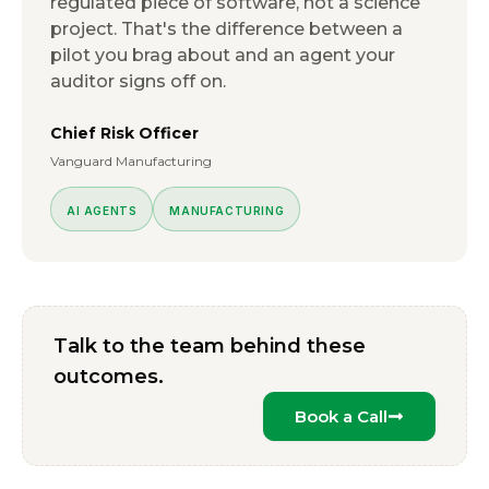
regulated piece of software, not a science
project. That's the difference between a
pilot you brag about and an agent your
auditor signs off on.
Chief Risk Officer
Vanguard Manufacturing
AI AGENTS
MANUFACTURING
Talk to the team behind these
outcomes.
Book a Call