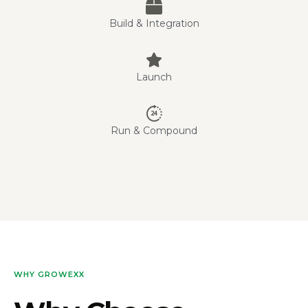
Build & Integration
Launch
Run & Compound
WHY GROWEXX