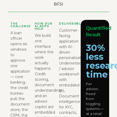
BFSI
THE
HOW OUR
DELIVERABLES
CHALLENGE
AI APPS
Quantified
HELP
Customer-
A loan
Result
We build
facing
officer
one
application
opens six
30%
interface
with AI-
windows
where the
driven
less
to
work
personalization.
approve
resear
actually
Underwriter
one
happens.
/ advisor
application
time
Credit
workbench
— core
scoring,
with
banking,
Per
document
embedded
the credit
advisor,
understanding,
ML.
bureau
freed
and an
Document
pull, the
from
advisor
intelligence
toggling
document
copilot are
for KYC,
systems —
store, the
embedded
contracts,
at a retail
CRM, the