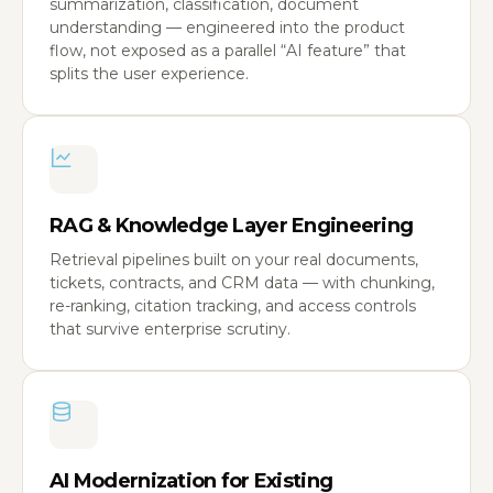
summarization, classification, document
understanding — engineered into the product
flow, not exposed as a parallel “AI feature” that
splits the user experience.
RAG & Knowledge Layer Engineering
Retrieval pipelines built on your real documents,
tickets, contracts, and CRM data — with chunking,
re-ranking, citation tracking, and access controls
that survive enterprise scrutiny.
AI Modernization for Existing