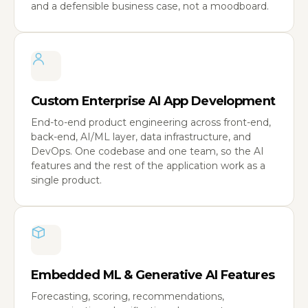
and a defensible business case, not a moodboard.
Custom Enterprise AI App Development
End-to-end product engineering across front-end,
back-end, AI/ML layer, data infrastructure, and
DevOps. One codebase and one team, so the AI
features and the rest of the application work as a
single product.
Embedded ML & Generative AI Features
Forecasting, scoring, recommendations,