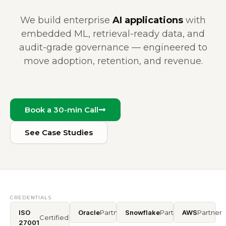
We build enterprise
AI applications
with
embedded ML, retrieval-ready data, and
audit-grade governance — engineered to
move adoption, retention, and revenue.
Book a 30-min Call
See Case Studies
CREDENTIALS
ISO
Oracle
Partner
Snowflake
Partner
AWS
Partner
Certified
27001