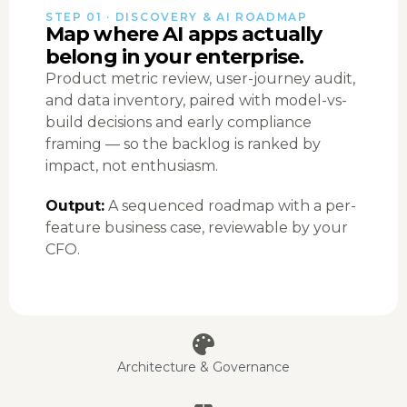
STEP 01 · DISCOVERY & AI ROADMAP
Map where AI apps actually
belong in your enterprise.
Product metric review, user-journey audit,
and data inventory, paired with model-vs-
build decisions and early compliance
framing — so the backlog is ranked by
impact, not enthusiasm.
Output:
A sequenced roadmap with a per-
feature business case, reviewable by your
CFO.
Architecture & Governance