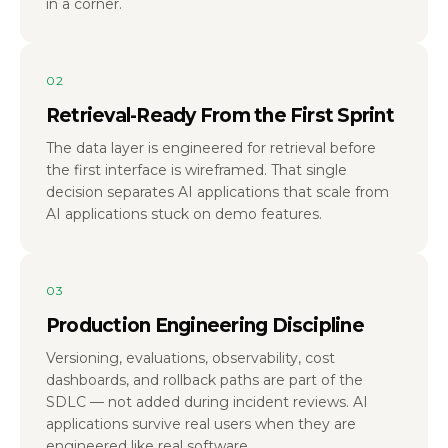
in a corner.
02
Retrieval-Ready From the First Sprint
The data layer is engineered for retrieval before
the first interface is wireframed. That single
decision separates AI applications that scale from
AI applications stuck on demo features.
03
Production Engineering Discipline
Versioning, evaluations, observability, cost
dashboards, and rollback paths are part of the
SDLC — not added during incident reviews. AI
applications survive real users when they are
engineered like real software.