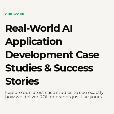
OUR WORK
Real-World
AI
Application
Development
Case
Studies & Success
Stories
Explore our latest case studies to see exactly
how we deliver ROI for brands just like yours.