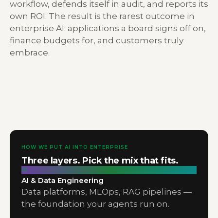
workflow, defends itself in audit, and reports its
own ROI. The result is the rarest outcome in
enterprise AI: applications a board signs off on,
finance budgets for, and customers truly
embrace.
HOW WE PUT AI INTO ENTERPRISE
Three layers. Pick the mix that fits.
01
AI & Data Engineering
Data platforms, MLOps, RAG pipelines —
the foundation your agents run on.