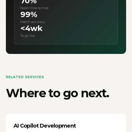
70%
faster time-to-hire
99%
Match accuracy
<4wk
To go live
RELATED SERVICES
Where to go next.
AI Copilot Development