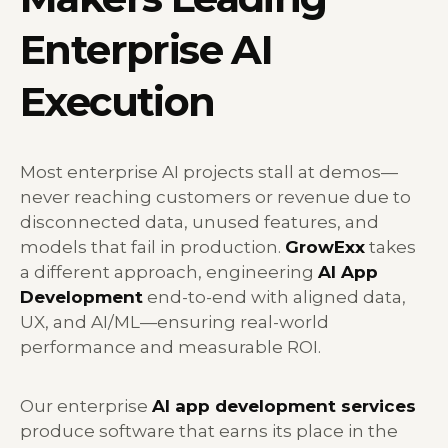
Enterprise AI
Execution
Most enterprise AI projects stall at demos—
never reaching customers or revenue due to
disconnected data, unused features, and
models that fail in production.
GrowExx
takes
a different approach, engineering
AI App
Development
end-to-end with aligned data,
UX, and AI/ML—ensuring real-world
performance and measurable ROI.
Our enterprise
AI app development services
produce software that earns its place in the