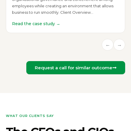
employees while creating an environment that allows
business to run smoothly. Client Overview…
Read the case study →
←
→
Request a call for similar outcome
WHAT OUR CLIENTS SAY