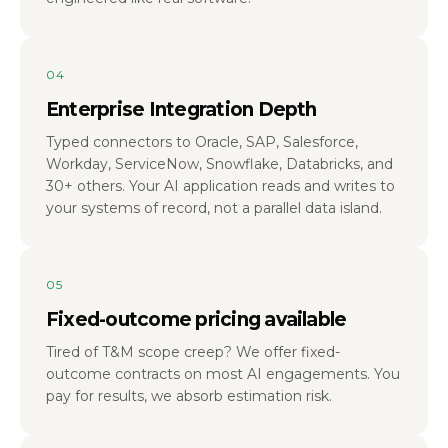
04
Enterprise Integration Depth
Typed connectors to Oracle, SAP, Salesforce,
Workday, ServiceNow, Snowflake, Databricks, and
30+ others. Your AI application reads and writes to
your systems of record, not a parallel data island.
05
Fixed-outcome pricing available
Tired of T&M scope creep? We offer fixed-
outcome contracts on most AI engagements. You
pay for results, we absorb estimation risk.