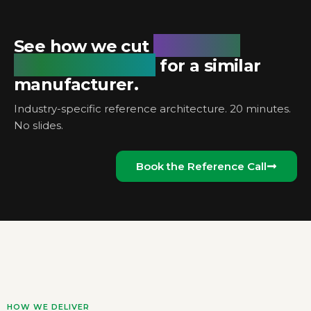
unplanned
See how we cut
downtime by 18%
for a similar
manufacturer.
Industry-specific reference architecture. 20 minutes.
No slides.
Book the Reference Call
HOW WE DELIVER