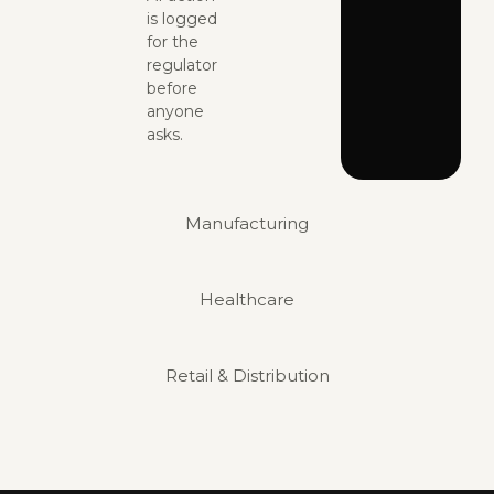
is logged
for the
regulator
before
anyone
asks.
Manufacturing
Healthcare
Retail & Distribution