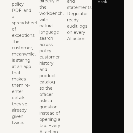
directly in
and
bank.
policy
the
statements.
PDF, and
workbench,
Regulator-
a
with
ready
spreadsheet
natural-
audit logs
of
language
on every
exceptions.
search
AI action.
The
across
customer,
policy,
meanwhile,
customer
is staring
history,
at an app
and
that
product
makes
catalog —
them re-
so the
enter
officer
details
asks a
they’ve
question
already
instead of
given
opening a
twice.
tab. Every
AI action