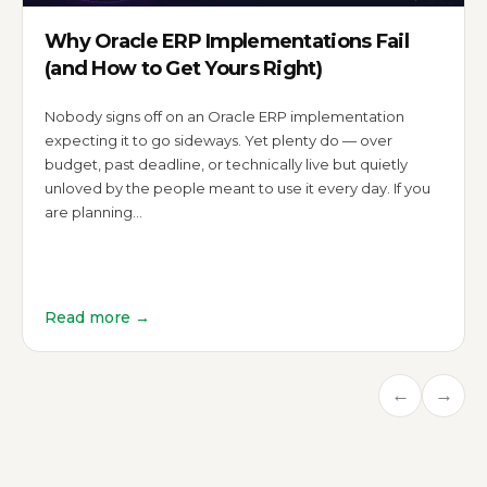
Why Oracle ERP Implementations Fail
(and How to Get Yours Right)
Nobody signs off on an Oracle ERP implementation
expecting it to go sideways. Yet plenty do — over
budget, past deadline, or technically live but quietly
unloved by the people meant to use it every day. If you
are planning…
Read more →
←
→