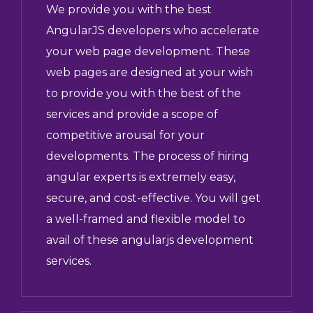
We provide you with the best
AngularJS developers who accelerate
your web page development. These
web pages are designed at your wish
to provide you with the best of the
services and provide a scope of
competitive arousal for your
developments. The process of hiring
angular experts is extremely easy,
secure, and cost-effective. You will get
a well-framed and flexible model to
avail of these angularjs development
services.