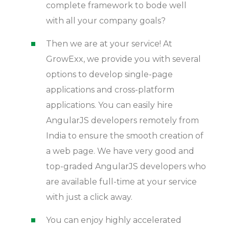
complete framework to bode well
with all your company goals?
Then we are at your service! At
GrowExx, we provide you with several
options to develop single-page
applications and cross-platform
applications. You can easily hire
AngularJS developers remotely from
India to ensure the smooth creation of
a web page. We have very good and
top-graded AngularJS developers who
are available full-time at your service
with just a click away.
You can enjoy highly accelerated