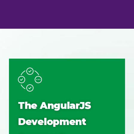
The AngularJS
Development