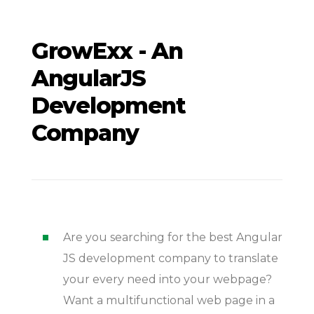
GrowExx - An
AngularJS
Development
Company
Are you searching for the best Angular
JS development company to translate
your every need into your webpage?
Want a multifunctional web page in a