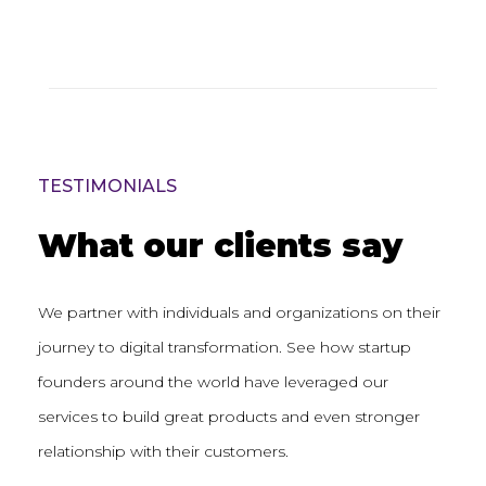
TESTIMONIALS
What our clients say
We partner with individuals and organizations on their
journey to digital transformation. See how startup
founders around the world have leveraged our
services to build great products and even stronger
relationship with their customers.