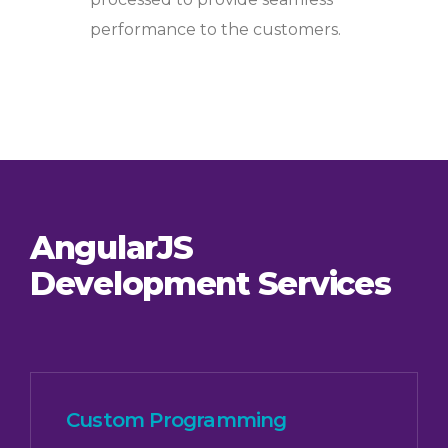
performance to the customers.
AngularJS
Development Services
Custom Programming