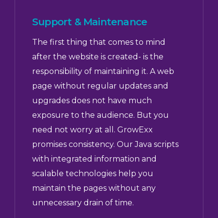
Support & Maintenance
The first thing that comes to mind
after the website is created- is the
responsibility of maintaining it. A web
page without regular updates and
upgrades does not have much
exposure to the audience. But you
need not worry at all. GrowExx
promises consistency. Our Java scripts
with integrated information and
scalable technologies help you
maintain the pages without any
unnecessary drain of time.