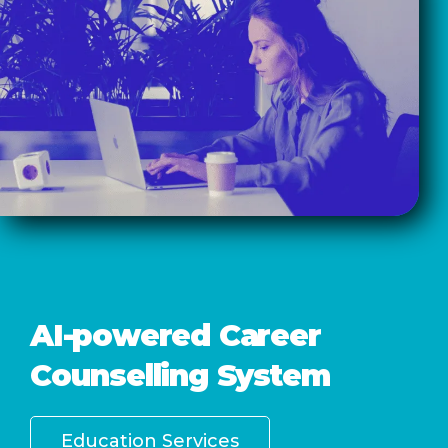
AI-powered Career
Counselling System
Education Services