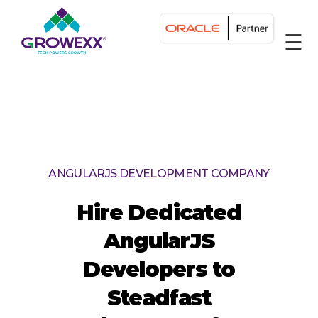
☰
ANGULARJS DEVELOPMENT COMPANY
Hire Dedicated
AngularJS
Developers to
Steadfast