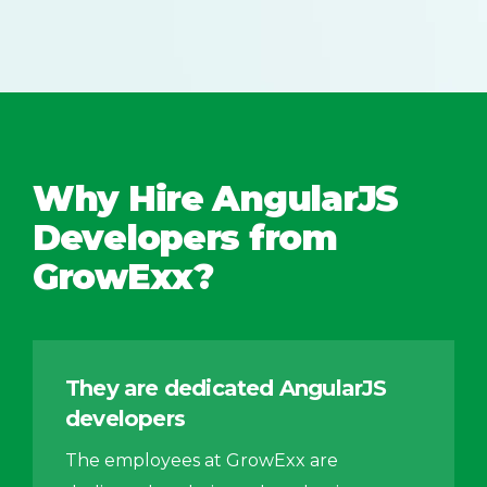
Why Hire AngularJS
Developers from
GrowExx?
They are dedicated AngularJS
developers
The employees at GrowExx are