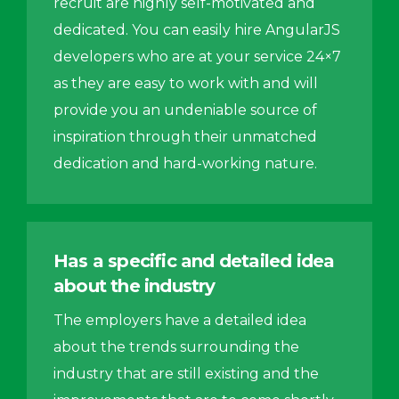
recruit are highly self-motivated and
dedicated. You can easily hire AngularJS
developers who are at your service 24×7
as they are easy to work with and will
provide you an undeniable source of
inspiration through their unmatched
dedication and hard-working nature.
Has a specific and detailed idea
about the industry
The employers have a detailed idea
about the trends surrounding the
industry that are still existing and the