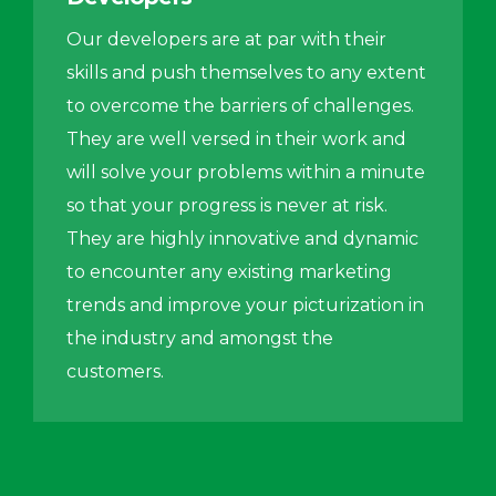
Our developers are at par with their
skills and push themselves to any extent
to overcome the barriers of challenges.
They are well versed in their work and
will solve your problems within a minute
so that your progress is never at risk.
They are highly innovative and dynamic
to encounter any existing marketing
trends and improve your picturization in
the industry and amongst the
customers.