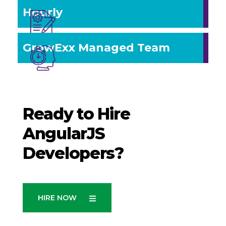
Hourly
GrowExx Managed Team
Ready to Hire
AngularJS
Developers?
HIRE NOW