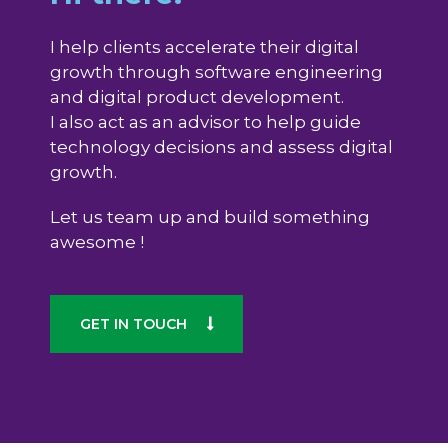
I help clients accelerate their digital
growth through software engineering
and digital product development.
I also act as an advisor to help guide
technology decisions and assess digital
growth.
Let us team up and build something
awesome !
GET IN TOUCH