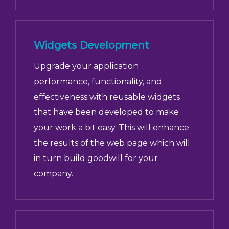
Widgets Development
Upgrade your application
performance, functionality, and
effectiveness with reusable widgets
that have been developed to make
your work a bit easy. This will enhance
the results of the web page which will
in turn build goodwill for your
company.