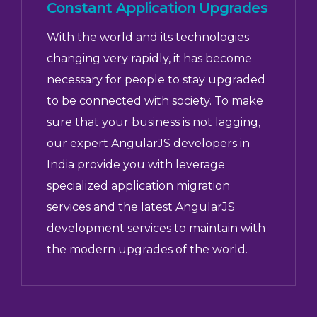
Constant Application Upgrades
With the world and its technologies
changing very rapidly, it has become
necessary for people to stay upgraded
to be connected with society. To make
sure that your business is not lagging,
our expert AngularJS developers in
India provide you with leverage
specialized application migration
services and the latest AngularJS
development services to maintain with
the modern upgrades of the world.