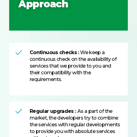
Approach
Continuous checks :
We keep a
continuous check on the availability of
services that we provide to you and
their compatibility with the
requirements.
Regular upgrades :
As a part of the
market, the developers try to combine
the services with regular developments
to provide you with absolute services