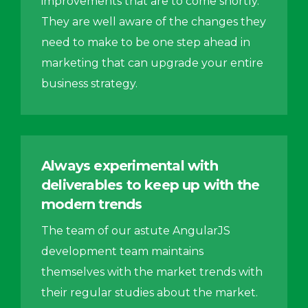
improvements that are to come shortly.
They are well aware of the changes they
need to make to be one step ahead in
marketing that can upgrade your entire
business strategy.
Always experimental with
deliverables to keep up with the
modern trends
The team of our astute AngularJS
development team maintains
themselves with the market trends with
their regular studies about the market.