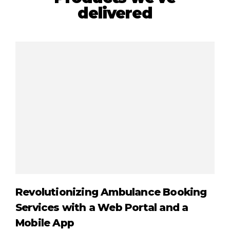
delivered
Revolutionizing Ambulance Booking
Cr
Services with a Web Portal and a
Gi
Mobile App