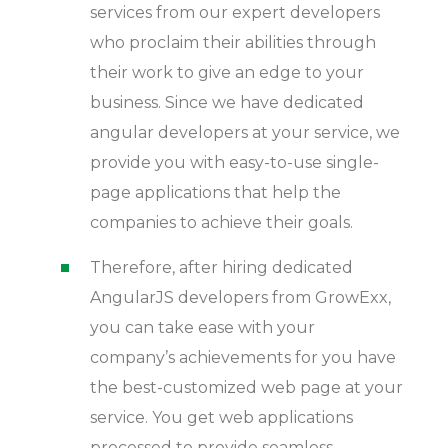
services from our expert developers
who proclaim their abilities through
their work to give an edge to your
business. Since we have dedicated
angular developers at your service, we
provide you with easy-to-use single-
page applications that help the
companies to achieve their goals.
Therefore, after hiring dedicated
AngularJS developers from GrowExx,
you can take ease with your
company’s achievements for you have
the best-customized web page at your
service. You get web applications
processed to provide seamless