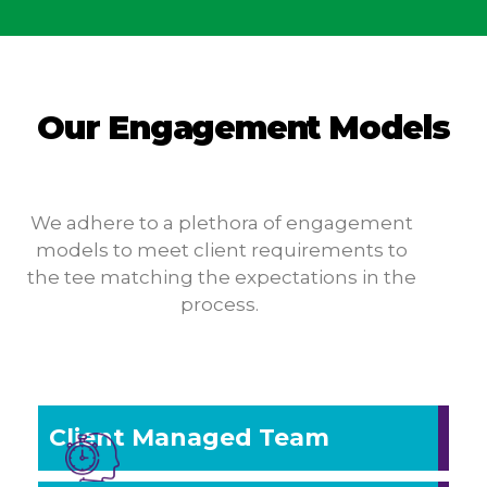
Our Engagement Models
We adhere to a plethora of engagement
models to meet client requirements to
the tee matching the expectations in the
process.
Client Managed Team