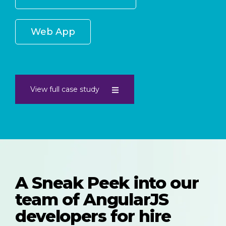
Web App
View full case study
A Sneak Peek into our
team of AngularJS
developers for hire