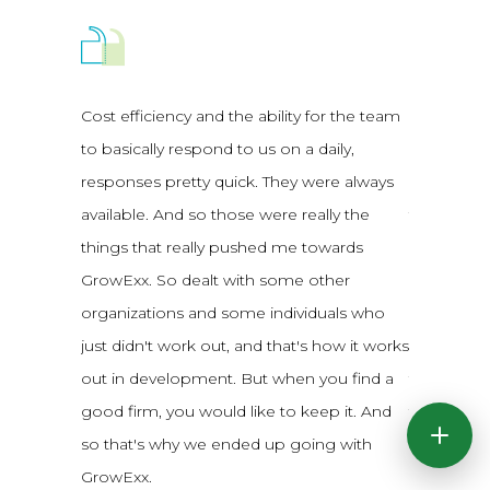
Cost efficiency and the ability for the team
Our origi
to basically respond to us on a daily,
people bu
responses pretty quick. They were always
expensive
available. And so those were really the
four differ
things that really pushed me towards
GrowExx w
GrowExx. So dealt with some other
really just
organizations and some individuals who
was amazing
just didn't work out, and that's how it works
between th
out in development. But when you find a
to four ti
good firm, you would like to keep it. And
think we w
so that's why we ended up going with
that kind o
GrowExx.
GrowExx wa