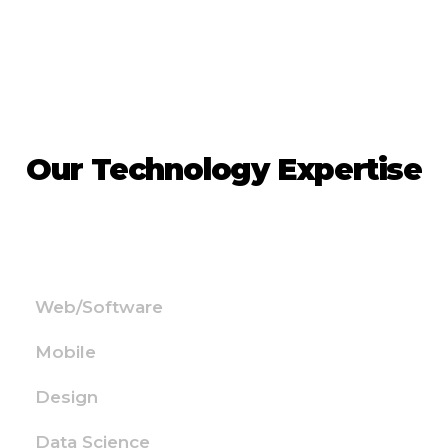
Our Technology Expertise
Web/Software
Mobile
Design
Data Science