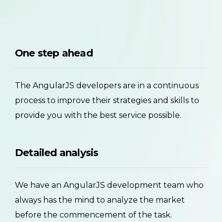
One step ahead
The AngularJS developers are in a continuous
process to improve their strategies and skills to
provide you with the best service possible.
Detailed analysis
We have an AngularJS development team who
always has the mind to analyze the market
before the commencement of the task.