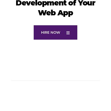
Development of Your
Web App
HIRE NOW