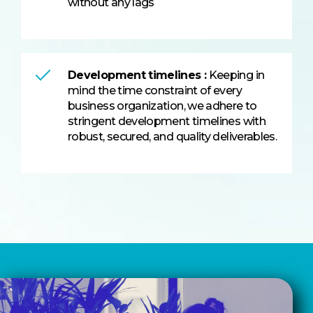
without any lags
Development timelines :
Keeping in
mind the time constraint of every
business organization, we adhere to
stringent development timelines with
robust, secured, and quality deliverables.