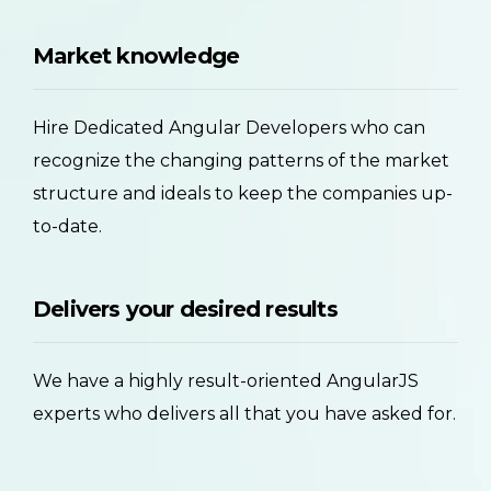
Market knowledge
Hire Dedicated Angular Developers who can
recognize the changing patterns of the market
structure and ideals to keep the companies up-
to-date.
Delivers your desired results
We have a highly result-oriented AngularJS
experts who delivers all that you have asked for.