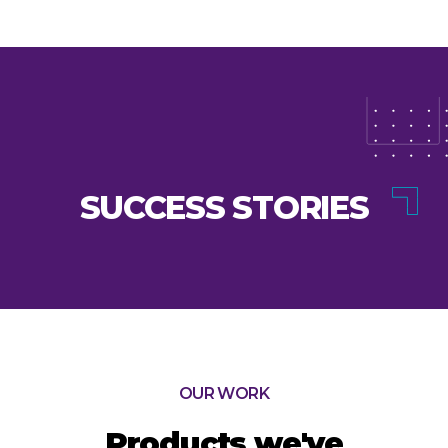
SUCCESS STORIES
OUR WORK
Products we've