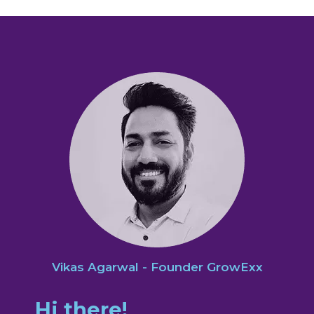
Vikas Agarwal - Founder GrowExx
Hi there!