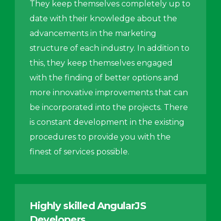
They keep themselves completely up to
date with their knowledge about the
advancements in the marketing
structure of each industry. In addition to
this, they keep themselves engaged
with the finding of better options and
more innovative improvements that can
be incorporated into the projects. There
is constant development in the existing
procedures to provide you with the
finest of services possible.
Highly skilled AngularJS
Developers