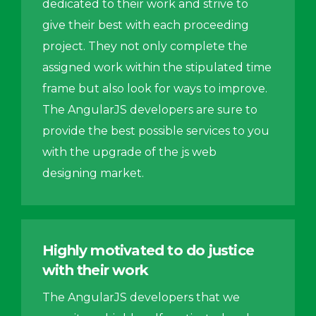
dedicated to their work and strive to
give their best with each proceeding
project. They not only complete the
assigned work within the stipulated time
frame but also look for ways to improve.
The AngularJS developers are sure to
provide the best possible services to you
with the upgrade of the js web
designing market.
Highly motivated to do justice
with their work
The AngularJS developers that we