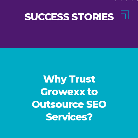
SUCCESS STORIES
Why Trust
Growexx to
Outsource SEO
Services?