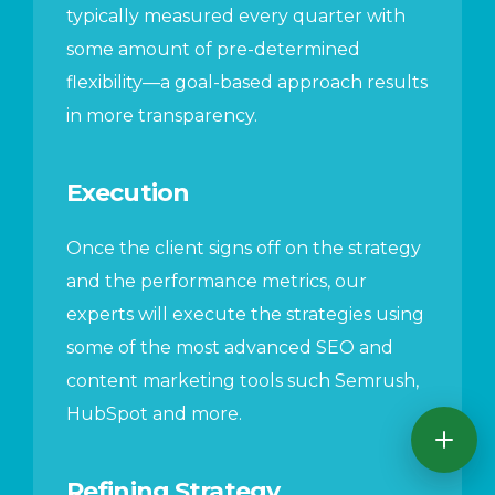
typically measured every quarter with
some amount of pre-determined
flexibility—a goal-based approach results
in more transparency.
Execution
Once the client signs off on the strategy
and the performance metrics, our
experts will execute the strategies using
some of the most advanced SEO and
content marketing tools such Semrush,
HubSpot and more.
Refining Strategy