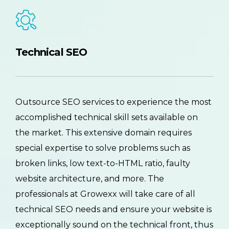
Technical SEO
Outsource SEO services to experience the most
accomplished technical skill sets available on
the market. This extensive domain requires
special expertise to solve problems such as
broken links, low text-to-HTML ratio, faulty
website architecture, and more. The
professionals at Growexx will take care of all
technical SEO needs and ensure your website is
exceptionally sound on the technical front, thus