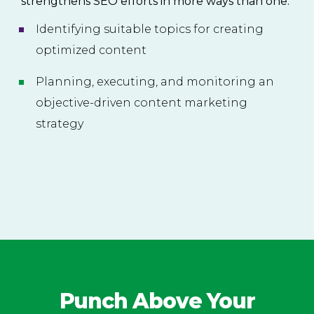
strengthens SEO efforts in more ways than one.
Identifying suitable topics for creating
optimized content
Planning, executing, and monitoring an
objective-driven content marketing
strategy
Punch Above Your