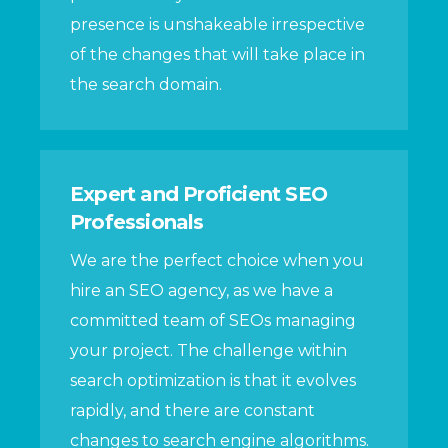
presence is unshakeable irrespective
of the changes that will take place in
the search domain.
Expert and Proficient SEO
Professionals
We are the perfect choice when you
hire an SEO agency, as we have a
committed team of SEOs managing
your project. The challenge within
search optimization is that it evolves
rapidly, and there are constant
changes to search engine algorithms.