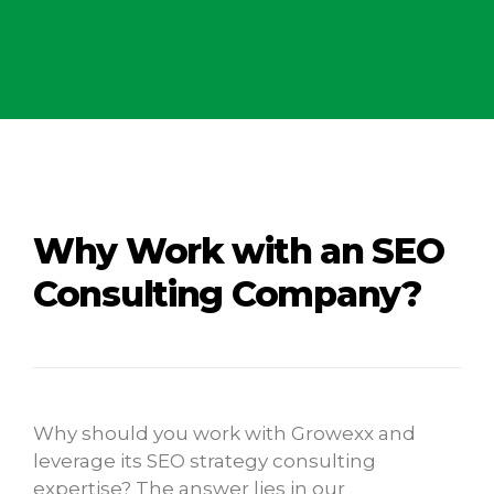
Why Work with an SEO
Consulting Company?
Why should you work with Growexx and
leverage its SEO strategy consulting
expertise? The answer lies in our