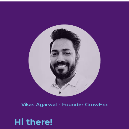
Vikas Agarwal - Founder GrowExx
Hi there!