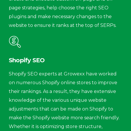
page strategies, help choose the right SEO
plugins and make necessary changes to the
website to ensure it ranks at the top of SERPs.
Shopify SEO
Shopify SEO experts at Growexx have worked
on numerous Shopify online stores to improve
their rankings. As a result, they have extensive
knowledge of the various unique website
adjustments that can be made on Shopify to
make the Shopify website more search friendly.
Whether it is optimizing store structure,