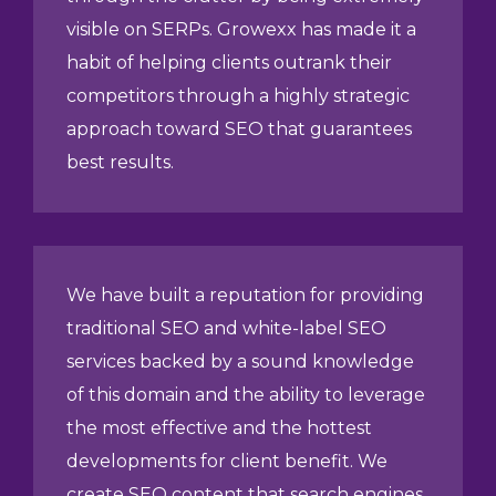
visible on SERPs. Growexx has made it a
habit of helping clients outrank their
competitors through a highly strategic
approach toward SEO that guarantees
best results.
We have built a reputation for providing
traditional SEO and white-label SEO
services backed by a sound knowledge
of this domain and the ability to leverage
the most effective and the hottest
developments for client benefit. We
create SEO content that search engines