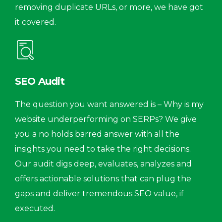
removing duplicate URLs, or more, we have got
it covered.
SEO Audit
The question you want answered is – Why is my
website underperforming on SERPs? We give
you a no holds barred answer with all the
insights you need to take the right decisions.
Our audit digs deep, evaluates, analyzes and
offers actionable solutions that can plug the
gaps and deliver tremendous SEO value, if
executed.