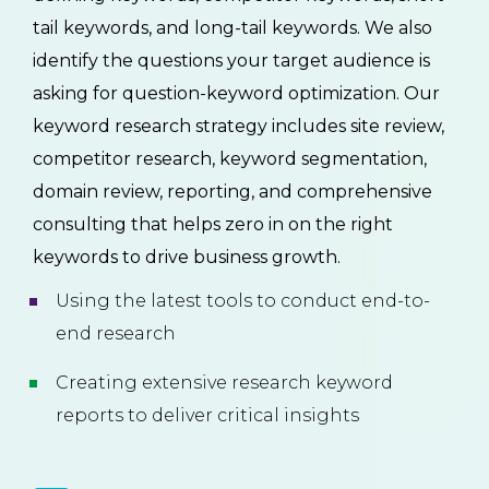
tail keywords, and long-tail keywords. We also
identify the questions your target audience is
asking for question-keyword optimization. Our
keyword research strategy includes site review,
competitor research, keyword segmentation,
domain review, reporting, and comprehensive
consulting that helps zero in on the right
keywords to drive business growth.
Using the latest tools to conduct end-to-
end research
Creating extensive research keyword
reports to deliver critical insights