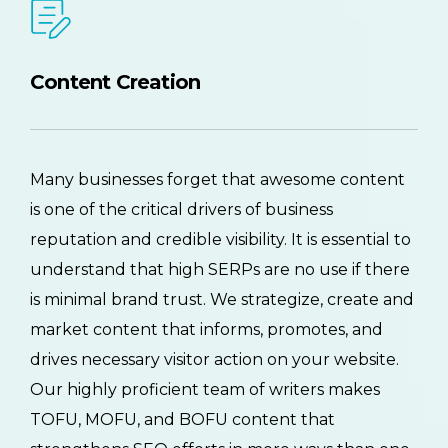
Content Creation
Many businesses forget that awesome content
is one of the critical drivers of business
reputation and credible visibility. It is essential to
understand that high SERPs are no use if there
is minimal brand trust. We strategize, create and
market content that informs, promotes, and
drives necessary visitor action on your website.
Our highly proficient team of writers makes
TOFU, MOFU, and BOFU content that