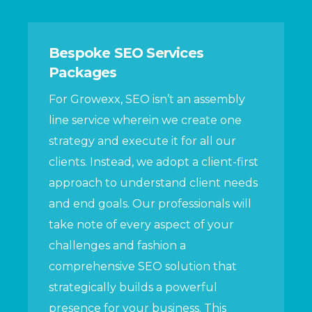
Bespoke SEO Services
Packages
For Growexx, SEO isn’t an assembly
line service wherein we create one
strategy and execute it for all our
clients. Instead, we adopt a client-first
approach to understand client needs
and end goals. Our professionals will
take note of every aspect of your
challenges and fashion a
comprehensive SEO solution that
strategically builds a powerful
presence for your business. This