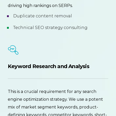
driving high rankings on SERPs.
Duplicate content removal
Technical SEO strategy consulting
Keyword Research and Analysis
This is a crucial requirement for any search
engine optimization strategy. We use a potent
mix of market segment keywords, product-
defining keywords, competitor keywords, short-