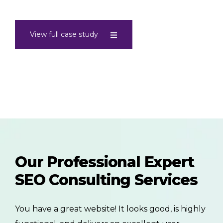
View full case study
Our Professional Expert
SEO Consulting Services
You have a great website! It looks good, is highly