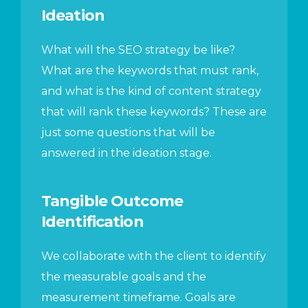
Ideation
What will the SEO strategy be like?
What are the keywords that must rank,
and what is the kind of content strategy
that will rank these keywords? These are
just some questions that will be
answered in the ideation stage.
Tangible Outcome
Identification
We collaborate with the client to identify
the measurable goals and the
measurement timeframe. Goals are