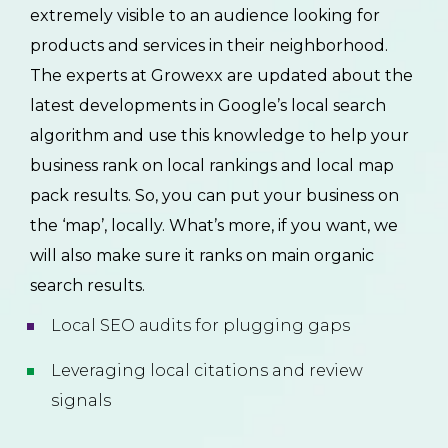
extremely visible to an audience looking for
products and services in their neighborhood.
The experts at Growexx are updated about the
latest developments in Google’s local search
algorithm and use this knowledge to help your
business rank on local rankings and local map
pack results. So, you can put your business on
the ‘map’, locally. What’s more, if you want, we
will also make sure it ranks on main organic
search results.
Local SEO audits for plugging gaps
Leveraging local citations and review
signals