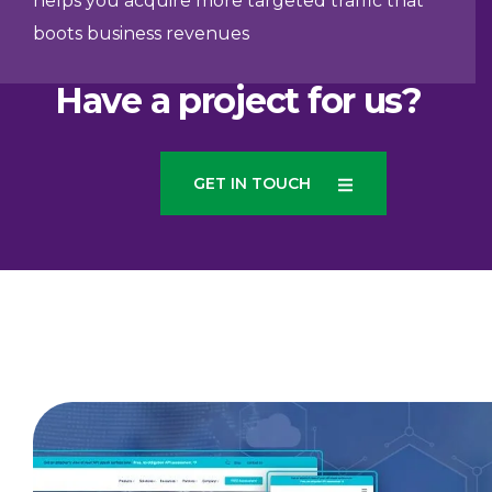
helps you acquire more targeted traffic that
boots business revenues
Have a project for us?
GET IN TOUCH