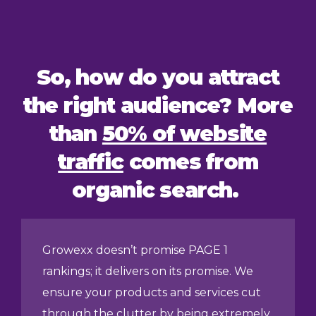
So, how do you attract
the right audience? More
than
50% of website
traffic
comes from
organic search.
Growexx doesn’t promise PAGE 1
rankings; it delivers on its promise. We
ensure your products and services cut
through the clutter by being extremely