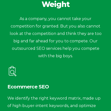
Weight
As a company, you cannot take your
competition for granted. But you also cannot
look at the competition and think they are too
big and far ahead for you to compete. Our
outsourced SEO services help you compete
with the big boys.
Ecommerce SEO
We identify the right keyword matrix, made up
of high buyer-intent keywords, and optimize