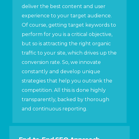
deliver the best content and user
experience to your target audience.
Of course, getting target keywords to
perform for you is a critical objective,
but so is attracting the right organic
traffic to your site, which drives up the
conversion rate. So, we innovate
constantly and develop unique
strategies that help you outrank the
competition. All this is done highly
transparently, backed by thorough
and continuous reporting.