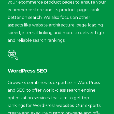
your ecommerce product pages to ensure your
ecommerce store and its product pages rank
better on search. We also focus on other
aspects like website architecture, page loading
speed, internal linking and more to deliver high
and reliable search rankings.
WordPress SEO
Growexx combines its expertise in WordPress
and SEO to offer world-class search engine
optimization services that aim to get top
rankings for WordPress websites. Our experts
create and execute custom on-page and off-