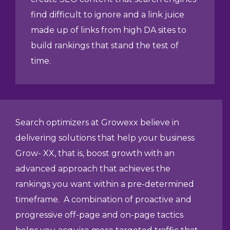
find difficult to ignore and a link juice
made up of links from high DA sites to
build rankings that stand the test of
time.
Search optimizers at Growexx believe in
delivering solutions that help your business
Grow- XX, that is, boost growth with an
advanced approach that achieves the
rankings you want within a pre-determined
timeframe. A combination of proactive and
progressive off-page and on-page tactics