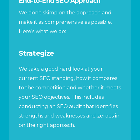
End-to-End SEO Approach
We don’t skimp on the approach and
make it as comprehensive as possible.
Here’s what we do:
Strategize
We take a good hard look at your
current SEO standing, how it compares
to the competition and whether it meets
your SEO objectives. This includes
conducting an SEO audit that identifies
strengths and weaknesses and zeroes in
on the right approach.