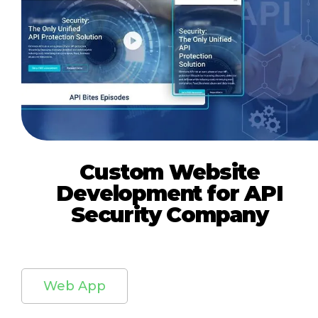
Custom Website
Development for API
Security Company
Web App