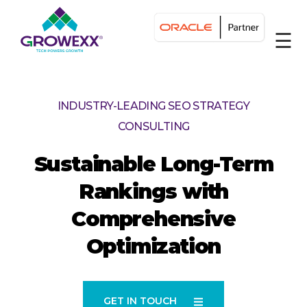
☰
INDUSTRY-LEADING SEO STRATEGY
CONSULTING
Sustainable Long-Term
Rankings with
Comprehensive
Optimization
GET IN TOUCH