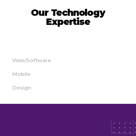
Our Technology
Expertise
Web/Software
Mobile
Design