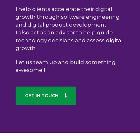
I help clients accelerate their digital
growth through software engineering
and digital product development.
I also act as an advisor to help guide
technology decisions and assess digital
growth.
Let us team up and build something
awesome !
GET IN TOUCH