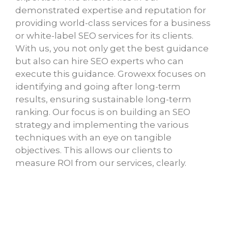
demonstrated expertise and reputation for
providing world-class services for a business
or white-label SEO services for its clients.
With us, you not only get the best guidance
but also can hire SEO experts who can
execute this guidance. Growexx focuses on
identifying and going after long-term
results, ensuring sustainable long-term
ranking. Our focus is on building an SEO
strategy and implementing the various
techniques with an eye on tangible
objectives. This allows our clients to
measure ROI from our services, clearly.