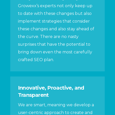
Growexx’s experts not only keep up
to date with these changes but also
implement strategies that consider
these changes and also stay ahead of
the curve. There are no nasty
surprises that have the potential to
bring down even the most carefully
crafted SEO plan.
Innovative, Proactive, and
Transparent
We are smart, meaning we develop a
user-centric approach to create and