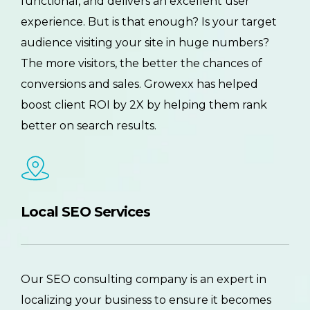
functional, and delivers an excellent user
experience. But is that enough? Is your target
audience visiting your site in huge numbers?
The more visitors, the better the chances of
conversions and sales. Growexx has helped
boost client ROI by 2X by helping them rank
better on search results.
Local SEO Services
Our SEO consulting company is an expert in
localizing your business to ensure it becomes