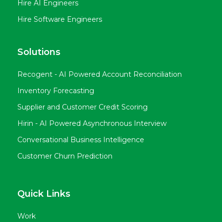
Hire AI Engineers
Hire Software Engineers
Solutions
Recogent - AI Powered Account Reconciliation
Inventory Forecasting
Supplier and Customer Credit Scoring
Hirin - AI Powered Asynchronous Interview
Conversational Business Intelligence
Customer Churn Prediction
Quick Links
Work