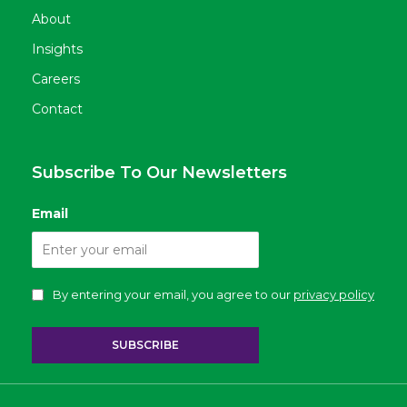
About
Insights
Careers
Contact
Subscribe To Our Newsletters
Email
By entering your email, you agree to our
privacy policy