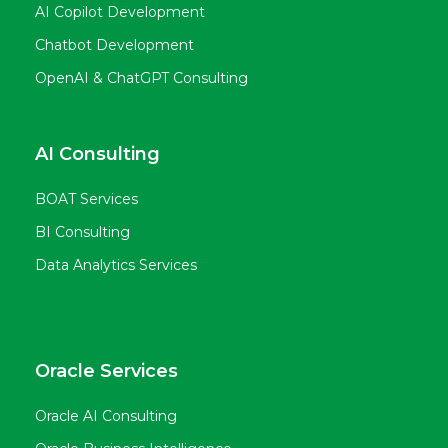
AI Copilot Development
Chatbot Development
OpenAI & ChatGPT Consulting
AI Consulting
BOAT Services
BI Consulting
Data Analytics Services
Oracle Services
Oracle AI Consulting