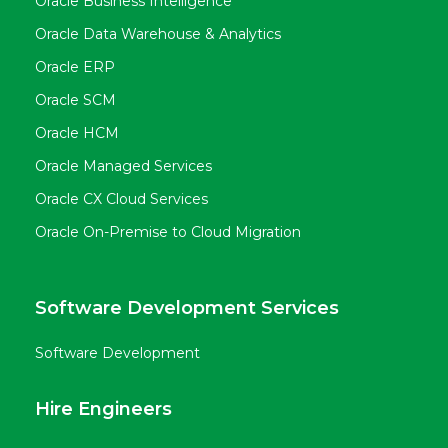
Oracle Business Intelligence
Oracle Data Warehouse & Analytics
Oracle ERP
Oracle SCM
Oracle HCM
Oracle Managed Services
Oracle CX Cloud Services
Oracle On-Premise to Cloud Migration
Software Development Services
Software Development
Hire Engineers