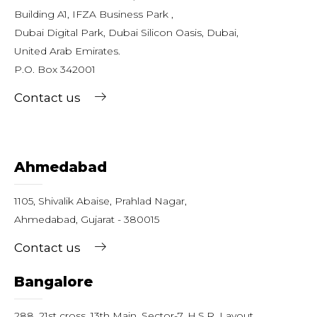
Building A1, IFZA Business Park ,
Dubai Digital Park, Dubai Silicon Oasis, Dubai,
United Arab Emirates.
P.O. Box 342001
Contact us
Ahmedabad
1105, Shivalik Abaise, Prahlad Nagar,
Ahmedabad, Gujarat - 380015
Contact us
Bangalore
288, 21st cross, 13th Main, Sector-7, H.S.R. Layout,