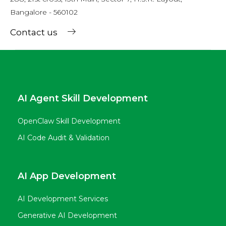
Bangalore - 560102
Contact us
AI Agent Skill Development
OpenClaw Skill Development
AI Code Audit & Validation
AI App Development
AI Development Services
Generative AI Development