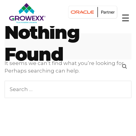
☰
Nothing
Found
It seems we can’t find what you’re looking for.
Perhaps searching can help.