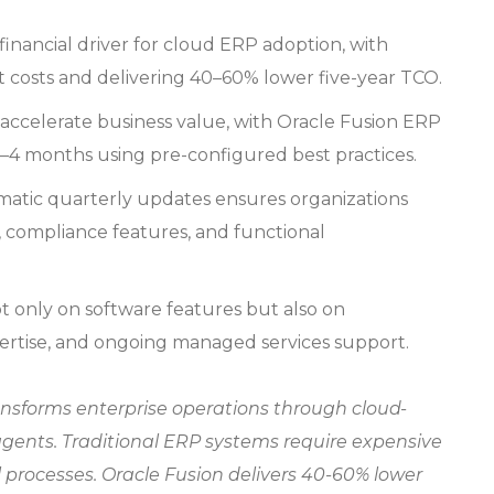
 financial driver for cloud ERP adoption, with
 costs and delivering 40–60% lower five-year TCO.
accelerate business value, with Oracle Fusion ERP
–4 months using pre-configured best practices.
atic quarterly updates ensures organizations
s, compliance features, and functional
only on software features but also on
ertise, and ongoing managed services support.
nsforms enterprise operations through cloud-
gents. Traditional ERP systems require expensive
processes. Oracle Fusion delivers 40-60% lower