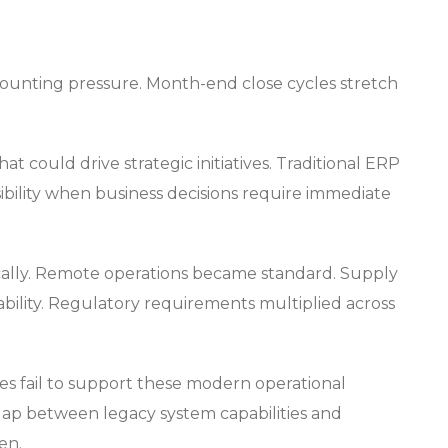
mounting pressure. Month-end close cycles stretch
 could drive strategic initiatives. Traditional ERP
sibility when business decisions require immediate
cally. Remote operations became standard. Supply
bility. Regulatory requirements multiplied across
es fail to support these modern operational
ap between legacy system capabilities and
en.