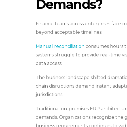
Demands?
Finance teams across enterprises face 
beyond acceptable timelines.
Manual reconciliation
consumes hours that
systems struggle to provide real-time vi
data access.
The business landscape shifted dramati
chain disruptions demand instant adapta
jurisdictions.
Traditional on-premises ERP architectur
demands. Organizations recognize the g
business requirements continues to wid