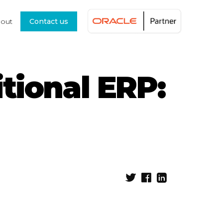
out
Contact us
tional ERP: