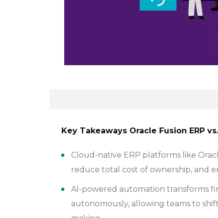
Key Takeaways Oracle Fusion ERP vs. 
Cloud-native ERP platforms like Orac
reduce total cost of ownership, and en
AI-powered automation transforms fi
autonomously, allowing teams to shift 