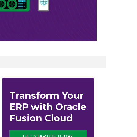
Transform Your
ERP with Oracle
Fusion Cloud
GET STARTED TODAY