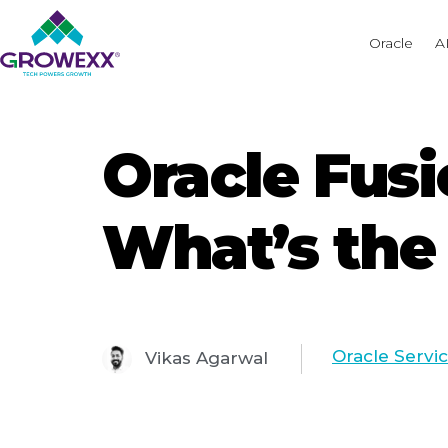
Oracle
A
Oracle Fusi
What’s the
Oracle Servi
Vikas Agarwal