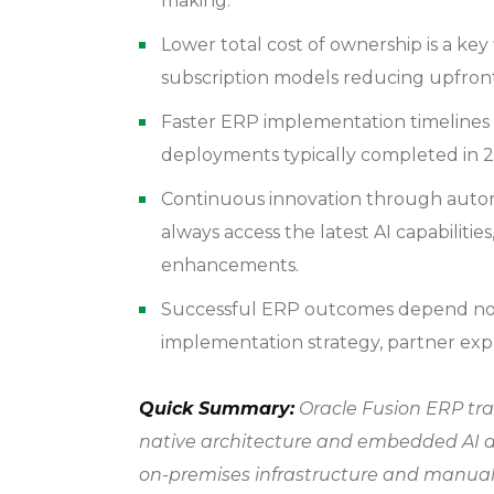
making.
Lower total cost of ownership is a key
subscription models reducing upfront
Faster ERP implementation timelines 
deployments typically completed in 2
Continuous innovation through autom
always access the latest AI capabilitie
enhancements.
Successful ERP outcomes depend not 
implementation strategy, partner exp
Quick Summary:
Oracle Fusion ERP tra
native architecture and embedded AI a
on-premises infrastructure and manual 