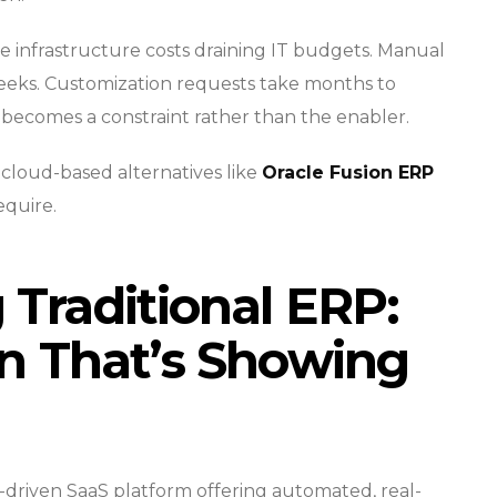
e infrastructure costs draining IT budgets. Manual
weeks. Customization requests take months to
ecomes a constraint rather than the enabler.
loud-based alternatives like
Oracle Fusion ERP
equire.
Traditional ERP:
n That’s Showing
-driven SaaS platform offering automated, real-