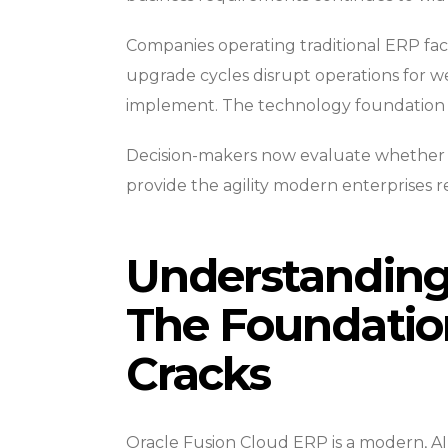
Companies operating traditional ERP fac
upgrade cycles disrupt operations for 
implement. The technology foundation b
Decision-makers now evaluate whether c
provide the agility modern enterprises r
Understanding 
The Foundatio
Cracks
Oracle Fusion Cloud ERP is a modern, AI