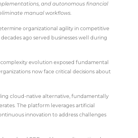
 implementations, and autonomous financial
 eliminate manual workflows.
ermine organizational agility in competitive
t decades ago served businesses well during
complexity evolution exposed fundamental
Organizations now face critical decisions about
ing cloud-native alternative, fundamentally
ates. The platform leverages artificial
continuous innovation to address challenges