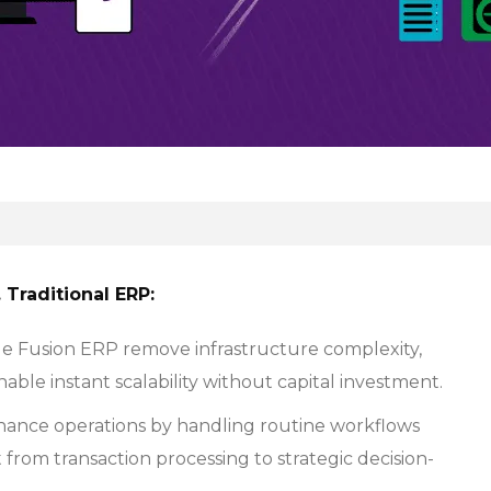
Traditional ERP:
le Fusion ERP remove infrastructure complexity,
able instant scalability without capital investment.
nance operations by handling routine workflows
from transaction processing to strategic decision-