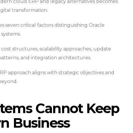
dern cloud ERP and legacy alternatives becomes
gital transformation.
seven critical factors distinguishing Oracle
 systems.
cost structures, scalability approaches, update
patterns, and integration architectures.
RP approach aligns with strategic objectives and
beyond.
tems Cannot Keep
n Business