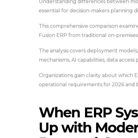
Understanding differences between mo
essential for decision-makers planning di
This comprehensive comparison examines 
Fusion ERP from traditional on-premises
The analysis covers deployment models, 
mechanisms, AI capabilities, data access 
Organizations gain clarity about which E
operational requirements for 2026 and 
When ERP Sys
Up with Moder