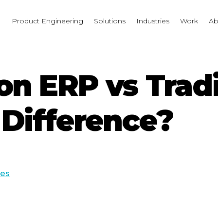
I
Product Engineering
Solutions
Industries
Work
Ab
on ERP vs Tradi
 Difference?
ces