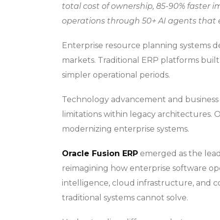
total cost of ownership, 85-90% faster
operations through 50+ AI agents that
Enterprise resource planning systems det
markets. Traditional ERP platforms buil
simpler operational periods.
Technology advancement and business 
limitations within legacy architectures. 
modernizing enterprise systems.
Oracle Fusion ERP
emerged as the lead
reimagining how enterprise software oper
intelligence, cloud infrastructure, and 
traditional systems cannot solve.