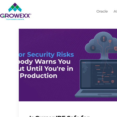
Oracle
A