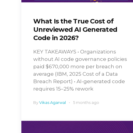
What Is the True Cost of
Unreviewed AI Generated
Code in 2026?
KEY TAKEAWAYS • Organizations
without AI code governance policies
paid $670,000 more per breach on
average (IBM, 2025 Cost of a Data
Breach Report) • AI-generated code
requires 15–25% rework
By
Vikas Agarwal
5 months ago