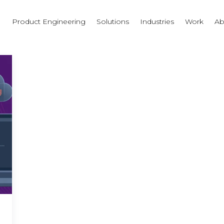
I
Product Engineering
Solutions
Industries
Work
Ab