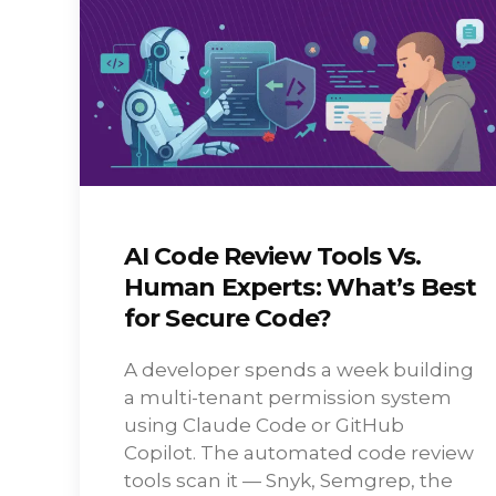
AI Code Review Tools Vs.
Human Experts: What’s Best
for Secure Code?
A developer spends a week building
a multi-tenant permission system
using Claude Code or GitHub
Copilot. The automated code review
tools scan it — Snyk, Semgrep, the