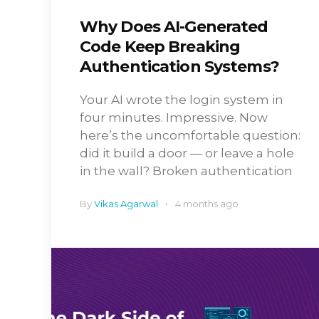
Why Does AI-Generated
Code Keep Breaking
Authentication Systems?
Your AI wrote the login system in
four minutes. Impressive. Now
here’s the uncomfortable question:
did it build a door — or leave a hole
in the wall? Broken authentication
By
Vikas Agarwal
4 months ago