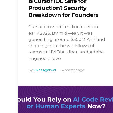
Is Cursor IDE Safe for
Production? Security
Breakdown for Founders
Cursor crossed 1 million users in
early 2025. By mid-year, it was
generating around $500M ARR and
shipping into the workflows of
teams at NVIDIA, Uber, and Adobe.
Engineers love
By
Vikas Agarwal
4 months ago