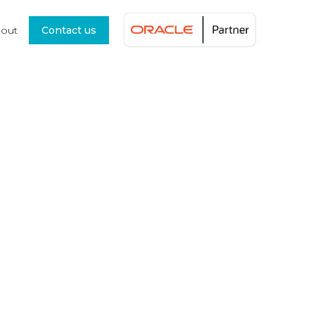
out
Contact us