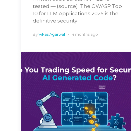
tested — (source) The OWASP Top
10 for LLM Applications 2025 is the
definitive security
By
Vikas Agarwal
4 months ago