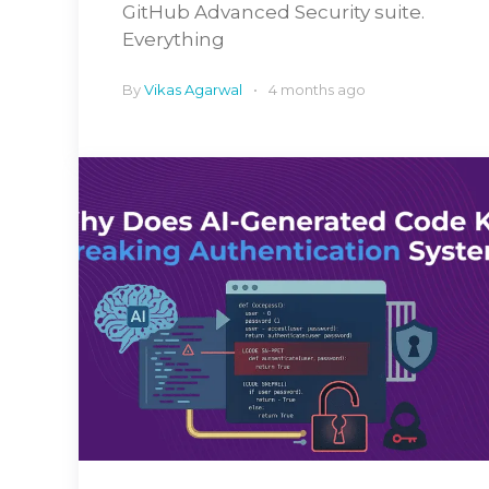
GitHub Advanced Security suite.
Everything
By
Vikas Agarwal
4 months ago