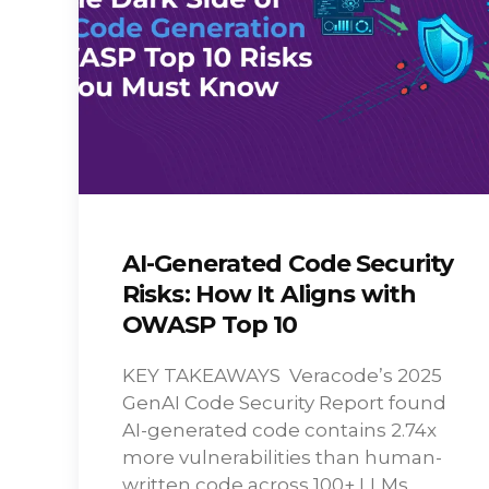
AI-Generated Code Security
Risks: How It Aligns with
OWASP Top 10
KEY TAKEAWAYS Veracode’s 2025
GenAI Code Security Report found
AI-generated code contains 2.74x
more vulnerabilities than human-
written code across 100+ LLMs