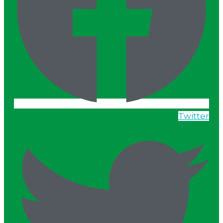
Twitter