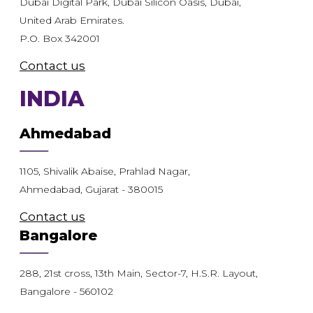
Dubai Digital Park, Dubai Silicon Oasis, Dubai,
United Arab Emirates.
P.O. Box 342001
Contact us
INDIA
Ahmedabad
1105, Shivalik Abaise, Prahlad Nagar,
Ahmedabad, Gujarat - 380015
Contact us
Bangalore
288, 21st cross, 13th Main, Sector-7, H.S.R. Layout,
Bangalore - 560102