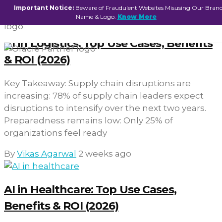
Important Notice:
Beware of Fraudulent Websites Misusing Our Bran
Name & Logo.
Know More
AI in Logistics: Top Use Cases, Benefits
& ROI (2026)
Key Takeaway: Supply chain disruptions are
increasing: 78% of supply chain leaders expect
disruptions to intensify over the next two years.
Preparedness remains low: Only 25% of
organizations feel ready
By
Vikas Agarwal
2 weeks ago
AI in Healthcare: Top Use Cases,
Benefits & ROI (2026)