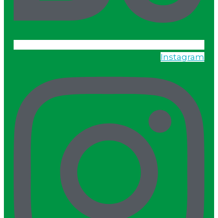
Instagram