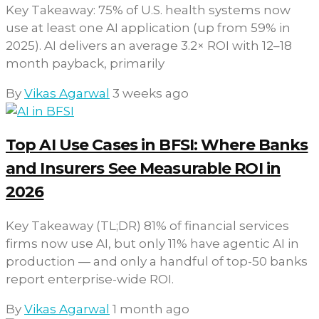
Key Takeaway: 75% of U.S. health systems now
use at least one AI application (up from 59% in
2025). AI delivers an average 3.2× ROI with 12–18
month payback, primarily
By
Vikas Agarwal
3 weeks ago
Top AI Use Cases in BFSI: Where Banks
and Insurers See Measurable ROI in
2026
Key Takeaway (TL;DR) 81% of financial services
firms now use AI, but only 11% have agentic AI in
production — and only a handful of top-50 banks
report enterprise-wide ROI.
By
Vikas Agarwal
1 month ago