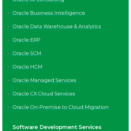
Oracle Business Intelligence
Oracle Data Warehouse & Analytics
Oracle ERP
Oracle SCM
Oracle HCM
Oracle Managed Services
Oracle CX Cloud Services
Oracle On-Premise to Cloud Migration
Software Development Services