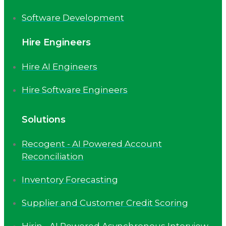
Software Development
Hire Engineers
Hire AI Engineers
Hire Software Engineers
Solutions
Recogent - AI Powered Account
Reconciliation
Inventory Forecasting
Supplier and Customer Credit Scoring
Hirin - AI Powered Asynchronous Interview