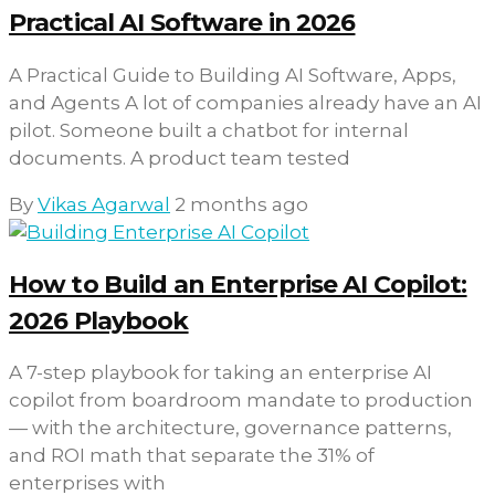
Practical AI Software in 2026
A Practical Guide to Building AI Software, Apps,
and Agents A lot of companies already have an AI
pilot. Someone built a chatbot for internal
documents. A product team tested
By
Vikas Agarwal
2 months ago
How to Build an Enterprise AI Copilot:
2026 Playbook
A 7-step playbook for taking an enterprise AI
copilot from boardroom mandate to production
— with the architecture, governance patterns,
and ROI math that separate the 31% of
enterprises with