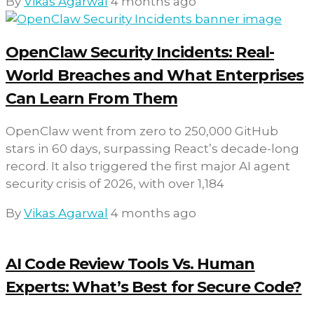
By
Vikas Agarwal
4 months ago
OpenClaw Security Incidents: Real-
World Breaches and What Enterprises
Can Learn From Them
OpenClaw went from zero to 250,000 GitHub
stars in 60 days, surpassing React’s decade-long
record. It also triggered the first major AI agent
security crisis of 2026, with over 1,184
By
Vikas Agarwal
4 months ago
AI Code Review Tools Vs. Human
Experts: What’s Best for Secure Code?