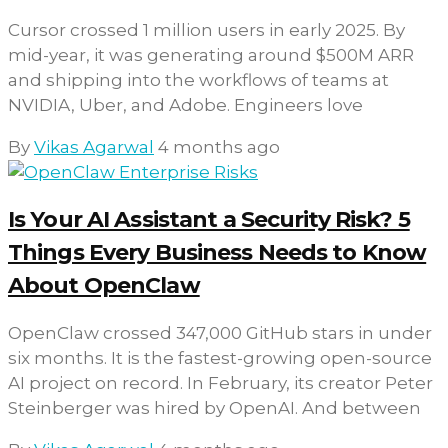
Cursor crossed 1 million users in early 2025. By
mid-year, it was generating around $500M ARR
and shipping into the workflows of teams at
NVIDIA, Uber, and Adobe. Engineers love
By
Vikas Agarwal
4 months ago
Is Your AI Assistant a Security Risk? 5
Things Every Business Needs to Know
About OpenClaw
OpenClaw crossed 347,000 GitHub stars in under
six months. It is the fastest-growing open-source
AI project on record. In February, its creator Peter
Steinberger was hired by OpenAI. And between