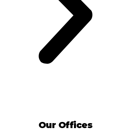
Our Offices