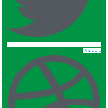
Dribbble