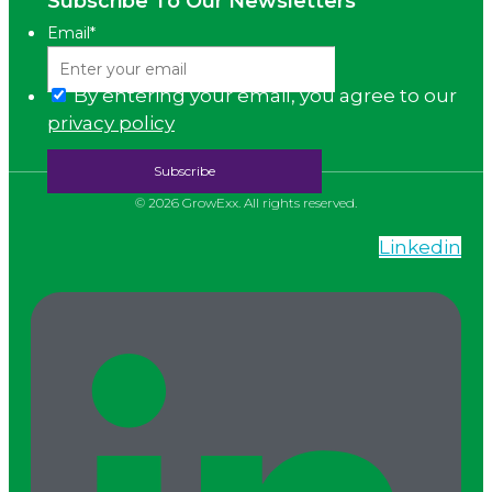
Subscribe To Our Newsletters
Email
*
By entering your email, you agree to our
privacy policy
© 2026 GrowExx. All rights reserved.
Linkedin