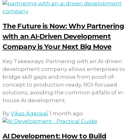
The Future is Now: Why Partnering
with an AI-Driven Development
Company is Your Next Big Move
Key Takeaways: Partnering with an AI-driven
development company allows enterprises to
bridge skill gaps and move from proof-of-
concept to production-ready, ROI-focused
solutions, avoiding the common pitfalls of in-
house AI development.
By
Vikas Agarwal
1 month ago
AI Development: How to Build