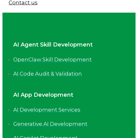
Contact us
AI Agent Skill Development
OpenClaw Skill Development
AI Code Audit & Validation
AI App Development
AI Development Services
Generative AI Development
AI Copilot Development