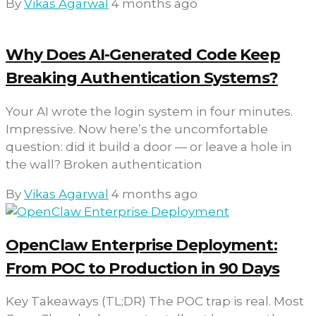
By
Vikas Agarwal
4 months ago
Why Does AI-Generated Code Keep
Breaking Authentication Systems?
Your AI wrote the login system in four minutes.
Impressive. Now here’s the uncomfortable
question: did it build a door — or leave a hole in
the wall? Broken authentication
By
Vikas Agarwal
4 months ago
OpenClaw Enterprise Deployment:
From POC to Production in 90 Days
Key Takeaways (TL;DR) The POC trap is real. Most