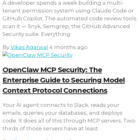
A developer spends a week building a multi-
tenant permission system using Claude Code or
GitHub Copilot. The automated code review tools
scan it — Snyk, Semgrep, the GitHub Advanced
Security suite. Everything
By
Vikas Agarwal
4 months ago
OpenClaw MCP Security: The
Enterprise Guide to Securing Model
Context Protocol Connections
Your AI agent connects to Slack, reads your
emails, queries your databases, and deploys
code. It does all of this through MCP servers. Two-
thirds of those servers have at least