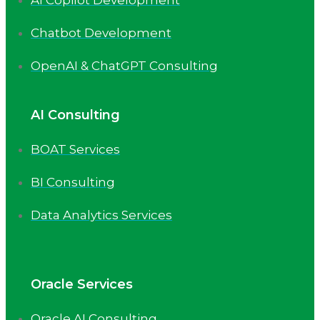
Chatbot Development
OpenAI & ChatGPT Consulting
AI Consulting
BOAT Services
BI Consulting
Data Analytics Services
Oracle Services
Oracle AI Consulting