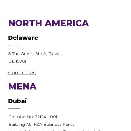
NORTH AMERICA
Delaware
8 The Green, Ste A, Dover,
DE 19901
Contact us
MENA
Dubai
Premise No: 72124 - 001,
Building A1, IFZA Business Park ,