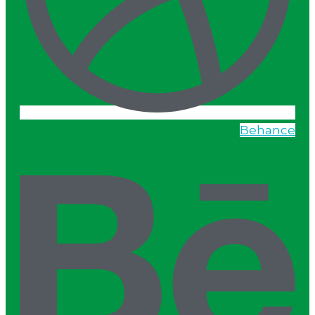
Behance