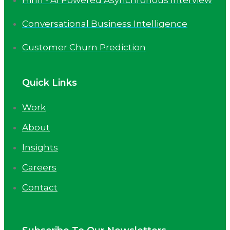
Conversational Business Intelligence
Customer Churn Prediction
Quick Links
Work
About
Insights
Careers
Contact