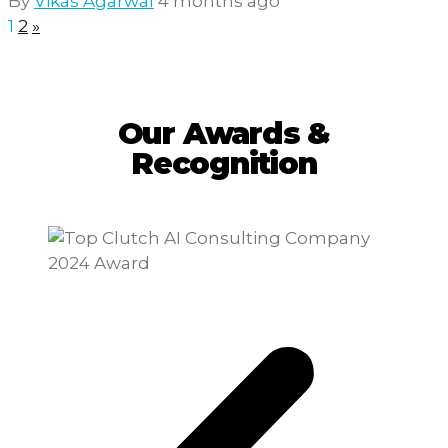
By
Vikas Agarwal
4 months ago
1
2
»
Our Awards &
Recognition