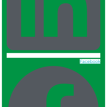
Facebook