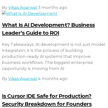
By
Vikas Agarwal
3 months ago
What Is AI Development? Business
Leader’s Guide to ROI
Key Takeaways: AI development is not just model
integration; it is the process of building
production-ready AI systems that improve
business workflows. The biggest enterprise
opportunity is moving from AI
By
Vikas Agarwal
4 months ago
Is Cursor IDE Safe for Production?
Security Breakdown for Founders