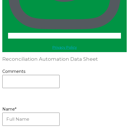
Privacy Policy
Reconciliation Automation Data Sheet
Comments
This field is for validation purposes and should be
left unchanged.
Name
*