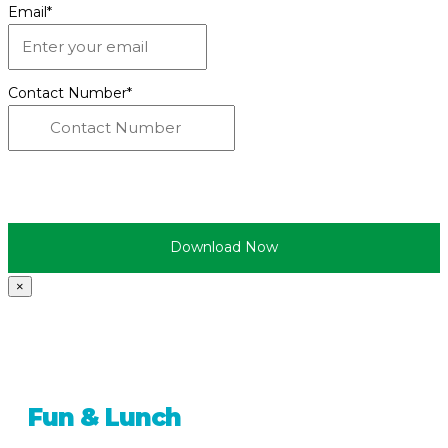
Email
*
Contact Number
*
×
Fun & Lunch