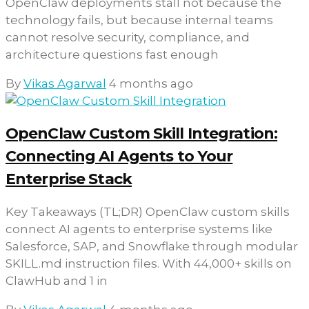
OpenClaw deployments stall not because the
technology fails, but because internal teams
cannot resolve security, compliance, and
architecture questions fast enough
By
Vikas Agarwal
4 months ago
OpenClaw Custom Skill Integration:
Connecting AI Agents to Your
Enterprise Stack
Key Takeaways (TL;DR) OpenClaw custom skills
connect AI agents to enterprise systems like
Salesforce, SAP, and Snowflake through modular
SKILL.md instruction files. With 44,000+ skills on
ClawHub and 1 in