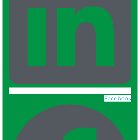
Facebook