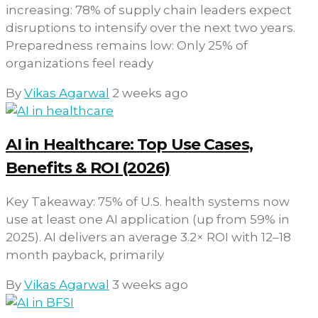
increasing: 78% of supply chain leaders expect
disruptions to intensify over the next two years.
Preparedness remains low: Only 25% of
organizations feel ready
By
Vikas Agarwal
2 weeks ago
AI in Healthcare: Top Use Cases,
Benefits & ROI (2026)
Key Takeaway: 75% of U.S. health systems now
use at least one AI application (up from 59% in
2025). AI delivers an average 3.2× ROI with 12–18
month payback, primarily
By
Vikas Agarwal
3 weeks ago