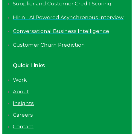
Supplier and Customer Credit Scoring
Hirin - AI Powered Asynchronous Interview
Conversational Business Intelligence
Customer Churn Prediction
Quick Links
Work
About
Insights
Careers
Contact