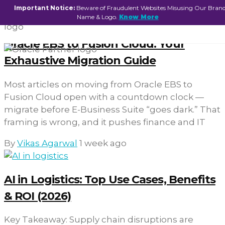
Important Notice:
Beware of Fraudulent Websites Misusing Our Bran
Name & Logo.
Know More
Oracle EBS to Fusion Cloud: Your
Exhaustive Migration Guide
Most articles on moving from Oracle EBS to
Fusion Cloud open with a countdown clock —
migrate before E-Business Suite “goes dark.” That
framing is wrong, and it pushes finance and IT
By
Vikas Agarwal
1 week ago
AI in Logistics: Top Use Cases, Benefits
& ROI (2026)
Key Takeaway: Supply chain disruptions are