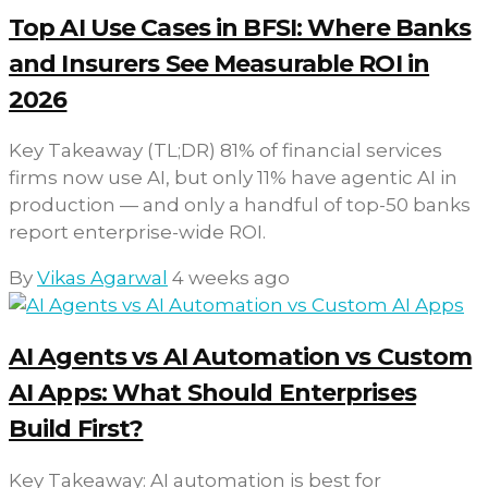
Top AI Use Cases in BFSI: Where Banks
and Insurers See Measurable ROI in
2026
Key Takeaway (TL;DR) 81% of financial services
firms now use AI, but only 11% have agentic AI in
production — and only a handful of top-50 banks
report enterprise-wide ROI.
By
Vikas Agarwal
4 weeks ago
AI Agents vs AI Automation vs Custom
AI Apps: What Should Enterprises
Build First?
Key Takeaway: AI automation is best for