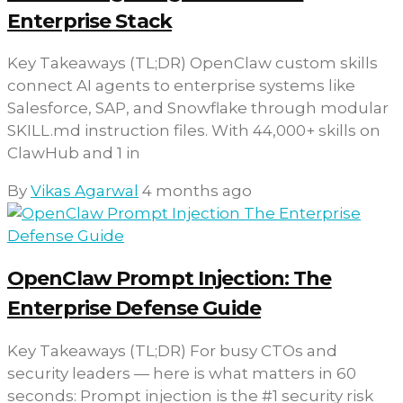
Enterprise Stack
Key Takeaways (TL;DR) OpenClaw custom skills
connect AI agents to enterprise systems like
Salesforce, SAP, and Snowflake through modular
SKILL.md instruction files. With 44,000+ skills on
ClawHub and 1 in
By
Vikas Agarwal
4 months ago
OpenClaw Prompt Injection: The
Enterprise Defense Guide
Key Takeaways (TL;DR) For busy CTOs and
security leaders — here is what matters in 60
seconds: Prompt injection is the #1 security risk