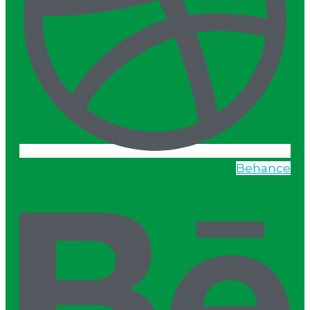
Behance