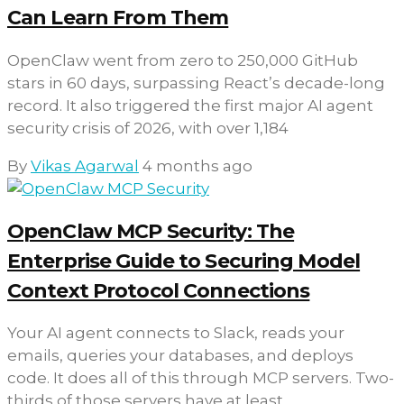
Can Learn From Them
OpenClaw went from zero to 250,000 GitHub
stars in 60 days, surpassing React’s decade-long
record. It also triggered the first major AI agent
security crisis of 2026, with over 1,184
By
Vikas Agarwal
4 months ago
OpenClaw MCP Security: The
Enterprise Guide to Securing Model
Context Protocol Connections
Your AI agent connects to Slack, reads your
emails, queries your databases, and deploys
code. It does all of this through MCP servers. Two-
thirds of those servers have at least