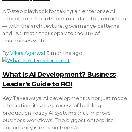
A 7-step playbook for taking an enterprise AI
copilot from boardroom mandate to production
— with the architecture, governance patterns,
and ROI math that separate the 31% of
enterprises with
By
Vikas Agarwal
3 months ago
What Is AI Development? Business
Leader’s Guide to ROI
Key Takeaways: AI development is not just model
integration; it is the process of building
production-ready AI systems that improve
business workflows. The biggest enterprise
opportunity is moving from AI