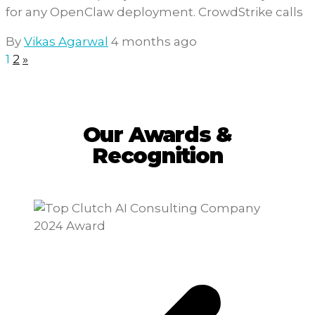
for any OpenClaw deployment. CrowdStrike calls
By
Vikas Agarwal
4 months ago
1
2
»
Our Awards &
Recognition