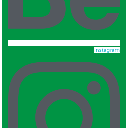
Instagram