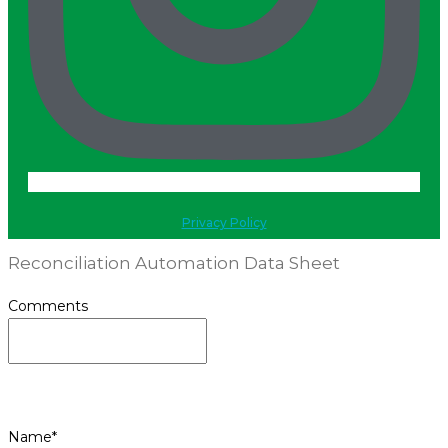
Privacy Policy
Reconciliation Automation Data Sheet
Comments
This field is for validation purposes and should be
left unchanged.
Name
*