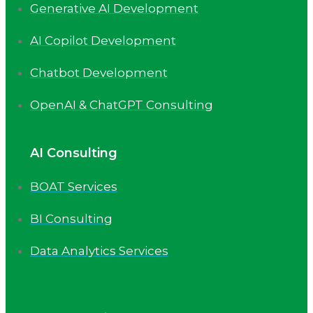
Generative AI Development
AI Copilot Development
Chatbot Development
OpenAI & ChatGPT Consulting
AI Consulting
BOAT Services
BI Consulting
Data Analytics Services