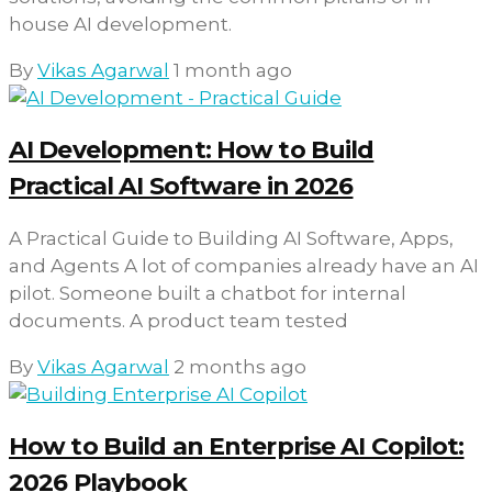
house AI development.
By
Vikas Agarwal
1 month ago
AI Development: How to Build
Practical AI Software in 2026
A Practical Guide to Building AI Software, Apps,
and Agents A lot of companies already have an AI
pilot. Someone built a chatbot for internal
documents. A product team tested
By
Vikas Agarwal
2 months ago
How to Build an Enterprise AI Copilot:
2026 Playbook