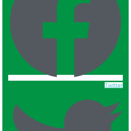
Twitter