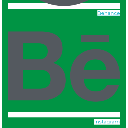
Behance
Instagram