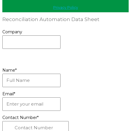
Privacy Policy
Reconciliation Automation Data Sheet
Company
This field is for validation purposes and should be
left unchanged.
Name
*
Email
*
Contact Number
*