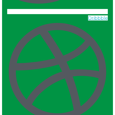
Dribbble