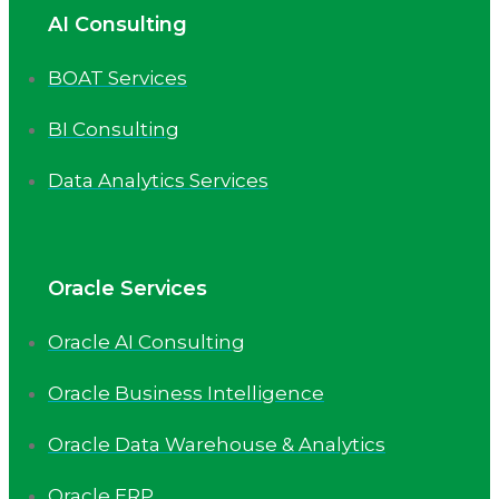
AI Consulting
BOAT Services
BI Consulting
Data Analytics Services
Oracle Services
Oracle AI Consulting
Oracle Business Intelligence
Oracle Data Warehouse & Analytics
Oracle ERP