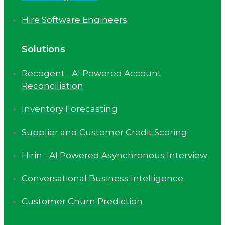
Hire Software Engineers
Solutions
Recogent - AI Powered Account
Reconciliation
Inventory Forecasting
Supplier and Customer Credit Scoring
Hirin - AI Powered Asynchronous Interview
Conversational Business Intelligence
Customer Churn Prediction