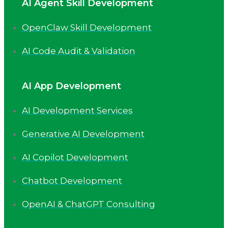
AI Agent Skill Development
OpenClaw Skill Development
AI Code Audit & Validation
AI App Development
AI Development Services
Generative AI Development
AI Copilot Development
Chatbot Development
OpenAI & ChatGPT Consulting