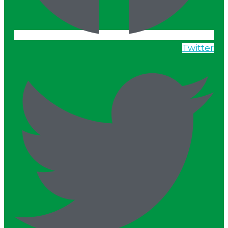
Twitter