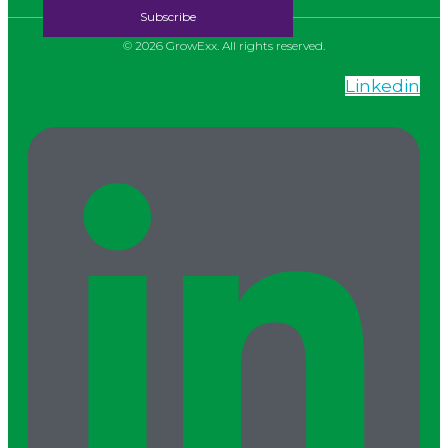
© 2026 GrowExx. All rights reserved.
Linkedin