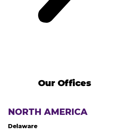
Our Offices
NORTH AMERICA
Delaware