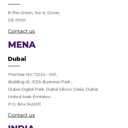
8 The Green, Ste A, Dover,
DE 19901
Contact us
MENA
Dubai
Premise No: 72124 - 001,
Building A1, IFZA Business Park ,
Dubai Digital Park, Dubai Silicon Oasis, Dubai,
United Arab Emirates.
P.O. Box 342001
Contact us