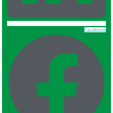
Facebook