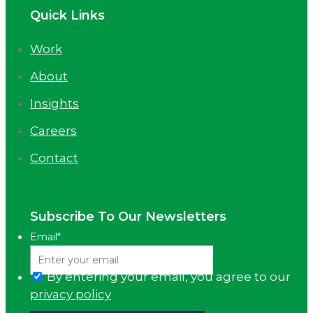
Quick Links
Work
About
Insights
Careers
Contact
Subscribe To Our Newsletters
Email
*
By entering your email, you agree to our
privacy policy