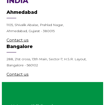
INDIA
Ahmedabad
1105, Shivalik Abaise, Prahlad Nagar,
Ahmedabad, Gujarat - 380015
Contact us
Bangalore
288, 21st cross, 13th Main, Sector-7, H.S.R. Layout,
Bangalore - 560102
Contact us