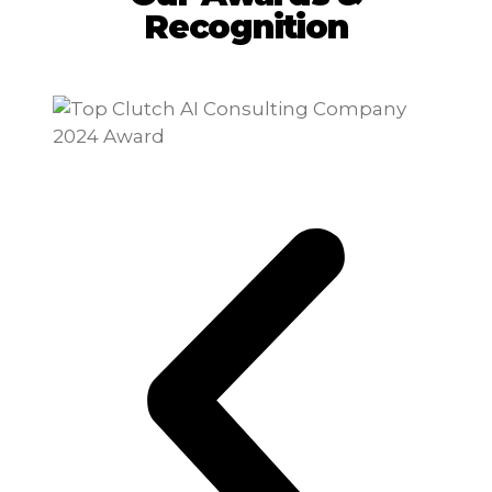
Recognition