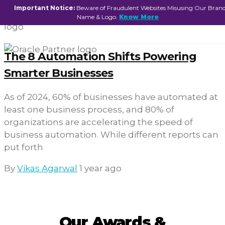
Important Notice:
Beware of Fraudulent Websites Misusing Our Bran
Name & Logo.
Know More
The 8 Automation Shifts Powering
Smarter Businesses
As of 2024, 60% of businesses have automated at
least one business process, and 80% of
organizations are accelerating the speed of
business automation. While different reports can
put forth
By
Vikas Agarwal
1 year ago
Our Awards &