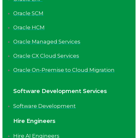
Oracle SCM
Oracle HCM
Oracle Managed Services
Oracle CX Cloud Services
Oracle On-Premise to Cloud Migration
Software Development Services
Software Development
Hire Engineers
Hire AI Engineers