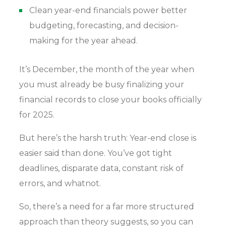
Clean year-end financials power better
budgeting, forecasting, and decision-
making for the year ahead.
It’s December, the month of the year when
you must already be busy finalizing your
financial records to close your books officially
for 2025.
But here’s the harsh truth: Year-end close is
easier said than done. You’ve got tight
deadlines, disparate data, constant risk of
errors, and whatnot.
So, there’s a need for a far more structured
approach than theory suggests, so you can