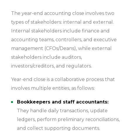
The year-end accounting close involves two
types of stakeholders: internal and external.
Internal stakeholders include finance and
accounting teams, controllers, and executive
management (CFOs/Deans), while external
stakeholders include auditors,
investors/creditors, and regulators.
Year-end close is a collaborative process that
involves multiple entities, as follows:
Bookkeepers and staff accountants:
They handle daily transactions, update
ledgers, perform preliminary reconciliations,
and collect supporting documents.