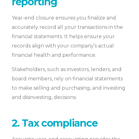
reporting
Year-end closure ensures you finalize and
accurately record all your transactions in the
financial statements. It helps ensure your
records align with your company’s actual
financial health and performance.
Stakeholders, such as investors, lenders, and
board members, rely on financial statements
to make selling and purchasing, and investing
and disinvesting, decisions.
2. Tax compliance