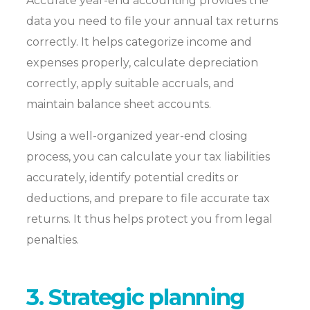
Accurate year-end accounting provides the
data you need to file your annual tax returns
correctly. It helps categorize income and
expenses properly, calculate depreciation
correctly, apply suitable accruals, and
maintain balance sheet accounts.
Using a well-organized year-end closing
process, you can calculate your tax liabilities
accurately, identify potential credits or
deductions, and prepare to file accurate tax
returns. It thus helps protect you from legal
penalties.
3. Strategic planning