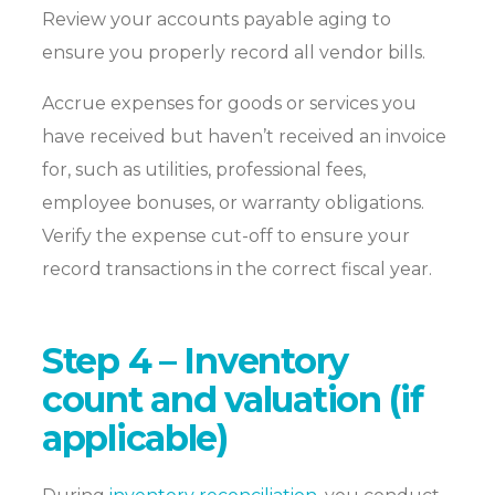
Review your accounts payable aging to
ensure you properly record all vendor bills.
Accrue expenses for goods or services you
have received but haven’t received an invoice
for, such as utilities, professional fees,
employee bonuses, or warranty obligations.
Verify the expense cut-off to ensure your
record transactions in the correct fiscal year.
Step 4 – Inventory
count and valuation (if
applicable)