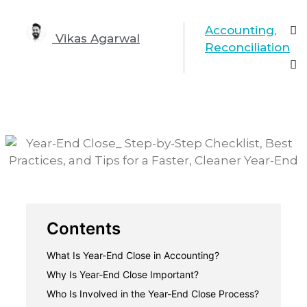
Accounting
,
Vikas Agarwal
Reconciliation
Contents
What Is Year-End Close in Accounting?
Year-end close vs. month-end close
Why Is Year-End Close Important?
1. Accurate financial reporting
Who Is Involved in the Year-End Close Process?