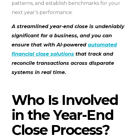
patterns, and establish benchmarks for your
next year’s performance.
A streamlined year-end close is undeniably
significant for a business, and you can
ensure that with AI-powered
automated
financial close solutions
that track and
reconcile transactions across disparate
systems in real time.
Who Is Involved
in the Year-End
Close Process?