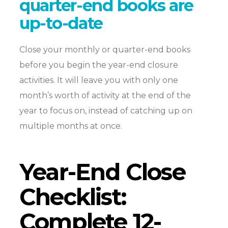
quarter-end books are
up-to-date
Close your monthly or quarter-end books
before you begin the year-end closure
activities. It will leave you with only one
month’s worth of activity at the end of the
year to focus on, instead of catching up on
multiple months at once.
Year-End Close
Checklist:
Complete 12-