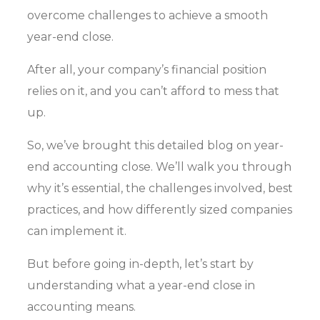
overcome challenges to achieve a smooth
year-end close.
After all, your company’s financial position
relies on it, and you can’t afford to mess that
up.
So, we’ve brought this detailed blog on year-
end accounting close. We’ll walk you through
why it’s essential, the challenges involved, best
practices, and how differently sized companies
can implement it.
But before going in-depth, let’s start by
understanding what a year-end close in
accounting means.