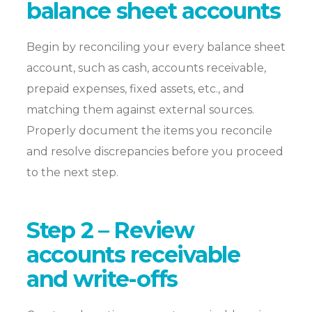
balance sheet accounts
Begin by reconciling your every balance sheet
account, such as cash, accounts receivable,
prepaid expenses, fixed assets, etc., and
matching them against external sources.
Properly document the items you reconcile
and resolve discrepancies before you proceed
to the next step.
Step 2 – Review
accounts receivable
and write-offs