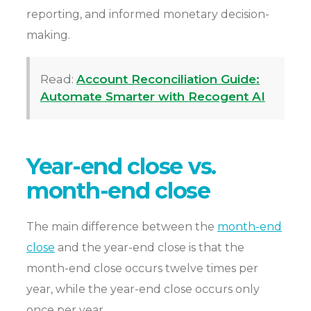
reporting, and informed monetary decision-
making.
Read:
Account Reconciliation Guide:
Automate Smarter with Recogent AI
Year-end close vs.
month-end close
The main difference between the
month-end
close
and the year-end close is that the
month-end close occurs twelve times per
year, while the year-end close occurs only
once per year.