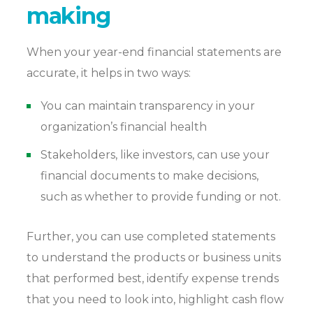
making
When your year-end financial statements are
accurate, it helps in two ways:
You can maintain transparency in your
organization’s financial health
Stakeholders, like investors, can use your
financial documents to make decisions,
such as whether to provide funding or not.
Further, you can use completed statements
to understand the products or business units
that performed best, identify expense trends
that you need to look into, highlight cash flow