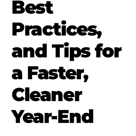
Best
Practices,
and Tips for
a Faster,
Cleaner
Year-End