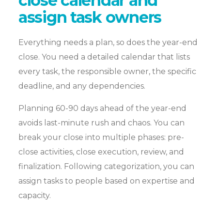
close calendar and
assign task owners
Everything needs a plan, so does the year-end
close. You need a detailed calendar that lists
every task, the responsible owner, the specific
deadline, and any dependencies.
Planning 60-90 days ahead of the year-end
avoids last-minute rush and chaos. You can
break your close into multiple phases: pre-
close activities, close execution, review, and
finalization. Following categorization, you can
assign tasks to people based on expertise and
capacity.