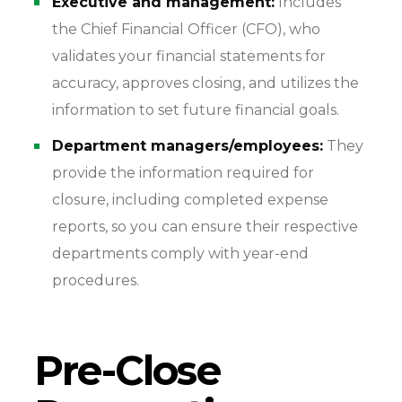
Executive and management:
Includes
the Chief Financial Officer (CFO), who
validates your financial statements for
accuracy, approves closing, and utilizes the
information to set future financial goals.
Department managers/employees:
They
provide the information required for
closure, including completed expense
reports, so you can ensure their respective
departments comply with year-end
procedures.
Pre-Close