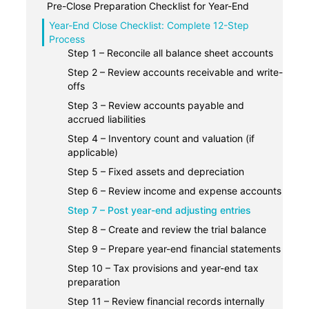
2. Tax compliance
Pre-Close Preparation Checklist for Year-End
3. Strategic planning
1. Prepare a year-end close calendar and
Year-End Close Checklist: Complete 12-Step
assign task owners
Process
4. Audit-readiness
2. Compile and organize all your financial
Step 1 – Reconcile all balance sheet accounts
5. Informed decision-making
documents
Step 2 – Review accounts receivable and write-
3. Ensure monthly and quarter-end books are
offs
up-to-date
Step 3 – Review accounts payable and
accrued liabilities
Step 4 – Inventory count and valuation (if
applicable)
Step 5 – Fixed assets and depreciation
Step 6 – Review income and expense accounts
Step 7 – Post year-end adjusting entries
Step 8 – Create and review the trial balance
Step 9 – Prepare year-end financial statements
Step 10 – Tax provisions and year-end tax
preparation
Step 11 – Review financial records internally