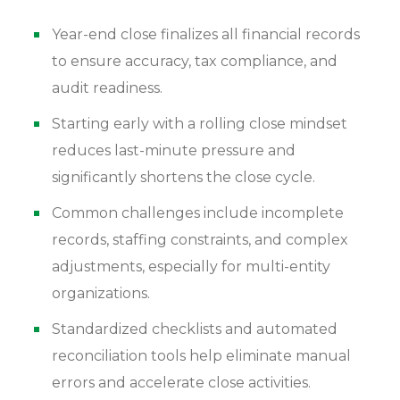
and tax preparation?
Can small businesses benefit from year-end
Year-end close finalizes all financial records
close automation?
to ensure accuracy, tax compliance, and
How can we reduce the stress and workload of
audit readiness.
the year-end close?
What are the most common year-end close
Starting early with a rolling close mindset
mistakes?
reduces last-minute pressure and
significantly shortens the close cycle.
Common challenges include incomplete
records, staffing constraints, and complex
adjustments, especially for multi-entity
organizations.
Standardized checklists and automated
reconciliation tools help eliminate manual
errors and accelerate close activities.