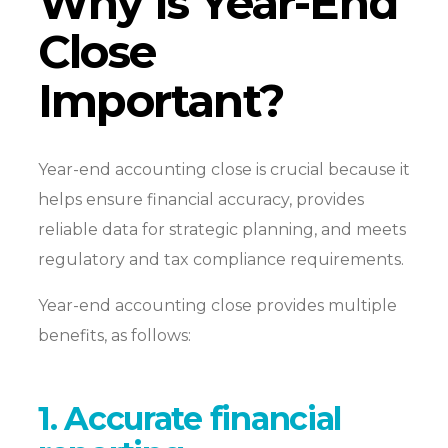
Why Is Year-End
Close
Important?
Year-end accounting close is crucial because it
helps ensure financial accuracy, provides
reliable data for strategic planning, and meets
regulatory and tax compliance requirements.
Year-end accounting close provides multiple
benefits, as follows:
1. Accurate financial