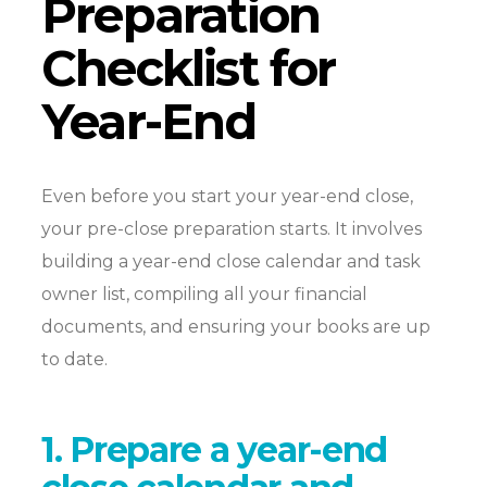
Preparation
Checklist for
Year-End
Even before you start your year-end close,
your pre-close preparation starts. It involves
building a year-end close calendar and task
owner list, compiling all your financial
documents, and ensuring your books are up
to date.
1. Prepare a year-end