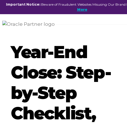
☰
Important Notice:
Beware of Fraudulent Websites Misusing Our Brand
More
Year-End
Close: Step-
by-Step
Checklist,