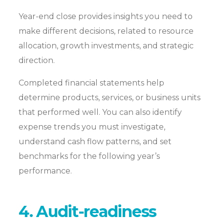
Year-end close provides insights you need to
make different decisions, related to resource
allocation, growth investments, and strategic
direction.
Completed financial statements help
determine products, services, or business units
that performed well. You can also identify
expense trends you must investigate,
understand cash flow patterns, and set
benchmarks for the following year’s
performance.
4. Audit-readiness