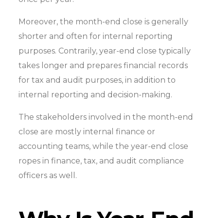
Moreover, the month-end close is generally
shorter and often for internal reporting
purposes. Contrarily, year-end close typically
takes longer and prepares financial records
for tax and audit purposes, in addition to
internal reporting and decision-making.
The stakeholders involved in the month-end
close are mostly internal finance or
accounting teams, while the year-end close
ropes in finance, tax, and audit compliance
officers as well.