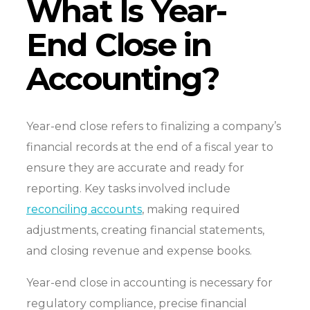
What Is Year-
End Close in
Accounting?
Year-end close refers to finalizing a company’s
financial records at the end of a fiscal year to
ensure they are accurate and ready for
reporting. Key tasks involved include
reconciling accounts
, making required
adjustments, creating financial statements,
and closing revenue and expense books.
Year-end close in accounting is necessary for
regulatory compliance, precise financial