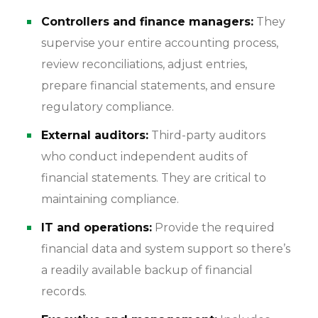
Controllers and finance managers:
They
supervise your entire accounting process,
review reconciliations, adjust entries,
prepare financial statements, and ensure
regulatory compliance.
External auditors:
Third-party auditors
who conduct independent audits of
financial statements. They are critical to
maintaining compliance.
IT and operations:
Provide the required
financial data and system support so there’s
a readily available backup of financial
records.