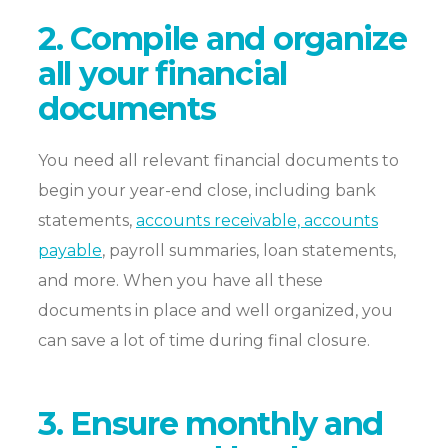
2. Compile and organize
all your financial
documents
You need all relevant financial documents to
begin your year-end close, including bank
statements,
accounts receivable, accounts
payable
, payroll summaries, loan statements,
and more. When you have all these
documents in place and well organized, you
can save a lot of time during final closure.
3. Ensure monthly and