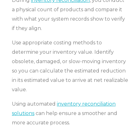
During
inventory reconciliation
, you conduct
a physical count of products and compare it
with what your system records show to verify
if they align.
Use appropriate costing methods to
determine your inventory value. Identify
obsolete, damaged, or slow-moving inventory
so you can calculate the estimated reduction
in its estimated value to arrive at net realizable
value.
Using automated
inventory reconciliation
solutions
can help ensure a smoother and
more accurate process.