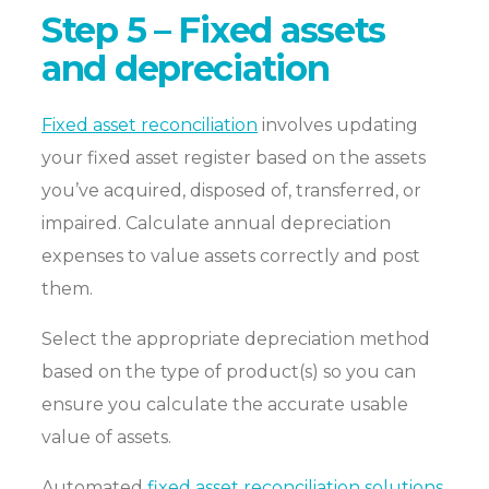
Step 5 – Fixed assets
and depreciation
Fixed asset reconciliation
involves updating
your fixed asset register based on the assets
you’ve acquired, disposed of, transferred, or
impaired. Calculate annual depreciation
expenses to value assets correctly and post
them.
Select the appropriate depreciation method
based on the type of product(s) so you can
ensure you calculate the accurate usable
value of assets.
Automated
fixed asset reconciliation solutions