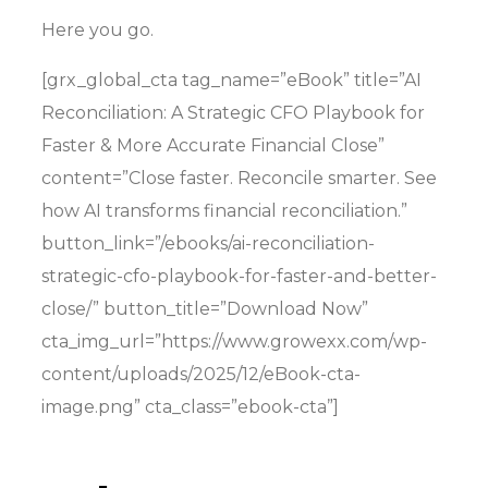
Here you go.
[grx_global_cta tag_name=”eBook” title=”AI
Reconciliation: A Strategic CFO Playbook for
Faster & More Accurate Financial Close”
content=”Close faster. Reconcile smarter. See
how AI transforms financial reconciliation.”
button_link=”/ebooks/ai-reconciliation-
strategic-cfo-playbook-for-faster-and-better-
close/” button_title=”Download Now”
cta_img_url=”https://www.growexx.com/wp-
content/uploads/2025/12/eBook-cta-
image.png” cta_class=”ebook-cta”]