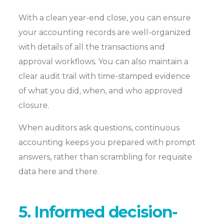
With a clean year-end close, you can ensure
your accounting records are well-organized
with details of all the transactions and
approval workflows. You can also maintain a
clear audit trail with time-stamped evidence
of what you did, when, and who approved
closure.
When auditors ask questions, continuous
accounting keeps you prepared with prompt
answers, rather than scrambling for requisite
data here and there.
5. Informed decision-