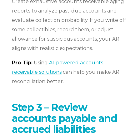
Create exhaustive accounts receivable aging
reports to analyze past-due accounts and
evaluate collection probability. If you write off
some collectibles, record them, or adjust
allowance for suspicious accounts, your AR
aligns with realistic expectations.
Pro Tip:
Using
AI-powered accounts
receivable solutions
can help you make AR
reconciliation better.
Step 3 – Review
accounts payable and
accrued liabilities