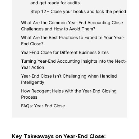
and get ready for audits
Step 12 – Close your books and lock the period
What Are the Common Year-End Accounting Close
Challenges and How to Avoid Them?
1. Incomplete or inaccurate records
What Are the Best Practices to Expedite Your Year-
End Close?
2. Time and staff capacity constraints
1. Start early with a rolling close mindset
Year-End Close for Different Business Sizes
3. Complex entry adjustments and multi-entity
issues
2. Standardize your closing procedures,
1. Small businesses
Turning Year-End Accounting Insights into the Next-
templates, and checklists
Year Action
2. Multi-entity and growing organizations
3. Leverage automated accounting
Reviewing profitability, cash flow, and key
Year-End Close Isn’t Challenging when Handled
reconciliation technology
ratios
Intelligently
4. Communicate early with tax advisors and
Feeding, budgeting, and forecasting
How Recogent Helps with the Year-End Closing
auditors
Process
Teams using Recogent stay in control of the
FAQs: Year-End Close
close
How long should the year-end close take?
Automation eases the manual workload
What documents do I need for the year-end
Exceptions appear earlier in the cycle
close?
Search and documentation stay audit-ready
What's the difference between year-end close
Key Takeaways on Year-End Close: