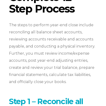
Step Process
The steps to perform year-end close include
reconciling all balance sheet accounts,
reviewing accounts receivable and accounts
payable, and conducting a physical inventory.
Further, you must review income/expense
accounts, post year-end adjusting entries,
create and review your trial balance, prepare
financial statements, calculate tax liabilities,
and officially close your books.
Step 1 – Reconcile all