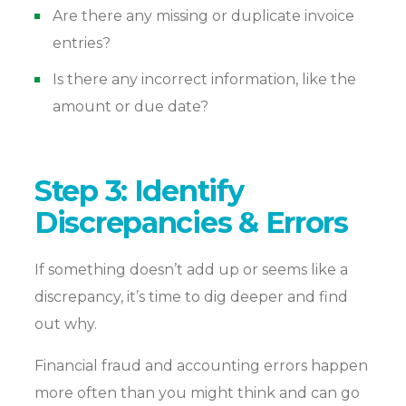
Are there any missing or duplicate invoice
entries?
Is there any incorrect information, like the
amount or due date?
Step 3: Identify
Discrepancies & Errors
If something doesn’t add up or seems like a
discrepancy, it’s time to dig deeper and find
out why.
Financial fraud and accounting errors happen
more often than you might think and can go