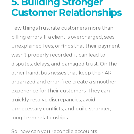
5. Building Stronger
Customer Relationships
Few things frustrate customers more than
billing errors. If a client is overcharged, sees
unexplained fees, or finds that their payment
wasn’t properly recorded, it can lead to
disputes, delays, and damaged trust. On the
other hand, businesses that keep their AR
organized and error-free create a smoother
experience for their customers. They can
quickly resolve discrepancies, avoid
unnecessary conflicts, and build stronger,
long-term relationships.
So, how can you reconcile accounts