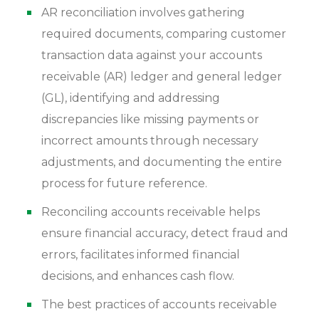
AR reconciliation involves gathering
required documents, comparing customer
transaction data against your accounts
receivable (AR) ledger and general ledger
(GL), identifying and addressing
discrepancies like missing payments or
incorrect amounts through necessary
adjustments, and documenting the entire
process for future reference.
Reconciling accounts receivable helps
ensure financial accuracy, detect fraud and
errors, facilitates informed financial
decisions, and enhances cash flow.
The best practices of accounts receivable