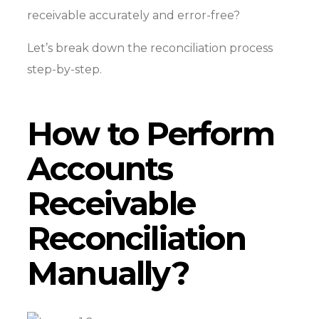
receivable accurately and error-free?
Let’s break down the reconciliation process
step-by-step.
How to Perform
Accounts
Receivable
Reconciliation
Manually?