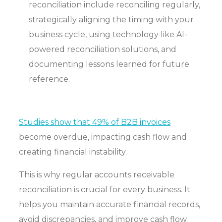
reconciliation include reconciling regularly,
strategically aligning the timing with your
business cycle, using technology like AI-
powered reconciliation solutions, and
documenting lessons learned for future
reference.
Studies show that 49% of B2B invoices
become overdue, impacting cash flow and
creating financial instability.
This is why regular accounts receivable
reconciliation is crucial for every business. It
helps you maintain accurate financial records,
avoid discrepancies, and improve cash flow.