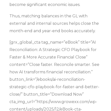
become significant economic issues
.
Thus, matching balances in the GL with
external and internal sources helps close the
month-end and year-end books accurately.
[grx_global_cta tag_name=”eBook” title=”AI
Reconciliation: A Strategic CFO Playbook for
Faster & More Accurate Financial Close”
content=”Close faster. Reconcile smarter. See
how AI transforms financial reconciliation.”
button_link=”/ebooks/ai-reconciliation-
strategic-cfo-playbook-for-faster-and-better-
close/” button_title=”Download Now”
cta_img_url=”https://www.growexx.com/wp-
content/uploads/2025/12/eBook-cta-