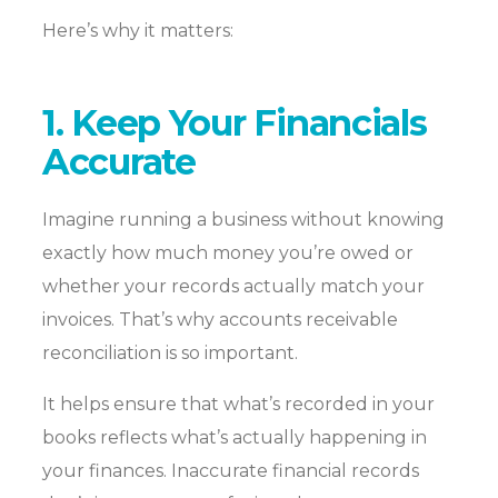
Here’s why it matters:
1. Keep Your Financials
Accurate
Imagine running a business without knowing
exactly how much money you’re owed or
whether your records actually match your
invoices. That’s why accounts receivable
reconciliation is so important.
It helps ensure that what’s recorded in your
books reflects what’s actually happening in
your finances. Inaccurate financial records