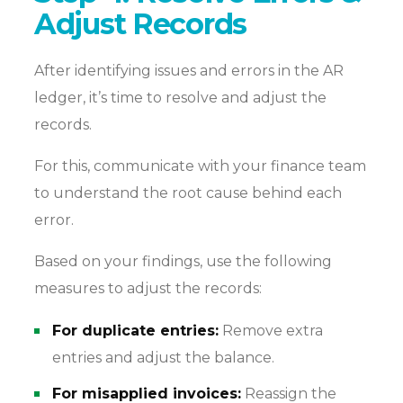
Adjust Records
After identifying issues and errors in the AR
ledger, it’s time to resolve and adjust the
records.
For this, communicate with your finance team
to understand the root cause behind each
error.
Based on your findings, use the following
measures to adjust the records:
For duplicate entries:
Remove extra
entries and adjust the balance.
For misapplied invoices:
Reassign the