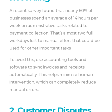
A recent survey found that nearly 60% of
businesses spend an average of 14 hours per
week on administrative tasks related to
payment collection. That’s almost two full
workdays lost to manual effort that could be
used for other important tasks.
To avoid this, use accounting tools and
software to sync invoices and receipts
automatically. This helps minimize human
intervention, which can completely reduce
manual errors.
2. Customer Disputes