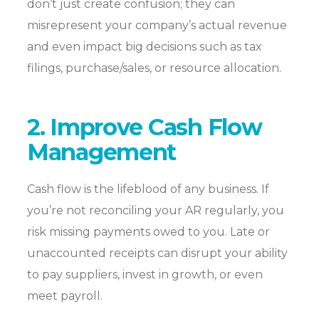
don’t just create confusion; they can
misrepresent your company’s actual revenue
and even impact big decisions such
as
tax
filings, purchase/sales, or resource allocation.
2. Improve Cash Flow
Management
Cash flow is the lifeblood of any business. If
you’re not reconciling your AR regularly, you
risk missing payments owed to you. Late or
unaccounted receipts can disrupt your ability
to pay suppliers, invest in growth, or even
meet payroll.