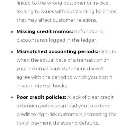
linked to the wrong customer or invoice,
leading to issues with outstanding balances
that may affect customer relations.
Missing credit momos:
Refunds and
discounts not logged in the ledger.
Mismatched accounting periods:
Occurs
when the actual date of a transaction on
your external bank statement doesn’t
agree with the period to which you post it
in your internal books.
Poor credit policies:
A lack of clear credit
extension policies can lead you to extend
credit to high-risk customers, increasing the
risk of payment delays and defaults.