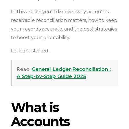
In this article, you’ll discover why accounts
receivable reconciliation matters, how to keep
your records accurate, and the best strategies
to boost your profitability.
Let’s get started.
Read:
General Ledger Reconciliation :
A Step-by-Step Guide 2025
What is
Accounts