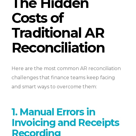
The Hidden
Costs of
Traditional AR
Reconciliation
Here are the most common AR reconciliation
challenges that finance teams keep facing
and smart ways to overcome them:
1. Manual Errors in
Invoicing and Receipts
Recording