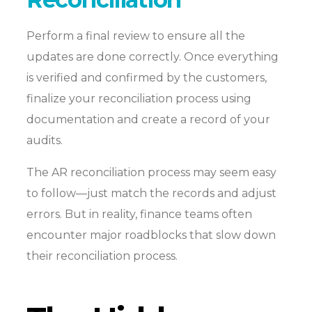
Perform a final review to ensure all the
updates are done correctly. Once everything
is verified and confirmed by the customers,
finalize your reconciliation process using
documentation and create a record of your
audits.
The AR reconciliation process may seem easy
to follow—just match the records and adjust
errors. But in reality, finance teams often
encounter major roadblocks that slow down
their reconciliation process.