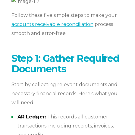
Follow these five simple steps to make your
accounts receivable reconciliation
process
smooth and error-free:
Step 1: Gather Required
Documents
Start by collecting relevant documents and
necessary financial records. Here’s what you
will need:
AR Ledger:
This records all customer
transactions, including receipts, invoices,
and credits.