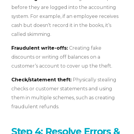
before they are logged into the accounting
system. For example, if an employee receives
cash but doesn’t record it in the books, it’s
called skimming.
Fraudulent write-offs:
Creating fake
discounts or writing off balances on a
customer’s account to cover up the theft.
Check/statement theft:
Physically stealing
checks or customer statements and using
them in multiple schemes, such as creating
fraudulent refunds.
Step 4: Resolve Errors &