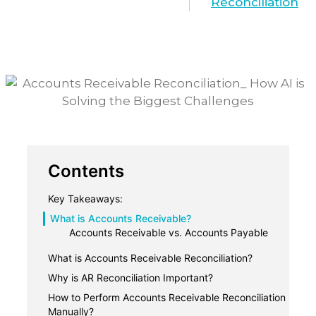
Reconciliation
Contents
Key Takeaways:
What is Accounts Receivable?
Accounts Receivable vs. Accounts Payable
What is Accounts Receivable Reconciliation?
Why is AR Reconciliation Important?
1. Keep Your Financials Accurate
How to Perform Accounts Receivable Reconciliation
Manually?
2. Improve Cash Flow Management