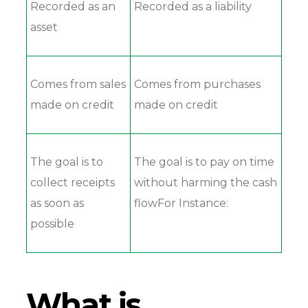
Recorded as an
Recorded as a liability
asset
Comes from sales
Comes from purchases
made on credit
made on credit
The goal is to
The goal is to pay on time
collect receipts
without harming the cash
as soon as
flowFor Instance:
possible
What is