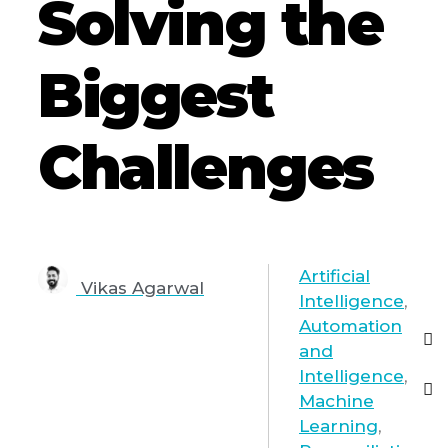
Solving the
Biggest
Challenges
Artificial
Vikas Agarwal
Intelligence
,
Automation
and
Intelligence
,
Machine
Learning
,