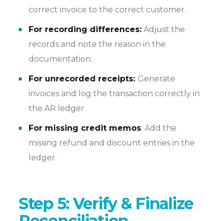
correct invoice to the correct customer.
For recording differences:
Adjust the
records and note the reason in the
documentation.
For
unrecorded
receipts:
Generate
invoices and log the transaction correctly in
the AR ledger.
For missing credit memos
: Add the
missing refund and discount entries in the
ledger.
Step 5: Verify & Finalize
Reconciliation