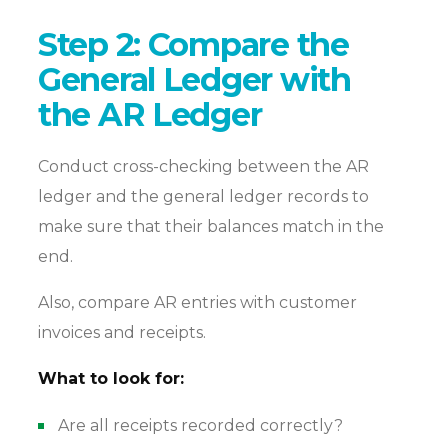
Step 2: Compare the
General Ledger with
the AR Ledger
Conduct cross-checking between the AR
ledger and the general ledger records to
make sure that their balances match in the
end.
Also, compare AR entries with customer
invoices and receipts.
What to look for:
Are all receipts recorded correctly?