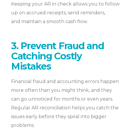
Keeping your AR in check allows you to follow
up on accrued receipts, send reminders,
and
maintain
a smooth cash flow.
3. Prevent Fraud and
Catching Costly
Mistakes
Financial fraud and accounting errors happen
more often than you might think, and they
can go unnoticed for months or even years.
Regular AR reconciliation helps you catch the
issues early before they spiral into bigger
problems.