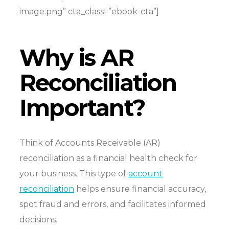
image.png” cta_class=”ebook-cta”]
Why is AR
Reconciliation
Important?
Think of Accounts Receivable (AR)
reconciliation as a financial health check for
your business.
This type of
account
reconciliation
helps ensure financial accuracy,
spot fraud and errors, and facilitates informed
decisions.