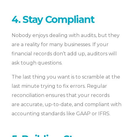
4. Stay Compliant
Nobody enjoys dealing with audits, but they
are a reality for many businesses. If your
financial records don’t add up,
auditors will
ask tough questions.
The last thing you want is to scramble at the
last minute trying to fix errors. Regular
reconciliation ensures that your records
are accurate, up-to-date, and compliant with
accounting standards like GAAP or IFRS.