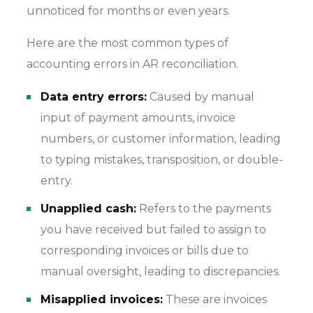
unnoticed for months or even years.
Here are the most common types of
accounting errors in AR reconciliation.
Data entry errors:
Caused by manual
input of payment amounts, invoice
numbers, or customer information, leading
to typing mistakes, transposition, or double-
entry.
Unapplied cash:
Refers to the payments
you have received but failed to assign to
corresponding invoices or bills due to
manual oversight, leading to discrepancies.
Misapplied invoices:
These are invoices