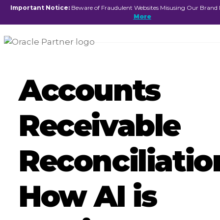
☰
Important Notice:
Beware of Fraudulent Websites Misusing Our Brand
More
Accounts
Receivable
Reconciliatio
How AI is