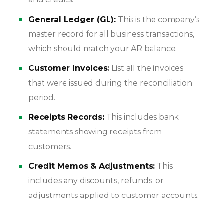
General Ledger (GL):
This is the company’s
master record for all business transactions,
which should match your AR balance.
Customer Invoices:
List all the invoices
that were issued during the reconciliation
period.
Receipts Records:
This includes bank
statements showing receipts from
customers.
Credit Memos & Adjustments:
This
includes any discounts, refunds, or
adjustments applied to customer accounts.