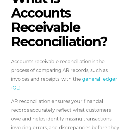
Accounts
Receivable
Reconciliation?
Accounts receivable reconciliation is the
process of comparing AR records, such as
invoices and receipts, with the
general ledger
(GL)
.
AR reconciliation ensures your financial
records accurately reflect what customers
owe and helps identify missing transactions,
invoicing errors, and discrepancies before they