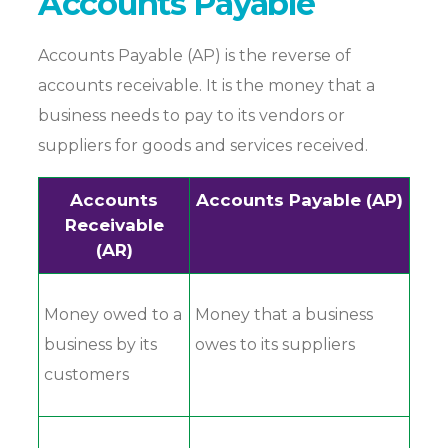
Accounts Payable
Accounts Payable (AP) is the reverse of
accounts receivable. It is the money that a
business needs to pay to its vendors or
suppliers for goods and services received.
Accounts
Accounts Payable (AP)
Receivable
(AR)
Money owed to a
Money that a business
business by its
owes to its suppliers
customers