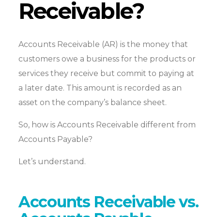
Receivable?
Accounts Receivable (AR) is the money that
customers owe a business for the products or
services they receive but commit to paying at
a later date. This amount is recorded as an
asset on the company’s balance sheet.
So, how is Accounts Receivable different from
Accounts Payable?
Let’s understand.
Accounts Receivable vs.