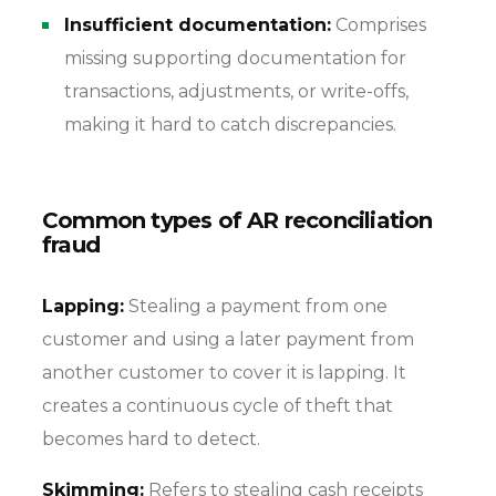
Insufficient documentation:
Comprises
missing supporting documentation for
transactions, adjustments, or write-offs,
making it hard to catch discrepancies.
Common types of AR reconciliation
fraud
Lapping:
Stealing a payment from one
customer and using a later payment from
another customer to cover it is lapping. It
creates a continuous cycle of theft that
becomes hard to detect.
Skimming:
Refers to stealing cash receipts