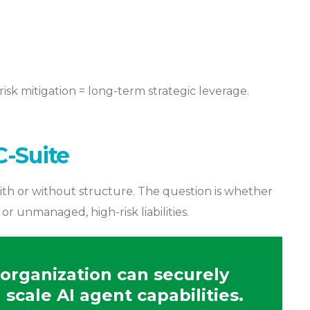
risk mitigation = long-term strategic leverage.
C-Suite
ith or without structure. The question is whether
 unmanaged, high-risk liabilities.
organization can securely
scale AI agent capabilities.