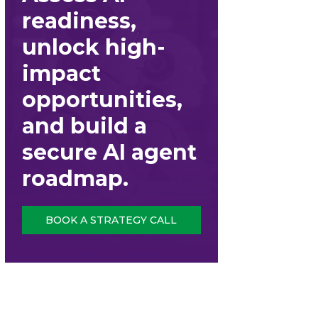
readiness,
unlock high-
impact
opportunities,
and build a
secure AI agent
roadmap.
BOOK A STRATEGY CALL