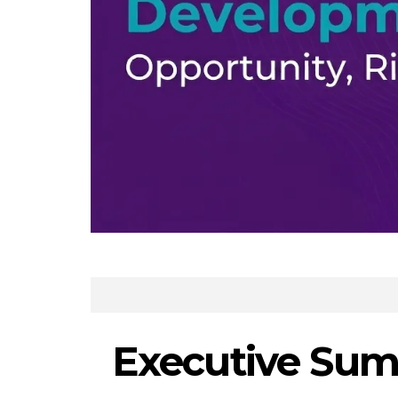
Executive Sum