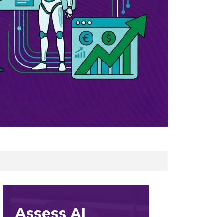
Assess AI