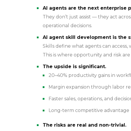
AI agents are the next enterprise p
They don’t just assist — they act acr
operational decisions.
AI agent skill development is the s
Skills define what agents can access,
This is where opportunity and risk ar
The upside is significant.
20–40% productivity gains in work
Margin expansion through labor re
Faster sales, operations, and decisio
Long-term competitive advantage
The risks are real and non-trivial.