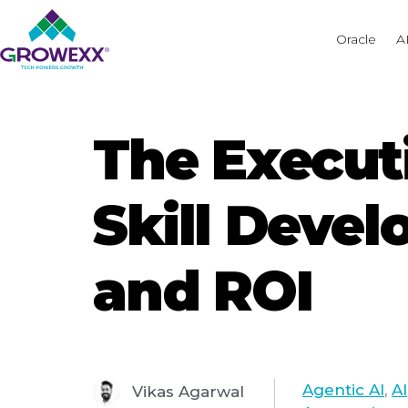
Oracle
A
The Executi
Skill Devel
and ROI
Agentic AI
,
AI
Vikas Agarwal