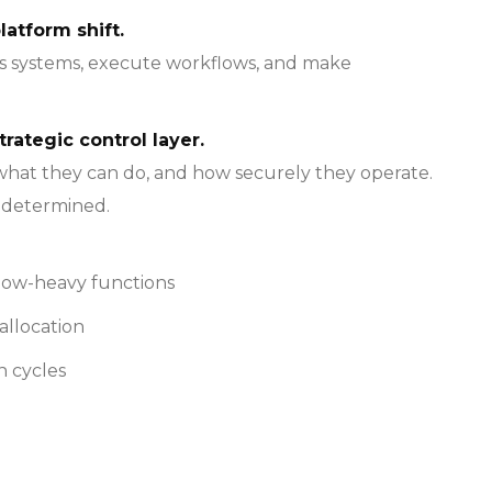
latform shift.
oss systems, execute workflows, and make
trategic control layer.
 what they can do, and how securely they operate.
e determined.
flow-heavy functions
allocation
n cycles