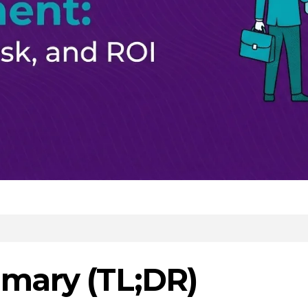
mary (TL;DR)