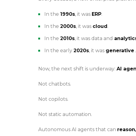
In the
1990s
, it was
ERP
.
In the
2000s
, it was
cloud
.
In the
2010s
, it was data and
analytic
In the early
2020s
, it was
generative 
Now, the next shift is underway:
AI agen
Not chatbots.
Not copilots.
Not static automation.
Autonomous AI agents that can
reason