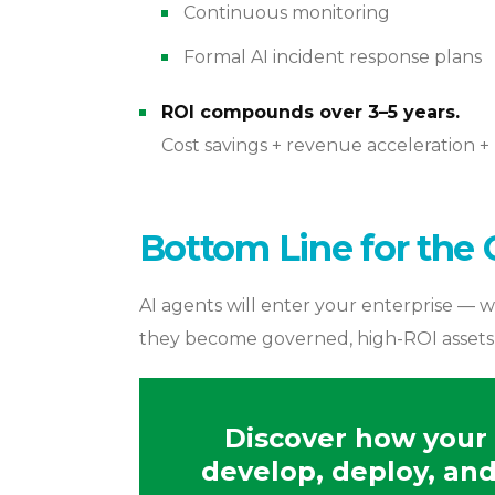
Continuous monitoring
Formal AI incident response plans
ROI compounds over 3–5 years.
Cost savings + revenue acceleration + 
Bottom Line for the 
AI agents will enter your enterprise — w
they become governed, high-ROI assets or
Discover how your 
develop, deploy, and 