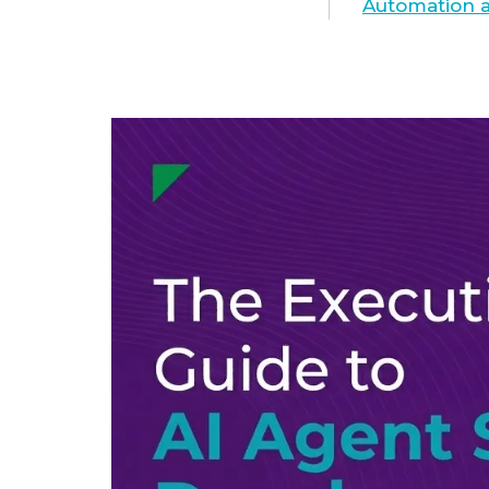
Automation a