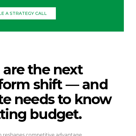
E A STRATEGY CALL
are the next
tform shift — and
te needs to know
ting budget.
m reshapes competitive advantage.