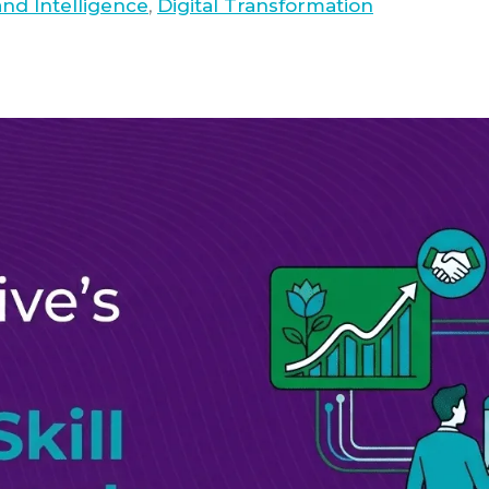
nd Intelligence
,
Digital Transformation