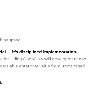
chine speed
del — it’s disciplined implementation.
nt, including OpenClaw skill development and
es scalable enterprise value from unmanaged
.