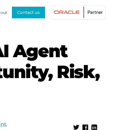
out
Contact us
AI Agent
unity, Risk,
ent
,