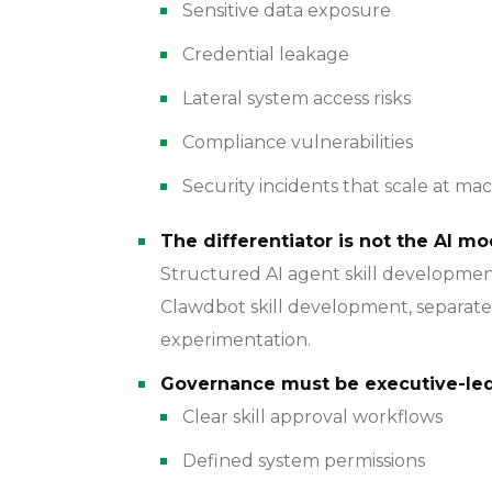
Sensitive data exposure
Credential leakage
Lateral system access risks
Compliance vulnerabilities
Security incidents that scale at ma
The differentiator is not the AI mo
Structured AI agent skill developme
Clawdbot skill development, separat
experimentation.
Governance must be executive-led
Clear skill approval workflows
Defined system permissions