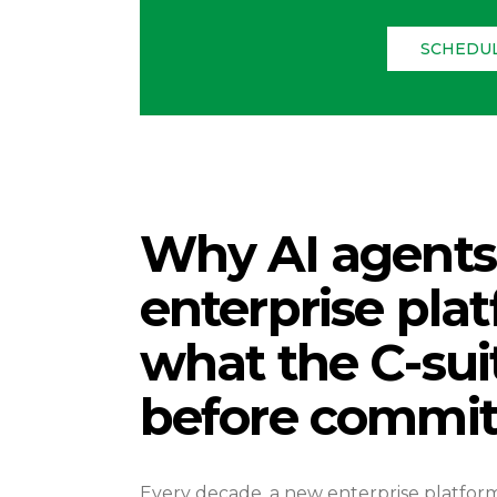
SCHEDUL
Why AI agents 
enterprise pla
what the C-sui
before commit
Every decade, a new enterprise platfor