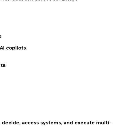
s
.
AI copilots
.
ts
.
, decide, access systems, and execute multi-