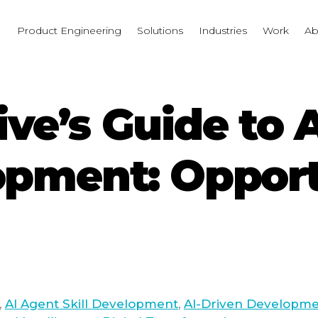
I
Product Engineering
Solutions
Industries
Work
Ab
ve’s Guide to 
opment: Opport
,
AI Agent Skill Development
,
AI-Driven Developm