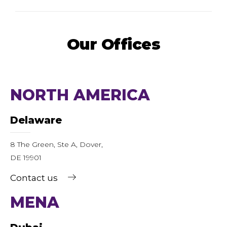
Our Offices
NORTH AMERICA
Delaware
8 The Green, Ste A, Dover,
DE 19901
Contact us
MENA