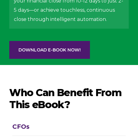
your financial close from 10-12 days to just 2-
5 days—or achieve touchless, continuous
close through intelligent automation.
DOWNLOAD E-BOOK NOW!
Who Can Benefit From
This eBook?
CFOs