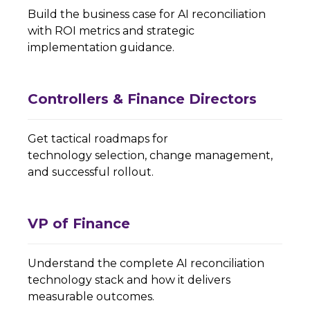
Build the business case for AI reconciliation
with ROI metrics and strategic
implementation guidance.
Controllers & Finance Directors
Get tactical roadmaps for
technology selection, change management,
and successful rollout.
VP of Finance
Understand the complete AI reconciliation
technology stack and how it delivers
measurable outcomes.