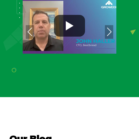
Our Blog