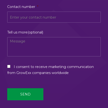
Contact number
*
Tell us more(optional)
I consent to receive marketing communication
from GrowExx companies worldwide