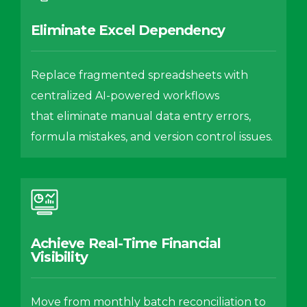
Eliminate Excel Dependency
Replace fragmented spreadsheets with
centralized AI-powered workflows
that eliminate manual data entry errors,
formula mistakes, and version control issues.
Achieve Real-Time Financial
Visibility
Move from monthly batch reconciliation to