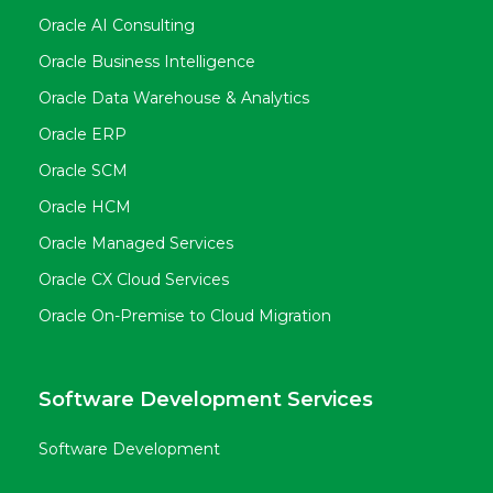
Oracle AI Consulting
Oracle Business Intelligence
Oracle Data Warehouse & Analytics
Oracle ERP
Oracle SCM
Oracle HCM
Oracle Managed Services
Oracle CX Cloud Services
Oracle On-Premise to Cloud Migration
Software Development Services
Software Development