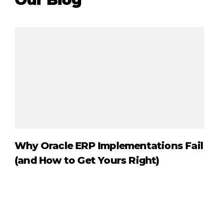
Why Oracle ERP Implementations Fail
Or
(and How to Get Yours Right)
Ex