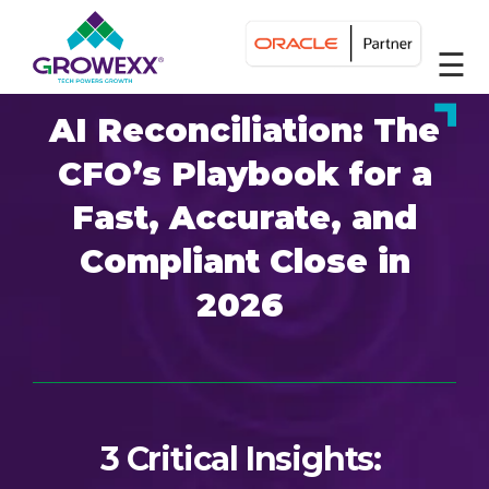
☰
AI Reconciliation: The
CFO’s Playbook for a
Fast, Accurate, and
Compliant Close in
2026
3 Critical Insights: