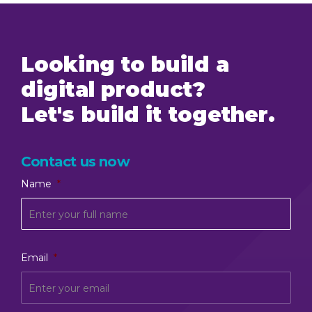
Looking to build a
digital product?
Let's build it together.
Contact us now
Name
*
Email
*