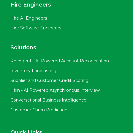
Hire Engineers
Hire AI Engineers
Hire Software Engineers
Solutions
Recogent - AI Powered Account Reconciliation
Inventory Forecasting
Supplier and Customer Credit Scoring
Hirin - AI Powered Asynchronous Interview
Conversational Business Intelligence
Customer Churn Prediction
Quick Links