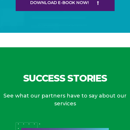
DOWNLOAD E-BOOK NOW!
SUCCESS STORIES
See what our partners have to say about our
services