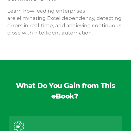
Learn how leading enterprises
are eliminating Excel dependency, detecting
errors in real-time, and achieving continuous
close with intelligent automation.
What Do You Gain from This
eBook?