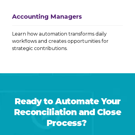
Accounting Managers
Learn how automation transforms daily
workflows and creates opportunities for
strategic contributions.
Ready to Automate Your
Reconciliation and Close
Process?