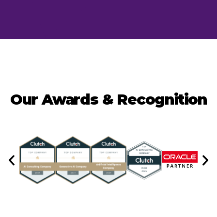
Our Awards & Recognition