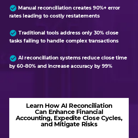
Manual reconciliation creates 90%+ error
rates leading to costly restatements
Traditional tools address only 30% close
tasks failing to handle complex transactions
AI reconciliation systems reduce close time
by 60-80% and increase accuracy by 99%
Learn How AI Reconciliation
Can Enhance Financial
Accounting, Expedite Close Cycles,
and Mitigate Risks