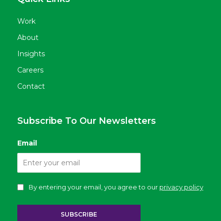
Work
About
Insights
Careers
Contact
Subscribe To Our Newsletters
Email
By entering your email, you agree to our
privacy policy