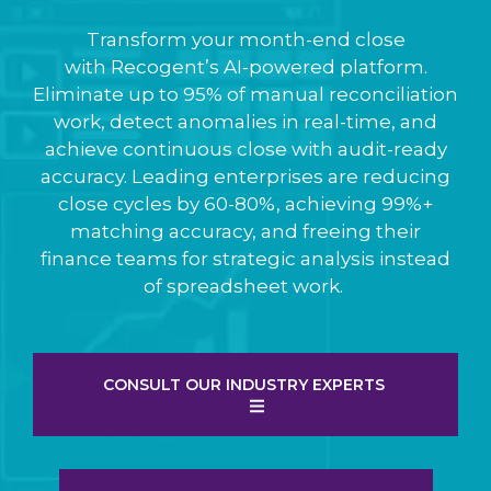
Transform your month-end close
with Recogent’s AI-powered platform.
Eliminate up to 95% of manual reconciliation
work, detect anomalies in real-time, and
achieve continuous close with audit-ready
accuracy. Leading enterprises are reducing
close cycles by 60-80%, achieving 99%+
matching accuracy, and freeing their
finance teams for strategic analysis instead
of spreadsheet work.
CONSULT OUR INDUSTRY EXPERTS