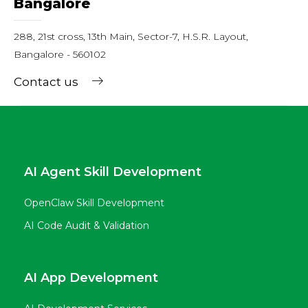
Bangalore
288, 21st cross, 13th Main, Sector-7, H.S.R. Layout,
Bangalore - 560102
Contact us
AI Agent Skill Development
OpenClaw Skill Development
AI Code Audit & Validation
AI App Development