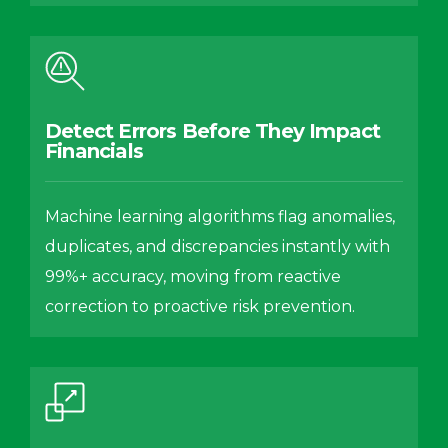
Detect Errors Before They Impact
Financials
Machine learning algorithms flag anomalies,
duplicates, and discrepancies instantly with
99%+ accuracy, moving from reactive
correction to proactive risk prevention.