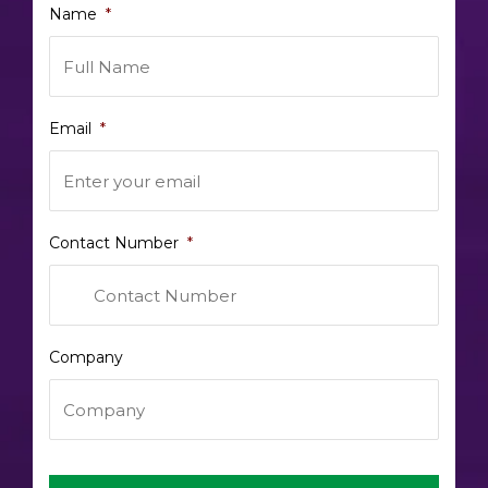
Name
*
Email
*
Contact Number
*
Company