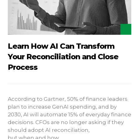
Learn How AI Can Transform
Your Reconciliation and Close
Process
According to Gartner, 50% of finance leaders
plan to increase GenAI spending, and by
2030, AI will automate 15% of everyday finance
decisions. CFOs are no longer asking if they
should adopt AI reconciliation,
but when and how.