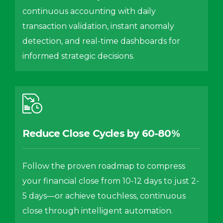
continuous accounting with daily
transaction validation, instant anomaly
detection, and real-time dashboards for
informed strategic decisions.
Reduce Close Cycles by 60-80%
Follow the proven roadmap to compress
your financial close from 10-12 days to just 2-
5 days—or achieve touchless, continuous
close through intelligent automation.