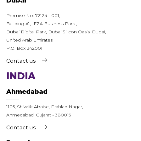
Dubai
Premise No: 72124 - 001,
Building A1, IFZA Business Park ,
Dubai Digital Park, Dubai Silicon Oasis, Dubai,
United Arab Emirates.
P.O. Box 342001
Contact us
INDIA
Ahmedabad
1105, Shivalik Abaise, Prahlad Nagar,
Ahmedabad, Gujarat - 380015
Contact us