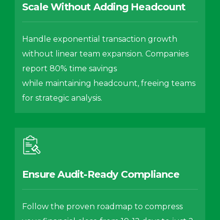
Scale Without Adding Headcount
Handle exponential transaction growth
without linear team expansion. Companies
report 80% time savings
while maintaining headcount, freeing teams
for strategic analysis.
Ensure Audit-Ready Compliance
Follow the proven roadmap to compress