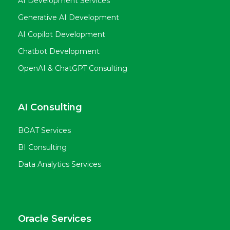
AI Development Services
Generative AI Development
AI Copilot Development
Chatbot Development
OpenAI & ChatGPT Consulting
AI Consulting
BOAT Services
BI Consulting
Data Analytics Services
Oracle Services