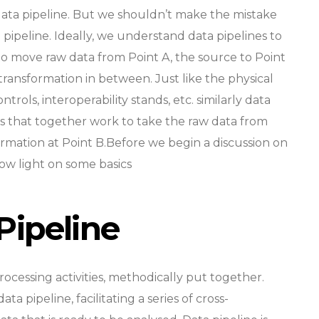
 data pipeline. But we shouldn’t make the mistake
 pipeline. Ideally, we understand data pipelines to
o move raw data from Point A, the source to Point
transformation in between. Just like the physical
trols, interoperability stands, etc. similarly data
s that together work to take the raw data from
formation at Point B.Before we begin a discussion on
hrow light on some basics
Pipeline
rocessing activities, methodically put together.
ta pipeline, facilitating a series of cross-