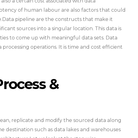
s also a certain cost associated with data
otency of human labour are also factors that could
e.Data pipeline are the constructs that make it
icant sources into a singular location. This data is
ities to come up with meaningful data sets. Data
 processing operations. It is time and cost efficient
Process &
lean, replicate and modify the sourced data along
the destination such as data lakes and warehouses