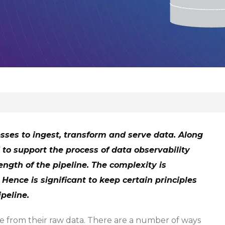
sses to ingest, transform and serve data. Along
 to support the process of data observability
ngth of the pipeline. The complexity is
Hence is significant to keep certain principles
peline.
ue from their raw data. There are a number of ways