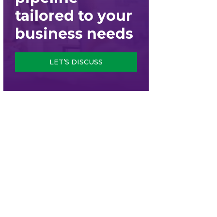
tailored to your
business needs
LET’S DISCUSS