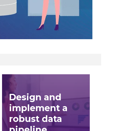
Design and
implement a
robust data
pipeline