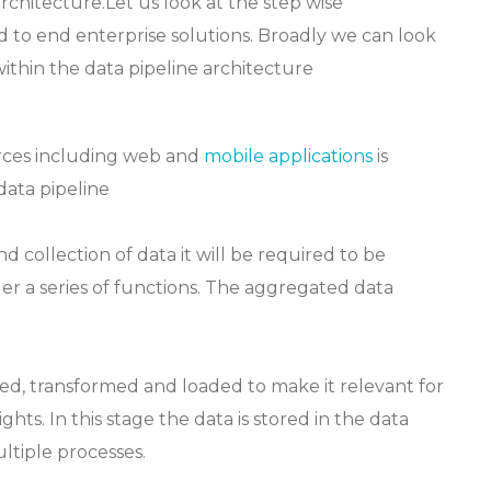
rchitecture.Let us look at the step wise
nd to end enterprise solutions. Broadly we can look
ithin the data pipeline architecture
rces including web and
mobile applications
is
data pipeline
 collection of data it will be required to be
ger a series of functions. The aggregated data
ed, transformed and loaded to make it relevant for
ghts. In this stage the data is stored in the data
tiple processes.