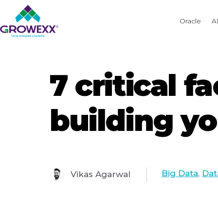
Oracle
A
7 critical 
building yo
Big Data
,
Dat
Vikas Agarwal