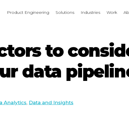
I
Product Engineering
Solutions
Industries
Work
Ab
factors to cons
ur data pipelin
a Analytics
,
Data and Insights