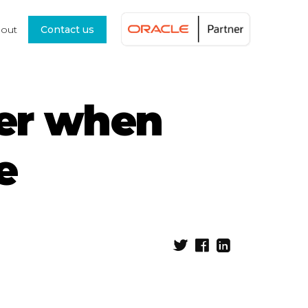
out
Contact us
ider when
e