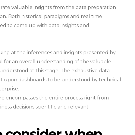
rate valuable insights from the data preparation
on. Both historical paradigms and real time
ied to come up with data insights and
king at the inferences and insights presented by
tal for an overall understanding of the valuable
y understood at this stage. The exhaustive data
at upon dashboards to be understood by technical
erprise.
ure encompasses the entire process right from
ness decisions scientific and relevant.
to consider when