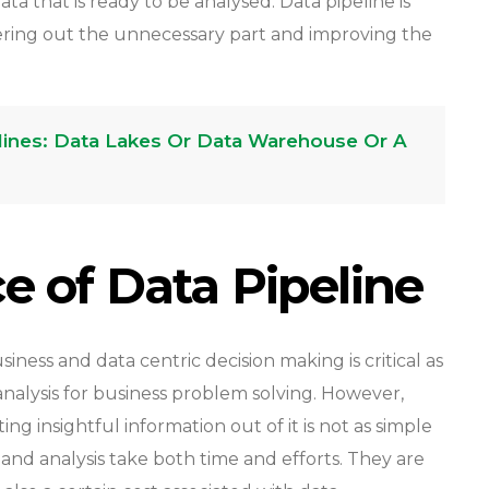
a that is ready to be analysed. Data pipeline is
ltering out the unnecessary part and improving the
elines: Data Lakes Or Data Warehouse Or A
ce of Data Pipeline
iness and data centric decision making is critical as
nalysis for business problem solving. However,
g insightful information out of it is not as simple
n and analysis take both time and efforts. They are