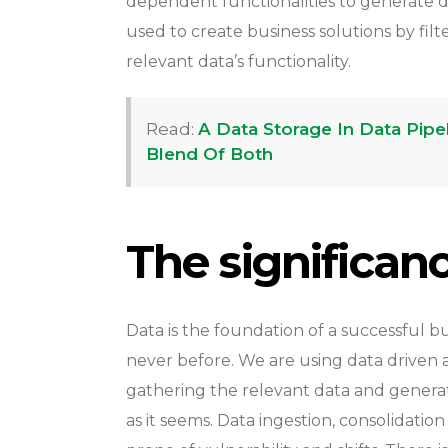
dependent functionalities to generate dat
used to create business solutions by fi
relevant data’s functionality.
Read:
A Data Storage In Data Pip
Blend Of Both
The significan
Data is the foundation of a successful bus
never before. We are using data driven a
gathering the relevant data and generatin
as it seems. Data ingestion, consolidatio