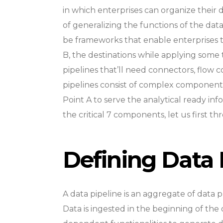
in which enterprises can organize their
of generalizing the functions of the data
be frameworks that enable enterprises t
B, the destinations while applying some 
pipelines that’ll need connectors, flow con
pipelines consist of complex component
Point A to serve the analytical ready in
the critical 7 components, let us first t
Defining Data 
A data pipeline is an aggregate of data p
Data is ingested in the beginning of the da