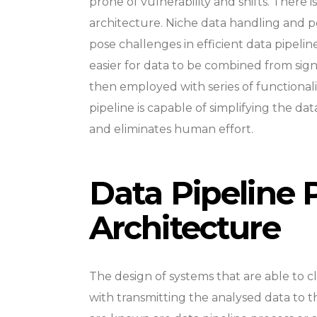
prone of vulnerability and shifts. There i
architecture. Niche data handling and p
pose challenges in efficient data pipelin
easier for data to be combined from signif
then employed with series of functional
pipeline is capable of simplifying the data
and eliminates human effort.
Data Pipeline 
Architecture
The design of systems that are able to c
with transmitting the analysed data to 