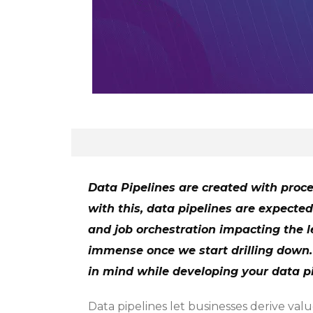
Data Pipelines are created with proce
with this, data pipelines are expected
and job orchestration impacting the le
immense once we start drilling down. 
in mind while developing your data pi
Data pipelines let businesses derive val