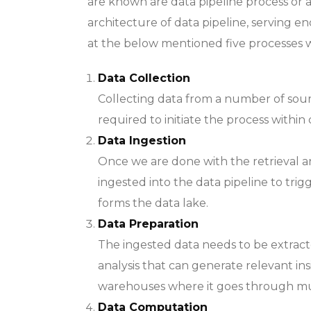
are known are data pipeline process or a
architecture of data pipeline, serving e
at the below mentioned five processes w
Data Collection
Collecting data from a number of sou
required to initiate the process within 
Data Ingestion
Once we are done with the retrieval and
ingested into the data pipeline to trig
forms the data lake.
Data Preparation
The ingested data needs to be extract
analysis that can generate relevant insi
warehouses where it goes through mul
Data Computation