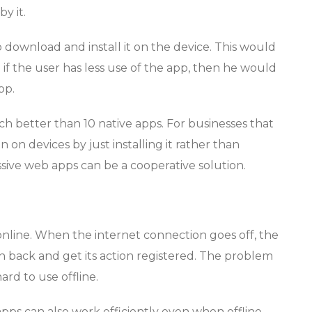
y it.
o download and install it on the device. This would
f the user has less use of the app, then he would
pp.
 better than 10 native apps. For businesses that
 on devices by just installing it rather than
ssive web apps can be a cooperative solution.
nline. When the internet connection goes off, the
on back and get its action registered. The problem
ard to use offline.
pps can also work efficiently even when offline,