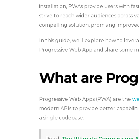
installation, PWAs provide users with fas
strive to reach wider audiences across 
compelling solution, promising improv
In this guide, we’ll explore how to leve
Progressive Web App and share some mor
What are Prog
Progressive Web Apps (PWA) are the
we
modern APIs to provide better capabiliti
a single codebase.
Read:
The Ultimate Comparison: Ang