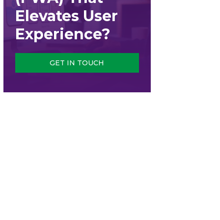
Elevates User
Experience?
GET IN TOUCH