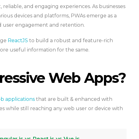
t, reliable, and engaging experiences. As businesses
various devices and platforms, PWAs emerge as a
ed user engagement and retention.
rage
ReactJS
to build a robust and feature-rich
e useful information for the same.
ressive Web Apps?
b applications
that are built & enhanced with
es while still reaching any web user or device with
ular.js vs React.js vs Vue.js