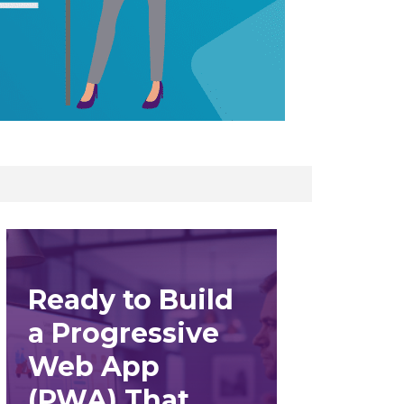
Ready to Build
a Progressive
Web App
(PWA) That