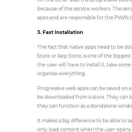
because of the service workers. The serv
apps and are responsible for the PWA’s t
3. Fast Installation
The fact that native apps need to be do
Store or App Store, is one of the bigges
the user will have to install it, take so
organize everything.
Progressive web apps can be saved on a d
be downloaded from a store. They can 
they can function as a standalone windo
It makes a big difference to be able to sa
only load content when the user opens 