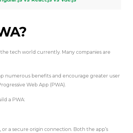
PWA?
 the tech world currently. Many companies are
ap numerous benefits and encourage greater user
 Progressive Web App (PWA).
ild a PWA:
or a secure origin connection. Both the app’s