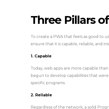
Three Pillars 
To create a PWA that feels as good to us
ensure that it is capable, reliable, and ins
1. Capable
Today, web apps are more capable than 
begun to develop capabilities that were 
specific programs.
2. Reliable
Regardless of the network, a solid Prog