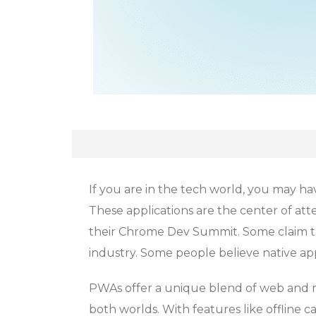
If you are in the tech world, you may 
These applications are the center of at
their Chrome Dev Summit. Some claim th
industry. Some people believe native ap
PWAs offer a unique blend of web and m
both worlds. With features like offline ca