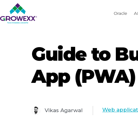
Oracle
A
Guide to B
App (PWA) 
Web applica
Vikas Agarwal