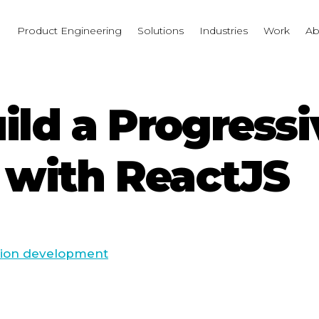
I
Product Engineering
Solutions
Industries
Work
Ab
uild a Progress
with ReactJS
tion development