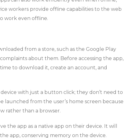
ice workers provide offline capabilities to the web
o work even offline.
wnloaded from a store, such as the Google Play
t complaints about them. Before accessing the app,
me time to download it, create an account, and
evice with just a button click; they don’t need to
be launched from the user’s home screen because
w rather than a browser.
ve the app as a native app on their device. It will
the app, conserving memory on the device.