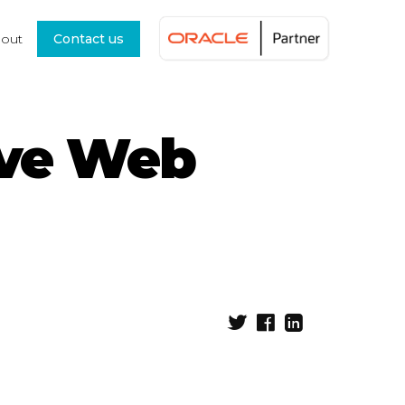
out
Contact us
ive Web