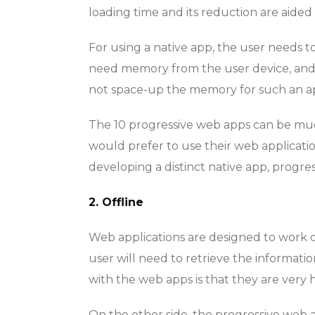
loading time and its reduction are aided b
For using a native app, the user needs t
need memory from the user device, and i
not space-up the memory for such an a
The 10 progressive web apps can be much
would prefer to use their web application
developing a distinct native app, progre
2. Offline
Web applications are designed to work o
user will need to retrieve the informati
with the web apps is that they are very h
On the other side, the progressive web a