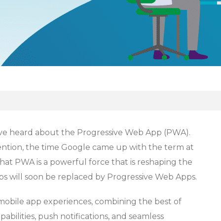
have heard about the Progressive Web App (PWA).
tention, the time Google came up with the term at
at PWA is a powerful force that is reshaping the
ps will soon be replaced by Progressive Web Apps.
obile app experiences, combining the best of
pabilities, push notifications, and seamless