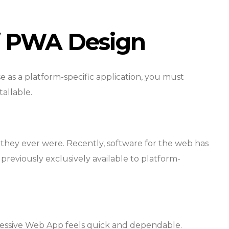
of PWA Design
e as a platform-specific application, you must
tallable.
they ever were. Recently, software for the web has
previously exclusively available to platform-
ressive Web App feels quick and dependable.