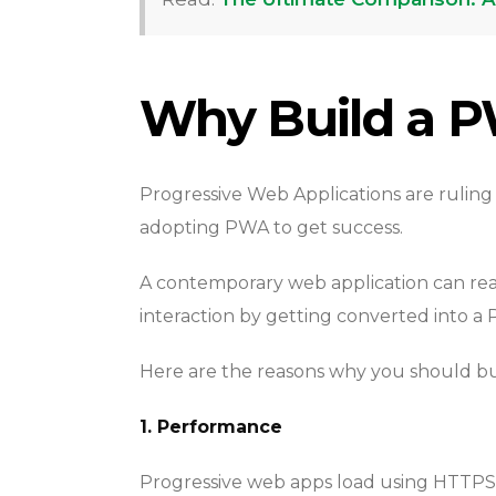
Why Build a 
Progressive Web Applications are ruling
adopting PWA to get success.
A contemporary web application can re
interaction by getting converted into a
Here are the reasons why you should bu
1. Performance
Progressive web apps load using HTTPS, 